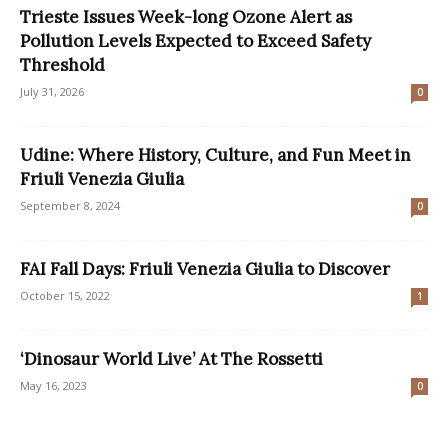
Trieste Issues Week-long Ozone Alert as
Pollution Levels Expected to Exceed Safety
Threshold
July 31, 2026
0
Udine: Where History, Culture, and Fun Meet in
Friuli Venezia Giulia
September 8, 2024
0
FAI Fall Days: Friuli Venezia Giulia to Discover
October 15, 2022
1
‘Dinosaur World Live’ At The Rossetti
May 16, 2023
0