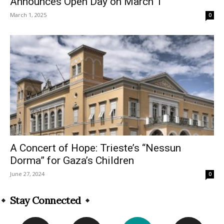
Announces Open Day on March 1
March 1, 2025
0
A Concert of Hope: Trieste’s “Nessun
Dorma” for Gaza’s Children
June 27, 2024
0
Stay Connected