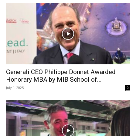
Generali CEO Philippe Donnet Awarded
Honorary MBA by MIB School of...
July 1, 2025
0