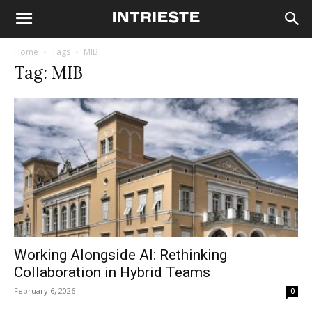
Home
Tags
MIB
Tag: MIB
Working Alongside AI: Rethinking
Collaboration in Hybrid Teams
February 6, 2026
0