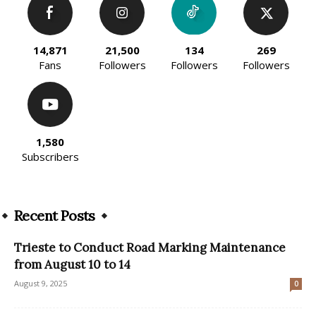
14,871
21,500
134
269
Fans
Followers
Followers
Followers
1,580
Subscribers
Recent Posts
Trieste to Conduct Road Marking Maintenance
from August 10 to 14
August 9, 2025
0