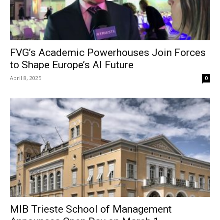
FVG’s Academic Powerhouses Join Forces
to Shape Europe’s AI Future
April 8, 2025
0
MIB Trieste School of Management