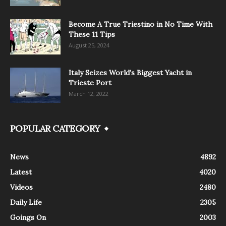
Become A True Triestino in No Time With
These 11 Tips
August 25, 2024
Italy Seizes World’s Biggest Yacht in
Trieste Port
March 12, 2022
POPULAR CATEGORY
News
4892
Latest
4020
Videos
2480
Daily Life
2305
Goings On
2003