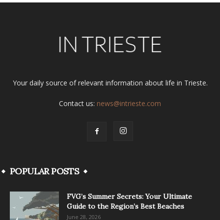
Your daily source of relevant information about life in Trieste.
Contact us:
news@intrieste.com
POPULAR POSTS
FVG’s Summer Secrets: Your Ultimate
Guide to the Region’s Best Beaches
June 28, 2026