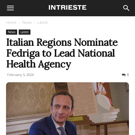
Home
News
Latest
News
Latest
Italian Regions Nominate
Fedriga to Lead National
Health Agency
February 5, 2026
72
0