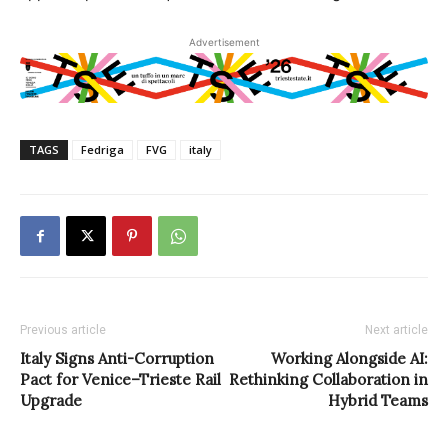
Advertisement
TAGS
Fedriga
FVG
italy
Previous article
Next article
Italy Signs Anti-Corruption
Working Alongside AI:
Pact for Venice–Trieste Rail
Rethinking Collaboration in
Upgrade
Hybrid Teams