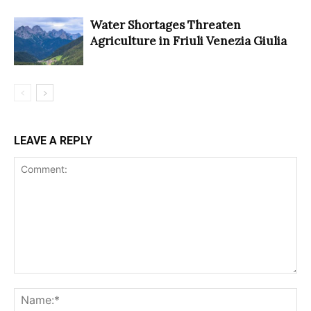
Water Shortages Threaten
Agriculture in Friuli Venezia Giulia
LEAVE A REPLY