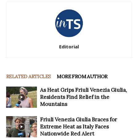
Editorial
RELATED ARTICLES
MORE FROM AUTHOR
As Heat Grips Friuli Venezia Giulia,
Residents Find Relief in the
Mountains
Friuli Venezia Giulia Braces for
Extreme Heat as Italy Faces
Nationwide Red Alert