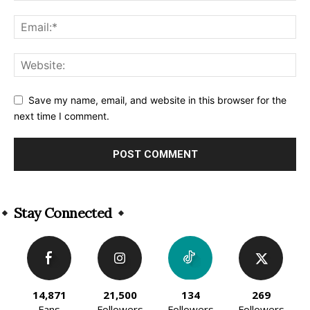
Save my name, email, and website in this browser for the
next time I comment.
Alternative:
Stay Connected
14,871
21,500
134
269
Fans
Followers
Followers
Followers