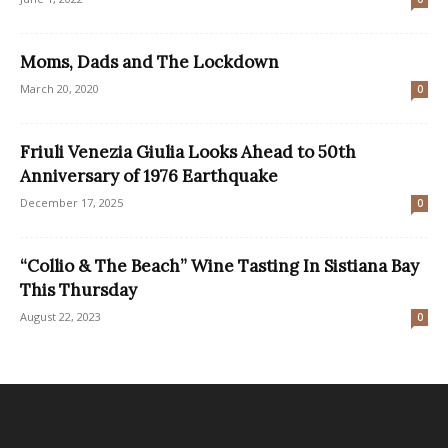
Moms, Dads and The Lockdown
March 20, 2020
0
Friuli Venezia Giulia Looks Ahead to 50th
Anniversary of 1976 Earthquake
December 17, 2025
0
“Collio & The Beach” Wine Tasting In Sistiana Bay
This Thursday
August 22, 2023
0