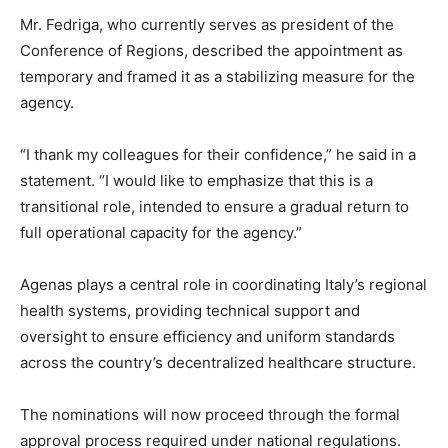
Mr. Fedriga, who currently serves as president of the
Conference of Regions, described the appointment as
temporary and framed it as a stabilizing measure for the
agency.
“I thank my colleagues for their confidence,” he said in a
statement. “I would like to emphasize that this is a
transitional role, intended to ensure a gradual return to
full operational capacity for the agency.”
Agenas plays a central role in coordinating Italy’s regional
health systems, providing technical support and
oversight to ensure efficiency and uniform standards
across the country’s decentralized healthcare structure.
The nominations will now proceed through the formal
approval process required under national regulations.