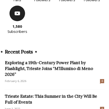
1,580
Subscribers
Recent Posts
Exploring a 19th-Century Power Plant by
Flashlight, Trieste Joins “M’Illumino di Meno
2026”
February 6, 2026
0
Trieste Estate: This Summer in the City Will Be
Full of Events
June 1, 2022
0