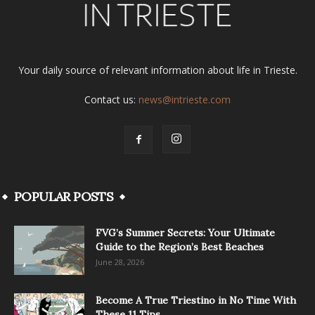
Your daily source of relevant information about life in Trieste.
Contact us:
news@intrieste.com
POPULAR POSTS
FVG’s Summer Secrets: Your Ultimate
Guide to the Region’s Best Beaches
June 28, 2026
Become A True Triestino in No Time With
These 11 Tips