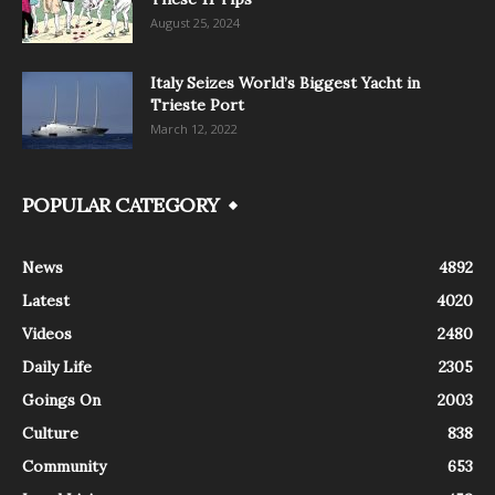
August 25, 2024
Italy Seizes World’s Biggest Yacht in
Trieste Port
March 12, 2022
POPULAR CATEGORY
News
4892
Latest
4020
Videos
2480
Daily Life
2305
Goings On
2003
Culture
838
Community
653