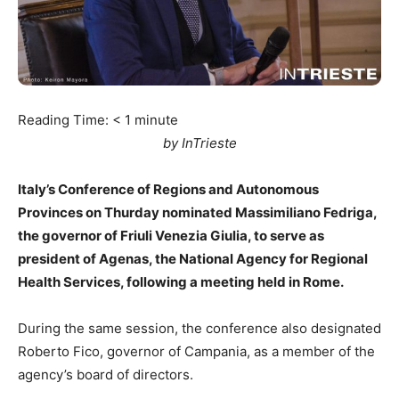
Reading Time:
< 1
minute
by InTrieste
Italy’s Conference of Regions and Autonomous
Provinces on Thurday nominated Massimiliano Fedriga,
the governor of Friuli Venezia Giulia, to serve as
president of Agenas, the National Agency for Regional
Health Services, following a meeting held in Rome.
During the same session, the conference also designated
Roberto Fico, governor of Campania, as a member of the
agency’s board of directors.