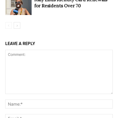
for Residents Over 70
LEAVE A REPLY