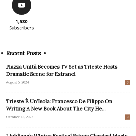
1,580
Subscribers
Recent Posts
Piazza Unità Becomes TV Set as Trieste Hosts
Dramatic Scene for Estranei
August 5, 2024
0
Trieste È Un’Isola: Francesco De Filippo On
Writing A New Book About The City He...
October 12, 2023
0