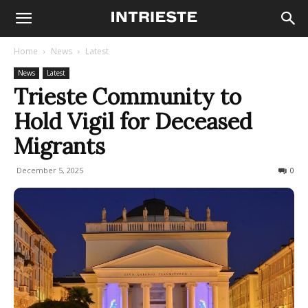
Home
News
Latest
News
Latest
Trieste Community to
Hold Vigil for Deceased
Migrants
December 5, 2025
73
0