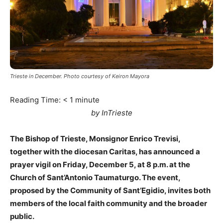
Trieste in December. Photo courtesy of Keiron Mayora
Reading Time:
< 1
minute
by InTrieste
The Bishop of Trieste, Monsignor Enrico Trevisi,
together with the diocesan Caritas, has announced a
prayer vigil on Friday, December 5, at 8 p.m. at the
Church of Sant’Antonio Taumaturgo. The event,
proposed by the Community of Sant’Egidio, invites both
members of the local faith community and the broader
public.