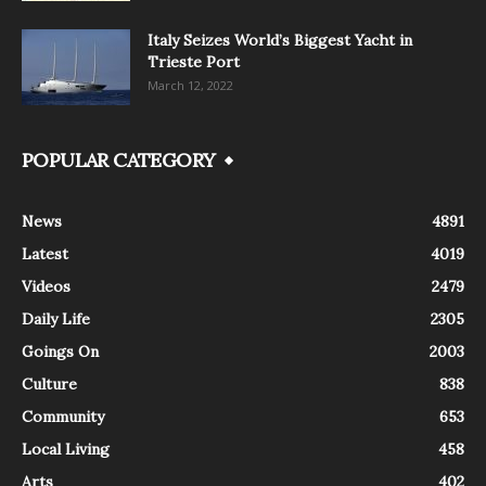
Italy Seizes World’s Biggest Yacht in
Trieste Port
March 12, 2022
POPULAR CATEGORY
News
4891
Latest
4019
Videos
2479
Daily Life
2305
Goings On
2003
Culture
838
Community
653
Local Living
458
Arts
402