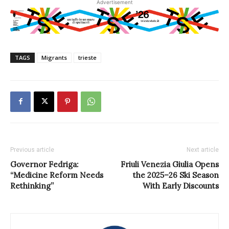
Advertisement
TAGS
Migrants
trieste
Previous article
Next article
Governor Fedriga:
Friuli Venezia Giulia Opens
“Medicine Reform Needs
the 2025–26 Ski Season
Rethinking”
With Early Discounts