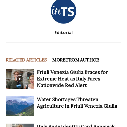
Editorial
RELATED ARTICLES
MORE FROM AUTHOR
Friuli Venezia Giulia Braces for
Extreme Heat as Italy Faces
Nationwide Red Alert
Water Shortages Threaten
Agriculture in Friuli Venezia Giulia
Italy Ends Identity Card Renewals