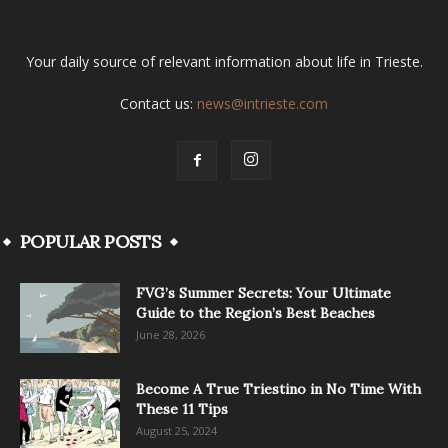
Your daily source of relevant information about life in Trieste.
Contact us:
news@intrieste.com
POPULAR POSTS
FVG’s Summer Secrets: Your Ultimate
Guide to the Region’s Best Beaches
June 28, 2026
Become A True Triestino in No Time With
These 11 Tips
August 25, 2024