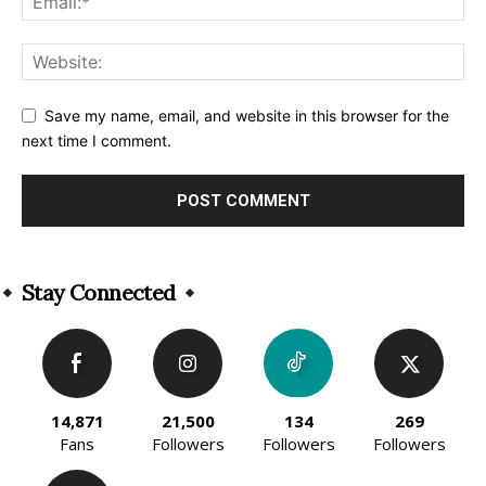
Save my name, email, and website in this browser for the
next time I comment.
Alternative:
Stay Connected
14,871
21,500
134
269
Fans
Followers
Followers
Followers