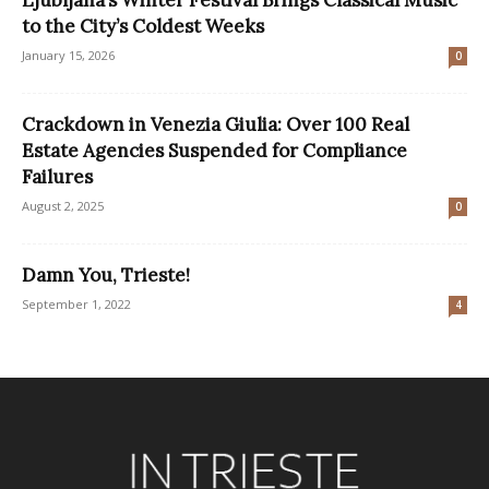
Ljubljana’s Winter Festival Brings Classical Music
to the City’s Coldest Weeks
January 15, 2026
0
Crackdown in Venezia Giulia: Over 100 Real
Estate Agencies Suspended for Compliance
Failures
August 2, 2025
0
Damn You, Trieste!
September 1, 2022
4