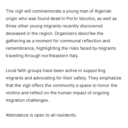
The vigil will commemorate a young man of Algerian
origin who was found dead in Porto Vecchio, as well as
three other young migrants recently discovered
deceased in the region. Organizers describe the
gathering as a moment for communal reflection and
remembrance, highlighting the risks faced by migrants
traveling through northeastern Italy.
Local faith groups have been active in supporting
migrants and advocating for their safety. They emphasize
that the vigil offers the community a space to honor the
victims and reflect on the human impact of ongoing
migration challenges.
Attendance is open to all residents.