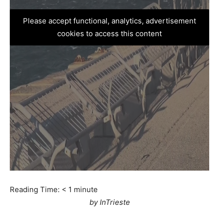
Please accept functional, analytics, advertisement
cookies to access this content
Reading Time:
< 1
minute
by InTrieste