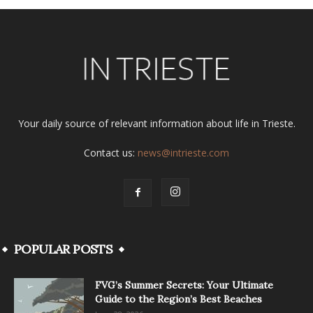
Your daily source of relevant information about life in Trieste.
Contact us:
news@intrieste.com
POPULAR POSTS
FVG’s Summer Secrets: Your Ultimate
Guide to the Region’s Best Beaches