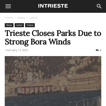
Home
News
Latest
News
Latest
Videos
Trieste Closes Parks Due to
Strong Bora Winds
February 17, 2025
118
0