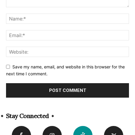
Save my name, email, and website in this browser for the
next time I comment.
Alternative:
Stay Connected