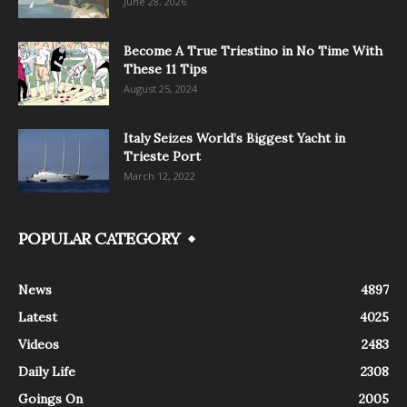
June 28, 2026
Become A True Triestino in No Time With
These 11 Tips
August 25, 2024
Italy Seizes World’s Biggest Yacht in
Trieste Port
March 12, 2022
POPULAR CATEGORY
News
4897
Latest
4025
Videos
2483
Daily Life
2308
Goings On
2005