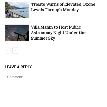
Trieste Warns of Elevated Ozone
Levels Through Monday
Villa Manin to Host Public
Astronomy Night Under the
Summer Sky
LEAVE A REPLY