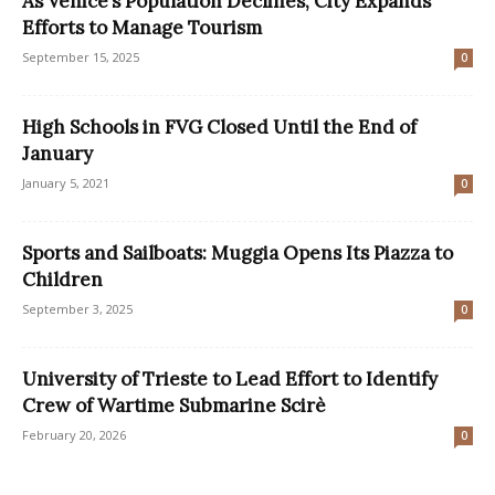
As Venice’s Population Declines, City Expands
Efforts to Manage Tourism
September 15, 2025
0
High Schools in FVG Closed Until the End of
January
January 5, 2021
0
Sports and Sailboats: Muggia Opens Its Piazza to
Children
September 3, 2025
0
University of Trieste to Lead Effort to Identify
Crew of Wartime Submarine Scirè
February 20, 2026
0