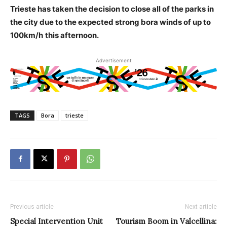
Trieste has taken the decision to close all of the parks in
the city due to the expected strong bora winds of up to
100km/h
this afternoon.
Advertisement
TAGS
Bora
trieste
Previous article
Next article
Special Intervention Unit
Tourism Boom in Valcellina: