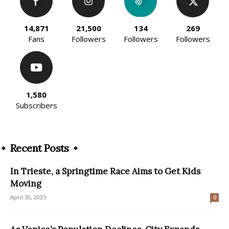
14,871
21,500
134
269
Fans
Followers
Followers
Followers
1,580
Subscribers
Recent Posts
In Trieste, a Springtime Race Aims to Get Kids
Moving
April 30, 2025
0