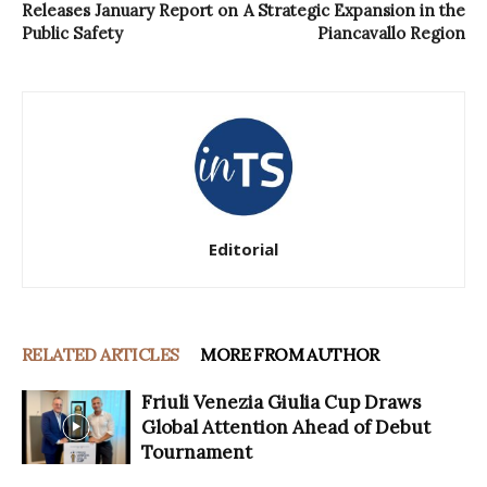
Releases January Report on
A Strategic Expansion in the
Public Safety
Piancavallo Region
Editorial
RELATED ARTICLES
MORE FROM AUTHOR
Friuli Venezia Giulia Cup Draws
Global Attention Ahead of Debut
Tournament