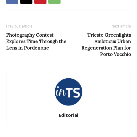
Previous article
Next article
Photography Contest
Trieste Greenlights
Explores Time Through the
Ambitious Urban
Lens in Pordenone
Regeneration Plan for
Porto Vecchio
Editorial