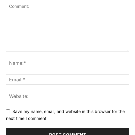
Save my name, email, and website in this browser for the
next time I comment.