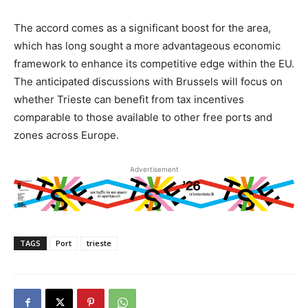
The accord comes as a significant boost for the area,
which has long sought a more advantageous economic
framework to enhance its competitive edge within the EU.
The anticipated discussions with Brussels will focus on
whether Trieste can benefit from tax incentives
comparable to those available to other free ports and
zones across Europe.
Advertisement
TAGS
Port
trieste