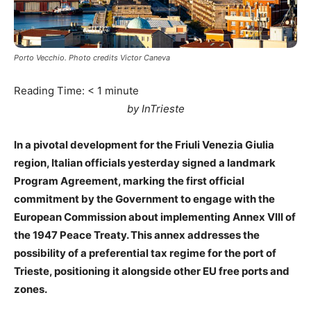
Porto Vecchio. Photo credits Victor Caneva
Reading Time:
< 1
minute
by InTrieste
In a pivotal development for the Friuli Venezia Giulia
region, Italian officials yesterday signed a landmark
Program Agreement, marking the first official
commitment by the Government to engage with the
European Commission about implementing Annex VIII of
the 1947 Peace Treaty. This annex addresses the
possibility of a preferential tax regime for the port of
Trieste, positioning it alongside other EU free ports and
zones.