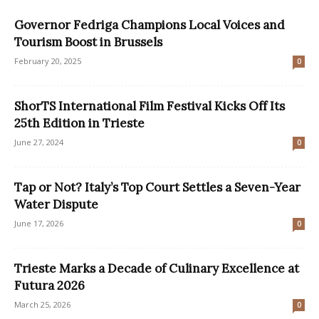
Governor Fedriga Champions Local Voices and
Tourism Boost in Brussels
February 20, 2025
0
ShorTS International Film Festival Kicks Off Its
25th Edition in Trieste
June 27, 2024
0
Tap or Not? Italy’s Top Court Settles a Seven-Year
Water Dispute
June 17, 2026
0
Trieste Marks a Decade of Culinary Excellence at
Futura 2026
March 25, 2026
0