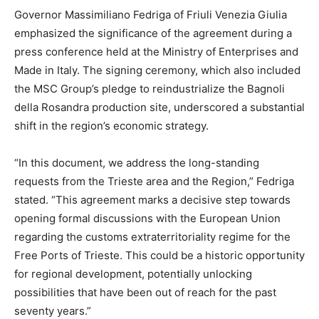
Governor Massimiliano Fedriga of Friuli Venezia Giulia
emphasized the significance of the agreement during a
press conference held at the Ministry of Enterprises and
Made in Italy. The signing ceremony, which also included
the MSC Group’s pledge to reindustrialize the Bagnoli
della Rosandra production site, underscored a substantial
shift in the region’s economic strategy.
“In this document, we address the long-standing
requests from the Trieste area and the Region,” Fedriga
stated. “This agreement marks a decisive step towards
opening formal discussions with the European Union
regarding the customs extraterritoriality regime for the
Free Ports of Trieste. This could be a historic opportunity
for regional development, potentially unlocking
possibilities that have been out of reach for the past
seventy years.”