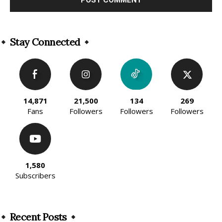
Alternative:
Stay Connected
14,871
21,500
134
269
Fans
Followers
Followers
Followers
1,580
Subscribers
Recent Posts