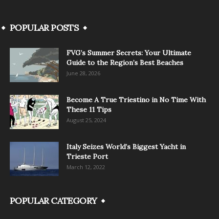
POPULAR POSTS
FVG’s Summer Secrets: Your Ultimate
Guide to the Region’s Best Beaches
June 28, 2026
Become A True Triestino in No Time With
These 11 Tips
August 25, 2024
Italy Seizes World’s Biggest Yacht in
Trieste Port
March 12, 2022
POPULAR CATEGORY