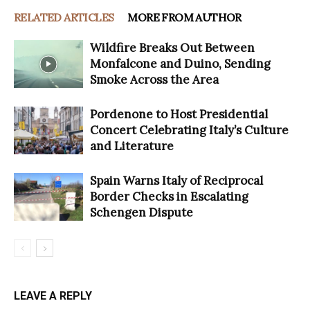
RELATED ARTICLES
MORE FROM AUTHOR
Wildfire Breaks Out Between
Monfalcone and Duino, Sending
Smoke Across the Area
Pordenone to Host Presidential
Concert Celebrating Italy’s Culture
and Literature
Spain Warns Italy of Reciprocal
Border Checks in Escalating
Schengen Dispute
LEAVE A REPLY