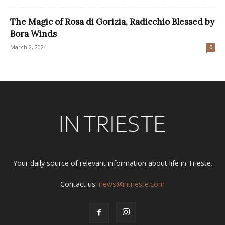
The Magic of Rosa di Gorizia, Radicchio Blessed by
Bora Winds
March 2, 2024
0
Your daily source of relevant information about life in Trieste.
Contact us:
news@intrieste.com