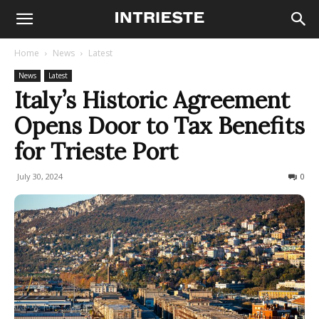
Home
News
Latest
News
Latest
Italy’s Historic Agreement
Opens Door to Tax Benefits
for Trieste Port
July 30, 2024
189
0