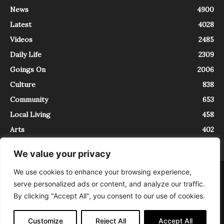
News
4900
Latest
4028
Videos
2485
Daily Life
2309
Goings On
2006
Culture
838
Community
653
Local Living
458
Arts
402
We value your privacy
We use cookies to enhance your browsing experience,
About
Contact
serve personalized ads or content, and analyze our traffic.
InTrieste è iscritto al Registro della Stampa del Tribunale di Trieste al
By clicking "Accept All", you consent to our use of cookies.
numero 5/2021 - V.G. 2088/21 - 10/06/2021. In Trieste è un progetto di
Expating Srls ( https://www.expating.it ) nell’ambito del progetto “EXPATS
IN TRIESTE”, finanziato dalla Regione Autonoma Friuli Venezia Giulia sul
Customize
Reject All
Accept All