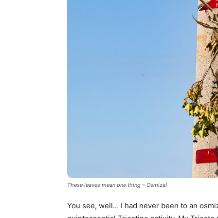
These leaves mean one thing – Osmiza!
You see, well… I had never been to an osmiz