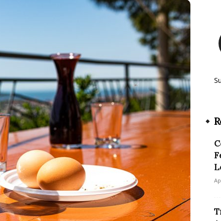
S
R
C
F
L
Ap
T