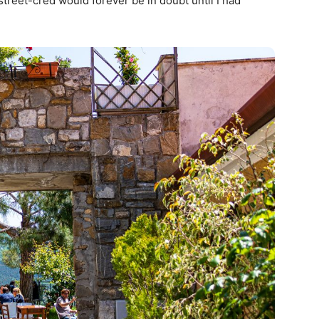
 street-cred would forever be in doubt until I had