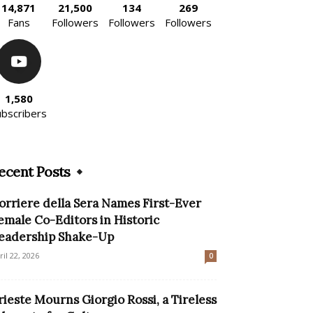
14,871
21,500
134
269
Fans
Followers
Followers
Followers
1,580
ubscribers
ecent Posts
orriere della Sera Names First-Ever
emale Co-Editors in Historic
eadership Shake-Up
ril 22, 2026
0
rieste Mourns Giorgio Rossi, a Tireless