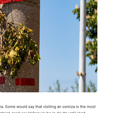
a. Some would say that visiting an osmiza is the most