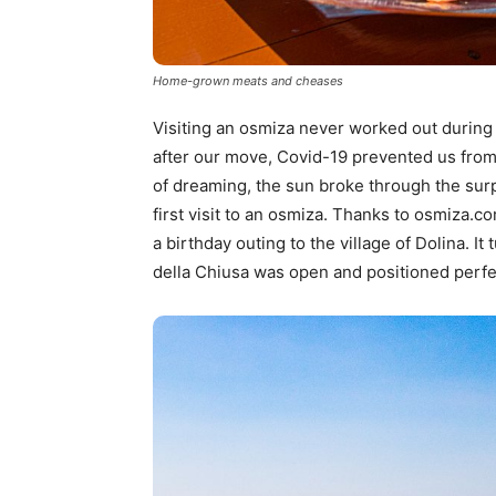
Home-grown meats and cheases
Visiting an osmiza never worked out during 
after our move, Covid-19 prevented us from v
of dreaming, the sun broke through the sur
first visit to an osmiza. Thanks to osmiza.c
a birthday outing to the village of Dolina. I
della Chiusa was open and positioned perfect