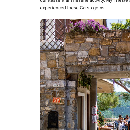
quintessential Triestine activity. My Trieste
experienced these Carso gems.