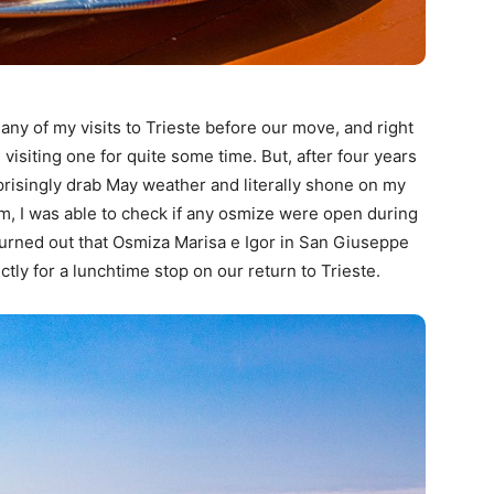
any of my visits to Trieste before our move, and right
isiting one for quite some time. But, after four years
prisingly drab May weather and literally shone on my
om, I was able to check if any osmize were open during
t turned out that Osmiza Marisa e Igor in San Giuseppe
ly for a lunchtime stop on our return to Trieste.