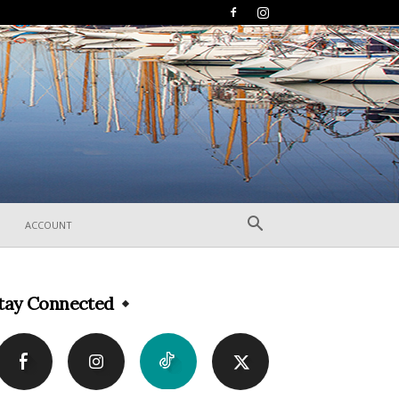
ACCOUNT
tay Connected