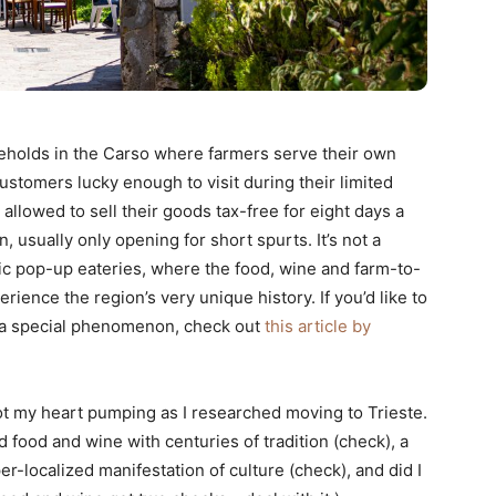
seholds in the Carso where farmers serve their own
stomers lucky enough to visit during their limited
allowed to sell their goods tax-free for eight days a
, usually only opening for short spurts. It’s not a
stic pop-up eateries, where the food, wine and farm-to-
erience the region’s very unique history. If you’d like to
a special phenomenon, check out
this article by
ot my heart pumping as I researched moving to Trieste.
 food and wine with centuries of tradition (check), a
per-localized manifestation of culture (check), and did I