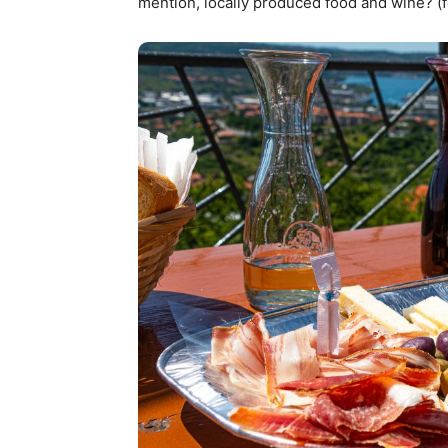
mention, locally produced food and wine? (f