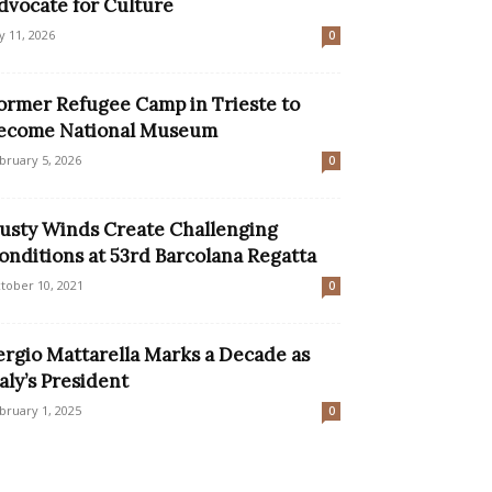
dvocate for Culture
ly 11, 2026
0
ormer Refugee Camp in Trieste to
ecome National Museum
bruary 5, 2026
0
usty Winds Create Challenging
onditions at 53rd Barcolana Regatta
tober 10, 2021
0
ergio Mattarella Marks a Decade as
taly’s President
bruary 1, 2025
0