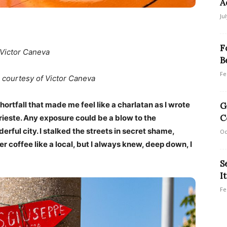
A
Ju
F
 Victor Caneva
B
Fe
 courtesy of Victor Caneva
hortfall that made me feel like a charlatan as I wrote
G
C
rieste. Any exposure could be a blow to the
rful city. I stalked the streets in secret shame,
Oc
r coffee like a local, but I always knew, deep down, I
S
I
Fe