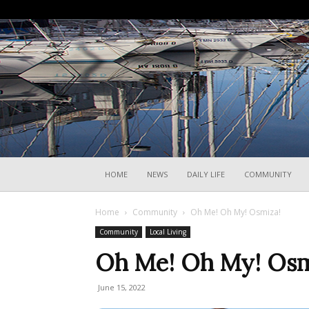
HOME
NEWS
DAILY LIFE
COMMUNITY
Home
Community
Oh Me! Oh My! Osmiza!
Community
Local Living
Oh Me! Oh My! Osm
June 15, 2022