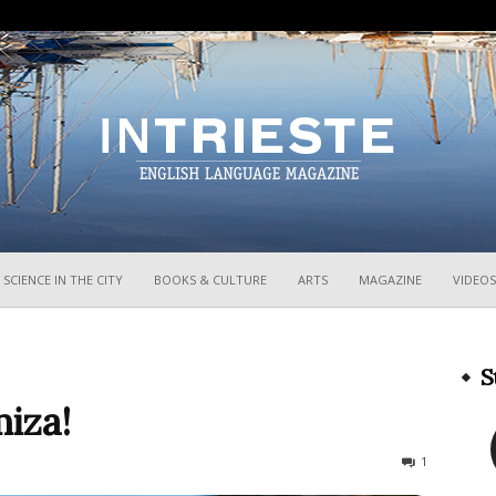
InTrieste
SCIENCE IN THE CITY
BOOKS & CULTURE
ARTS
MAGAZINE
VIDEOS
S
iza!
3031
1