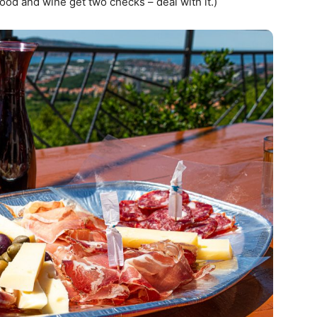
ood and wine get two checks – deal with it.)