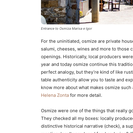
Entrance to Osmiza Marisa e Igor
For the uninitiated, osmize are private hou
salumi, cheeses, wines and more to those cu
openings. Historically, local producers were 
year and today osmize continue this tradition
perfect analogy, but they’re kind of like ru
table authenticity allow you to taste and exp
know more about what makes osmize such 
Helena Zonta
for more detail.
Osmize were one of the things that really g
They checked all my boxes: locally produced
distinctive historical narrative (check), a su