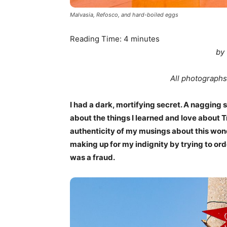
Malvasia, Refosco, and hard-boiled eggs
Reading Time:
4
minutes
by
All photographs
I had a dark, mortifying secret. A nagging s
about the things I learned and love about T
authenticity of my musings about this wonde
making up for my indignity by trying to orde
was a fraud.