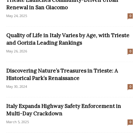
Renewal in San Giacomo
May 24, 2025
0
Quality of Life in Italy Varies by Age, with Trieste
and Gorizia Leading Rankings
May 26, 2026
0
Discovering Nature’s Treasures in Trieste: A
Historical Park’s Renaissance
May 30, 2024
0
Italy Expands Highway Safety Enforcement in
Multi-Day Crackdown
March 5, 2025
0