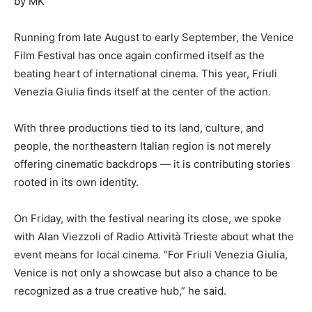
by MK
Running from late August to early September, the Venice
Film Festival has once again confirmed itself as the
beating heart of international cinema. This year, Friuli
Venezia Giulia finds itself at the center of the action.
With three productions tied to its land, culture, and
people, the northeastern Italian region is not merely
offering cinematic backdrops — it is contributing stories
rooted in its own identity.
On Friday, with the festival nearing its close, we spoke
with Alan Viezzoli of Radio Attività Trieste about what the
event means for local cinema. “For Friuli Venezia Giulia,
Venice is not only a showcase but also a chance to be
recognized as a true creative hub,” he said.