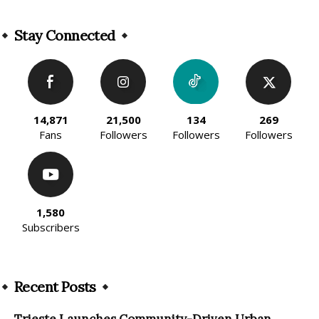
Alternative:
Stay Connected
14,871
21,500
134
269
Fans
Followers
Followers
Followers
1,580
Subscribers
Recent Posts
Trieste Launches Community-Driven Urban