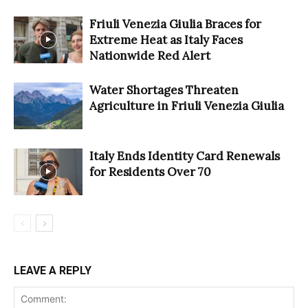
Friuli Venezia Giulia Braces for
Extreme Heat as Italy Faces
Nationwide Red Alert
Water Shortages Threaten
Agriculture in Friuli Venezia Giulia
Italy Ends Identity Card Renewals
for Residents Over 70
LEAVE A REPLY