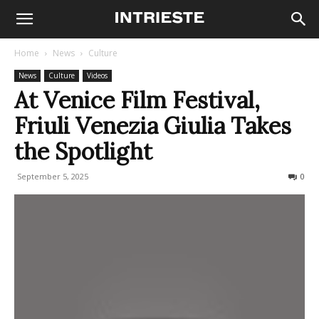
Home
News
Culture
News
Culture
Videos
At Venice Film Festival,
Friuli Venezia Giulia Takes
the Spotlight
September 5, 2025
81
0