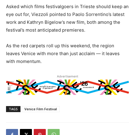
Asked which films festivalgoers in Trieste should keep an
eye out for, Viezzoli pointed to Paolo Sorrentino’s latest
work and Kathryn Bigelow’s new film, both among the
festival’s most anticipated premieres.
As the red carpets roll up this weekend, the region
leaves Venice with more than just acclaim — it leaves
with momentum.
Advertisement
TAGS
Venice Film Festival