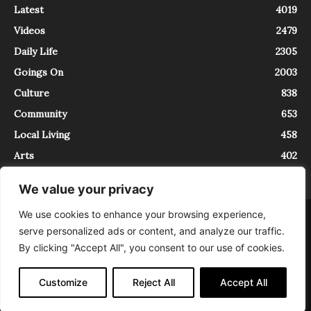
Latest
4019
Videos
2479
Daily Life
2305
Goings On
2003
Culture
838
Community
653
Local Living
458
Arts
402
We value your privacy
We use cookies to enhance your browsing experience,
About
Contact
serve personalized ads or content, and analyze our traffic.
InTrieste è iscritto al Registro della Stampa del Tribunale di Trieste al
By clicking "Accept All", you consent to our use of cookies.
numero 5/2021 - V.G. 2088/21 - 10/06/2021. In Trieste è un progetto di
Expating Srls ( https://www.expating.it ) nell’ambito del progetto “EXPATS
IN TRIESTE”, finanziato dalla Regione Autonoma Friuli Venezia Giulia sul
Customize
Reject All
Accept All
bando POR FESR 2014-2020, Attività 2.1.b.1 bis