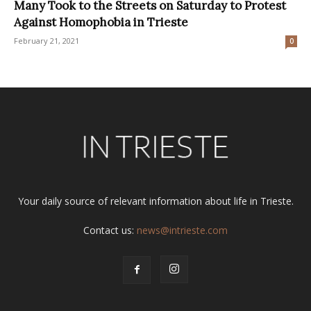
Many Took to the Streets on Saturday to Protest
Against Homophobia in Trieste
February 21, 2021
0
Your daily source of relevant information about life in Trieste.
Contact us:
news@intrieste.com