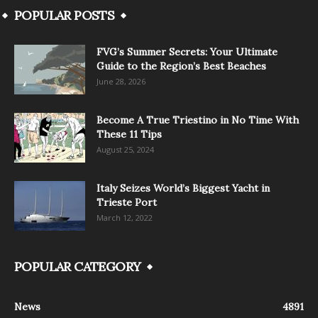
POPULAR POSTS
FVG’s Summer Secrets: Your Ultimate
Guide to the Region’s Best Beaches
June 28, 2026
Become A True Triestino in No Time With
These 11 Tips
August 25, 2024
Italy Seizes World’s Biggest Yacht in
Trieste Port
March 12, 2022
POPULAR CATEGORY
News
4891