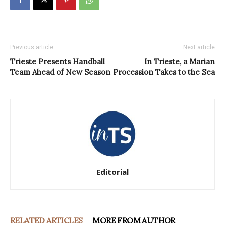
Previous article
Next article
Trieste Presents Handball
In Trieste, a Marian
Team Ahead of New Season
Procession Takes to the Sea
Editorial
RELATED ARTICLES
MORE FROM AUTHOR