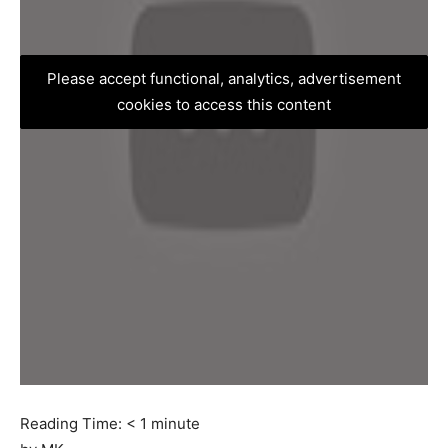
Please accept functional, analytics, advertisement
cookies to access this content
Reading Time:
< 1
minute