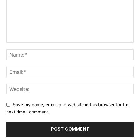
Save my name, email, and website in this browser for the
next time I comment.