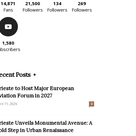
14,871
21,500
134
269
Fans
Followers
Followers
Followers
1,580
ubscribers
ecent Posts
rieste to Host Major European
viation Forum in 2027
ril 11, 2026
0
rieste Unveils Monumental Avenue: A
old Step in Urban Renaissance