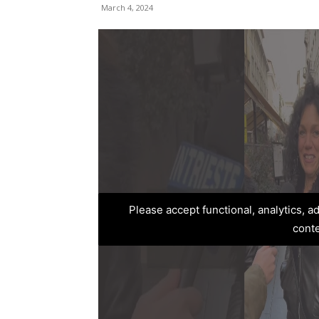
March 4, 2024
Please accept functional, analytics, 
cont