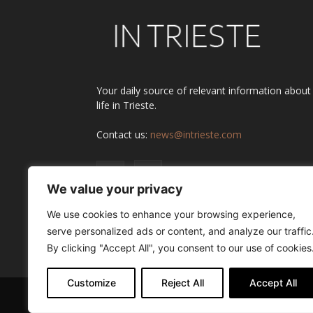
Your daily source of relevant information about
life in Trieste.
Contact us:
news@intrieste.com
We value your privacy
We use cookies to enhance your browsing experience,
serve personalized ads or content, and analyze our traffic
By clicking "Accept All", you consent to our use of cookies
Customize
Reject All
Accept All