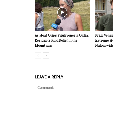
As Heat Grips Friuli Venezia Giulia,
Friuli Venez
Residents Find Relief in the
Extreme Hea
Mountains
Nationwide
LEAVE A REPLY