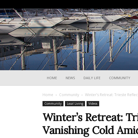
HOME
NEWS
DAILY LIFE
COMMUNITY
Home
Community
Winter’s Retreat: Trieste Refl
Community
Local Living
Videos
Winter’s Retreat: Tr
Vanishing Cold Ami