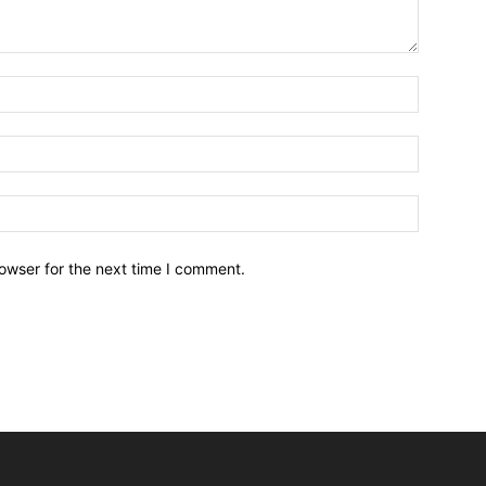
owser for the next time I comment.