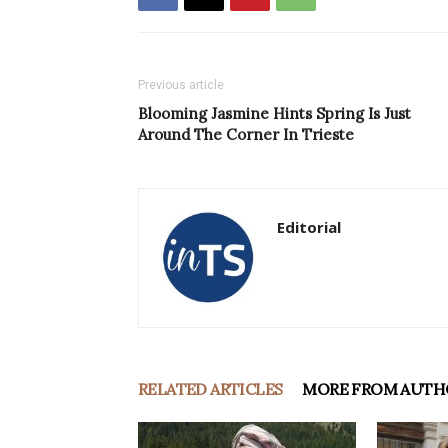
Previous article
Blooming Jasmine Hints Spring Is Just
Around The Corner In Trieste
Editorial
RELATED ARTICLES
MORE FROM AUTH