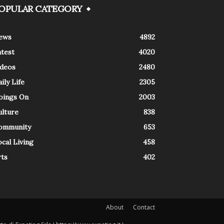
OPULAR CATEGORY
ews
4892
atest
4020
ideos
2480
ily Life
2305
oings On
2003
ulture
838
ommunity
653
cal Living
458
rts
402
About
Contact