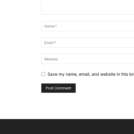
Save my name, email, and website in this br
Alternative: