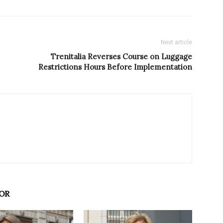
Next article
Trenitalia Reverses Course on Luggage
Restrictions Hours Before Implementation
OR