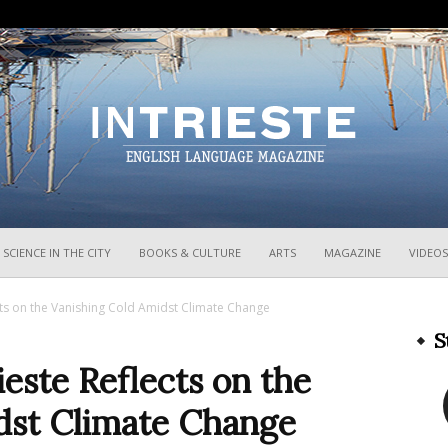
InTrieste
SCIENCE IN THE CITY
BOOKS & CULTURE
ARTS
MAGAZINE
VIDEOS
ects on the Vanishing Cold Amidst Climate Change
S
ieste Reflects on the
dst Climate Change