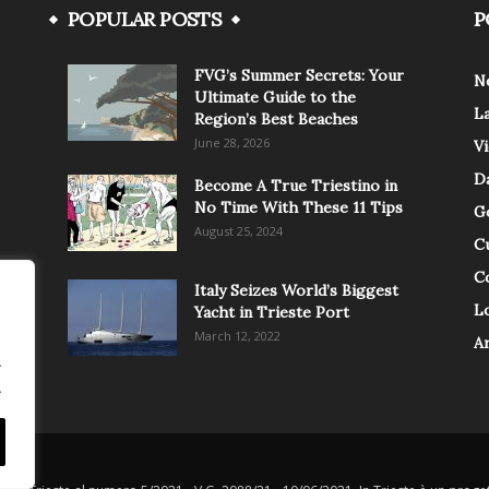
POPULAR POSTS
P
FVG’s Summer Secrets: Your
N
Ultimate Guide to the
L
Region’s Best Beaches
June 28, 2026
V
Da
Become A True Triestino in
No Time With These 11 Tips
G
August 25, 2024
C
C
Italy Seizes World’s Biggest
Lo
Yacht in Trieste Port
March 12, 2022
A
.
.