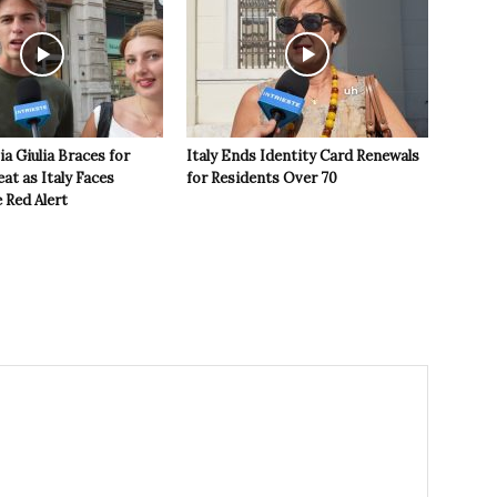
ia Giulia Braces for
Italy Ends Identity Card Renewals
t as Italy Faces
for Residents Over 70
 Red Alert