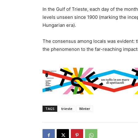
In the Gulf of Trieste, each day of the mon
levels unseen since 1900 (marking the ince
Hungarian era).
The consensus among locals was evident: the
the phenomenon to the far-reaching impacts
TAGS
trieste
Winter