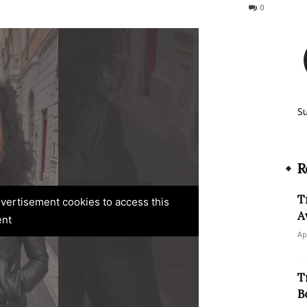
425
0
S
R
T
advertisement cookies to access this
A
ent
Ap
T
B