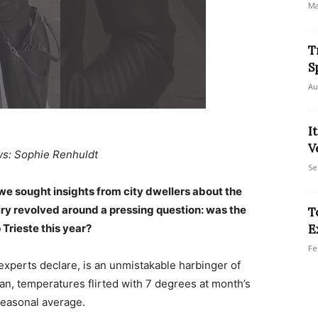
Ma
T
S
Au
I
V
ws: Sophie Renhuldt
Se
we sought insights from city dwellers about the
uiry revolved around a pressing question: was the
T
 Trieste this year?
E
Fe
 experts declare, is an unmistakable harbinger of
n, temperatures flirted with 7 degrees at month’s
 seasonal average.