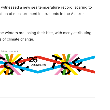
th witnessed a new sea temperature record, soaring to
ption of measurement instruments in the Austro-
 winters are losing their bite, with many attributing
 of climate change.
Advertisement