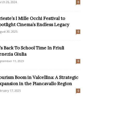
rch 26, 2024
0
rieste’s I Mille Occhi Festival to
potlight Cinema’s Endless Legacy
gust 30, 2025
0
t’s Back To School Time In Friuli
enezia Giulia
ptember 11, 2023
0
ourism Boom in Valcellina: A Strategic
xpansion in the Piancavallo Region
bruary 17, 2025
0