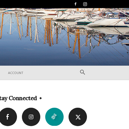
ACCOUNT
tay Connected