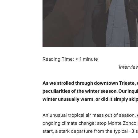
Reading Time:
< 1
minute
intervie
As we strolled through downtown Trieste, 
peculiarities of the winter season. Our inq
winter unusually warm, or did it simply skip
An unusual tropical air mass out of season,
ongoing climate change: atop Monte Zoncola
start, a stark departure from the typical -3