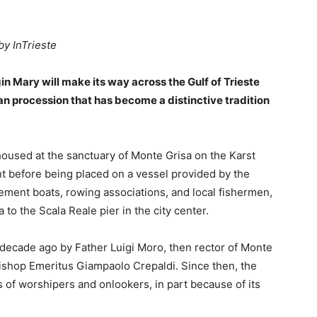
by InTrieste
in Mary will make its way across the Gulf of Trieste
an procession that has become a distinctive tradition
housed at the sanctuary of Monte Grisa on the Karst
ont before being placed on a vessel provided by the
ement boats, rowing associations, and local fishermen,
 to the Scala Reale pier in the city center.
 decade ago by Father Luigi Moro, then rector of Monte
bishop Emeritus Giampaolo Crepaldi. Since then, the
of worshipers and onlookers, in part because of its