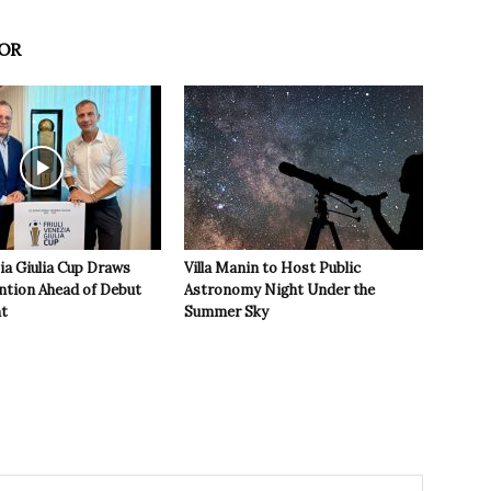
OR
zia Giulia Cup Draws
Villa Manin to Host Public
ntion Ahead of Debut
Astronomy Night Under the
t
Summer Sky