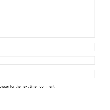
owser for the next time I comment.