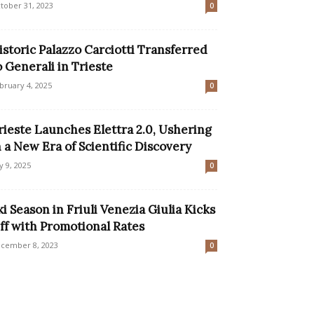
tober 31, 2023
0
istoric Palazzo Carciotti Transferred
o Generali in Trieste
bruary 4, 2025
0
rieste Launches Elettra 2.0, Ushering
n a New Era of Scientific Discovery
ly 9, 2025
0
ki Season in Friuli Venezia Giulia Kicks
ff with Promotional Rates
cember 8, 2023
0