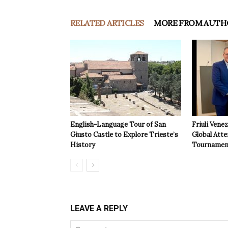
RELATED ARTICLES
MORE FROM AUTH
English-Language Tour of San
Friuli Vene
Giusto Castle to Explore Trieste’s
Global Atte
History
Tournamen
LEAVE A REPLY