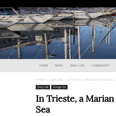
HOME
NEWS
DAILY LIFE
COMMUNITY
Home
Daily Life
In Trieste, a Marian Procession T
Daily Life
Goings On
In Trieste, a Marian
Sea