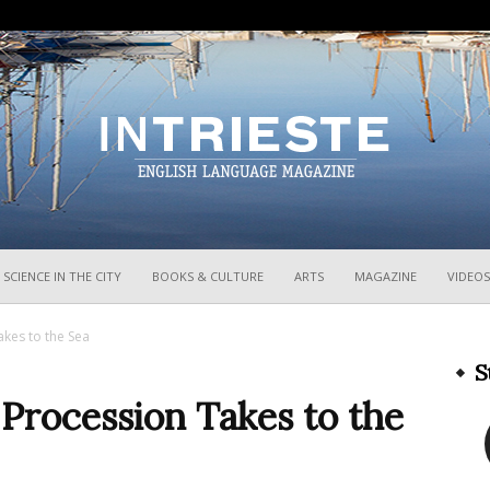
InTrieste
SCIENCE IN THE CITY
BOOKS & CULTURE
ARTS
MAGAZINE
VIDEOS
akes to the Sea
S
 Procession Takes to the