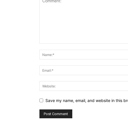
Save my name, email, and website in this br
Alternative: