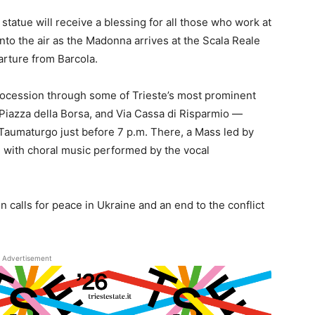
tatue will receive a blessing for all those who work at
nto the air as the Madonna arrives at the Scala Reale
arture from Barcola.
procession through some of Trieste’s most prominent
 Piazza della Borsa, and Via Cassa di Risparmio —
 Taumaturgo just before 7 p.m. There, a Mass led by
 with choral music performed by the vocal
on calls for peace in Ukraine and an end to the conflict
Advertisement