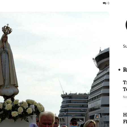
169
0
S
R
T
T
No
H
F