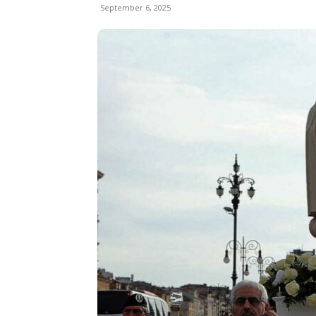
September 6, 2025