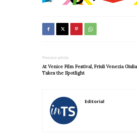
Previous article
At Venice Film Festival, Friuli Venezia Giulia
Takes the Spotlight
Editorial