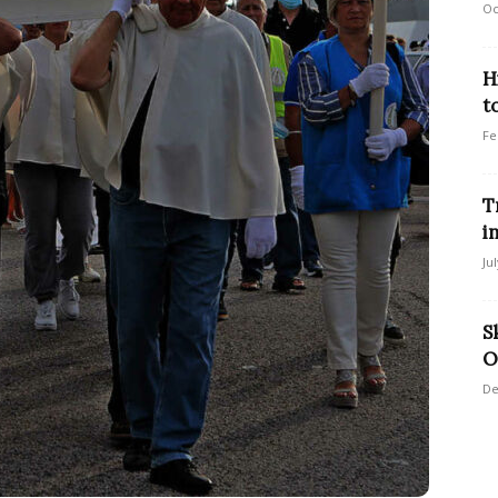
Oc
H
t
Fe
T
i
Ju
S
O
De