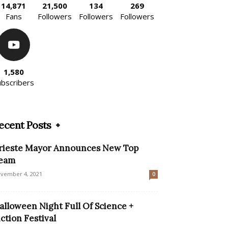
14,871
21,500
134
269
Fans
Followers
Followers
Followers
1,580
ubscribers
ecent Posts
rieste Mayor Announces New Top
eam
vember 4, 2021
0
alloween Night Full Of Science +
iction Festival