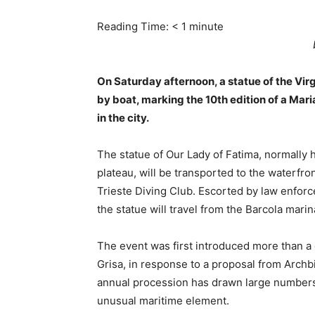
Reading Time:
< 1
minute
On Saturday afternoon, a statue of the Virg
by boat, marking the 10th edition of a Mari
in the city.
The statue of Our Lady of Fatima, normally 
plateau, will be transported to the waterfr
Trieste Diving Club. Escorted by law enforc
the statue will travel from the Barcola marina
The event was first introduced more than a
Grisa, in response to a proposal from Arch
annual procession has drawn large numbers 
unusual maritime element.