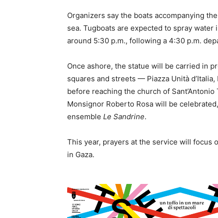
Organizers say the boats accompanying the s
sea. Tugboats are expected to spray water i
around 5:30 p.m., following a 4:30 p.m. dep
Once ashore, the statue will be carried in 
squares and streets — Piazza Unità d’Italia,
before reaching the church of Sant’Antonio
Monsignor Roberto Rosa will be celebrated,
ensemble
Le Sandrine
.
This year, prayers at the service will focus 
in Gaza.