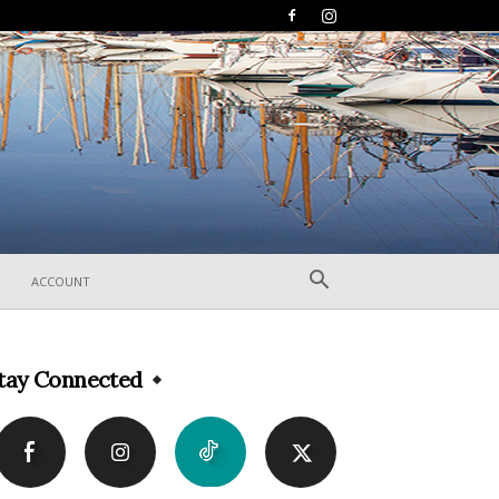
ACCOUNT
tay Connected