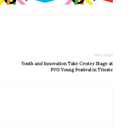
Next article
Youth and Innovation Take Center Stage at
FVG Young Festival in Trieste