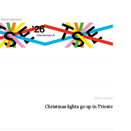
Advertisement
Next article
Christmas lights go up in Trieste