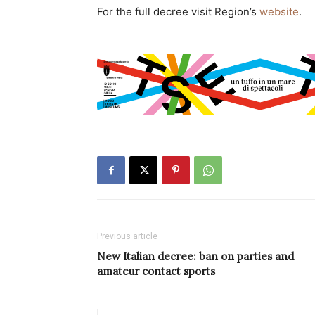
For the full decree visit Region’s
website
.
Previous article
New Italian decree: ban on parties and
amateur contact sports