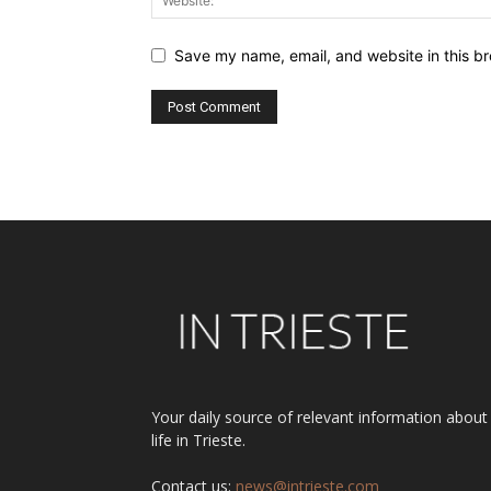
Save my name, email, and website in this br
Alternative:
Your daily source of relevant information about
life in Trieste.
Contact us:
news@intrieste.com