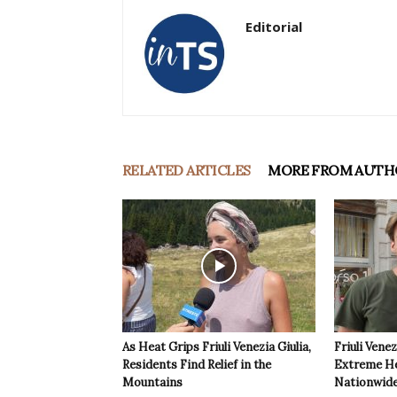
Editorial
RELATED ARTICLES
MORE FROM AUTH
As Heat Grips Friuli Venezia Giulia,
Friuli Venez
Residents Find Relief in the
Extreme Hea
Mountains
Nationwide