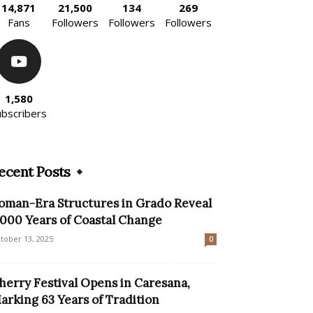
14,871
21,500
134
269
Fans
Followers
Followers
Followers
1,580
ubscribers
ecent Posts
oman-Era Structures in Grado Reveal
,000 Years of Coastal Change
tober 13, 2025
0
herry Festival Opens in Caresana,
arking 63 Years of Tradition