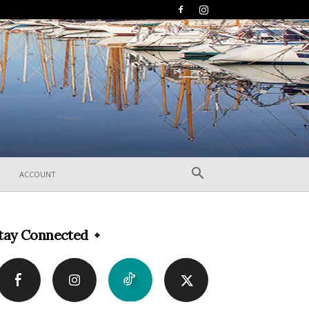
ACCOUNT
tay Connected