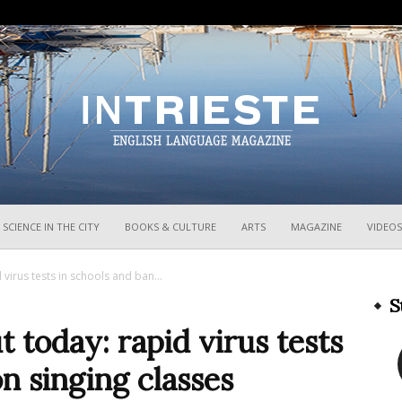
InTrieste
SCIENCE IN THE CITY
BOOKS & CULTURE
ARTS
MAGAZINE
VIDEOS
virus tests in schools and ban...
S
today: rapid virus tests
n singing classes