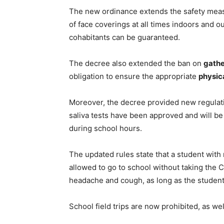
The new ordinance extends the safety measu
of face coverings at all times indoors and o
cohabitants can be guaranteed.
The decree also extended the ban on
gathe
obligation to ensure the appropriate
physic
Moreover, the decree provided new regulati
saliva tests have been approved and will b
during school hours.
The updated rules state that a student with 
allowed to go to school without taking the 
headache and cough, as long as the studen
School field trips are now prohibited, as we