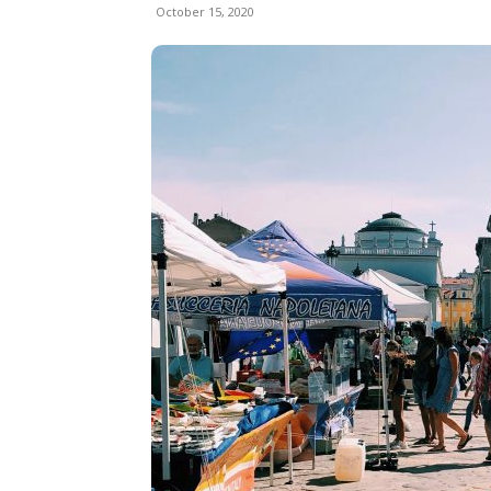
October 15, 2020