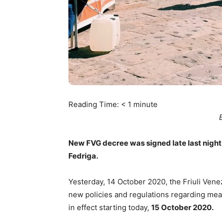
Reading Time:
< 1
minute
New FVG decree was signed late last night,
Fedriga.
Yesterday, 14 October 2020, the Friuli Ven
new policies and regulations regarding meas
in effect starting today,
15 October 2020.