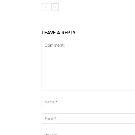
LEAVE A REPLY