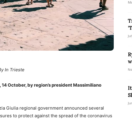
Ma
T
‘
Ju
R
w
By In Trieste
No
 14 October, by region’s president Massimiliano
I
S
Ju
ezia Giulia regional government announced several
ures to protect against the spread of the coronavirus