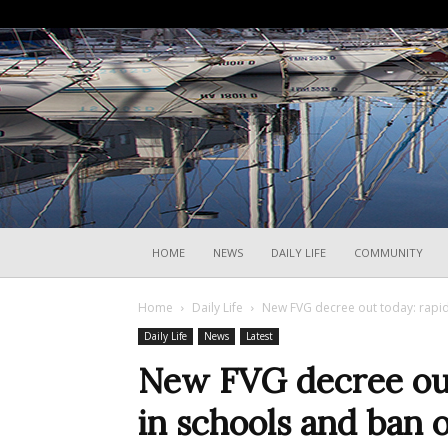
HOME
NEWS
DAILY LIFE
COMMUNITY
Home
Daily Life
New FVG decree out today: rapid 
Daily Life
News
Latest
New FVG decree out 
in schools and ban o