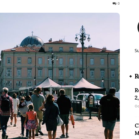
379
0
S
R
R
2
Oc
C
M