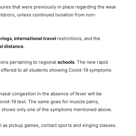
res that were previously in place regarding the wear
utdoors, unless continued isolation from non-
rings, international travel
restrictions, and the
al distance
.
ons pertaining to regional
schools
. The new rapid
e offered to all students showing Covid-19 symptoms
nasal congestion in the absence of fever will be
Covid-19 test. The same goes for muscle pains,
t shows only one of the symptoms mentioned above.
ll as pickup games, contact sports and singing classes.