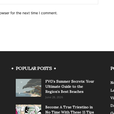
owser for the next time I comment.
POPULAR POSTS
P
FVG’s Summer Secrets: Your
N
Ultimate Guide to the
L
Region’s Best Beaches
June 28, 2026
V
Da
Become A True Triestino in
No Time With These 11 Tips
G