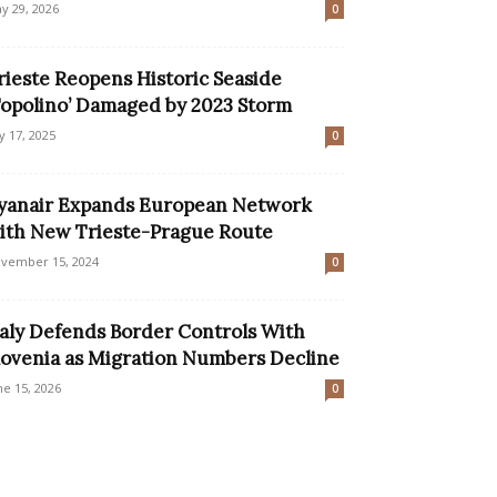
y 29, 2026
0
rieste Reopens Historic Seaside
Topolino’ Damaged by 2023 Storm
ly 17, 2025
0
yanair Expands European Network
ith New Trieste-Prague Route
vember 15, 2024
0
taly Defends Border Controls With
lovenia as Migration Numbers Decline
ne 15, 2026
0