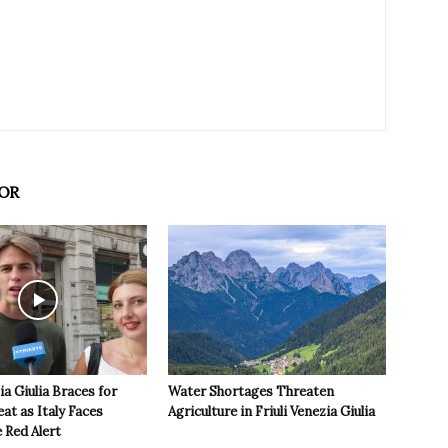
OR
ia Giulia Braces for
Water Shortages Threaten
t as Italy Faces
Agriculture in Friuli Venezia Giulia
 Red Alert