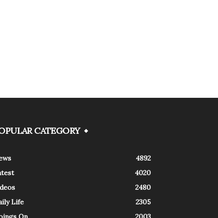
OPULAR CATEGORY
ews
4892
atest
4020
ideos
2480
ily Life
2305
oings On
2003