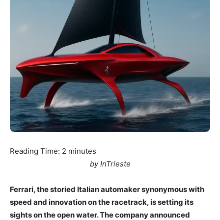
Reading Time:
2
minutes
by InTrieste
Ferrari, the storied Italian automaker synonymous with
speed and innovation on the racetrack, is setting its
sights on the open water. The company announced