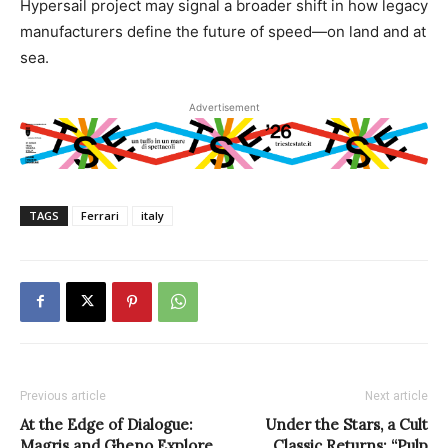
Hypersail project may signal a broader shift in how legacy
manufacturers define the future of speed—on land and at
sea.
Advertisement
TAGS
Ferrari
italy
Previous article
Next article
At the Edge of Dialogue:
Under the Stars, a Cult
Magris and Gheno Explore
Classic Returns: “Pulp