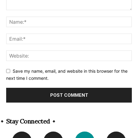
Save my name, email, and website in this browser for the
next time I comment.
Alternative:
Stay Connected