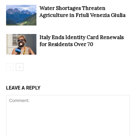
Water Shortages Threaten
Agriculture in Friuli Venezia Giulia
Italy Ends Identity Card Renewals
for Residents Over 70
LEAVE A REPLY