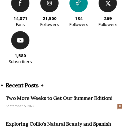
14,871
21,500
134
269
Fans
Followers
Followers
Followers
1,580
Subscribers
Recent Posts
Two More Weeks to Get Our Summer Edition!
September 5, 2022
0
Exploring Collio’s Natural Beauty and Spanish