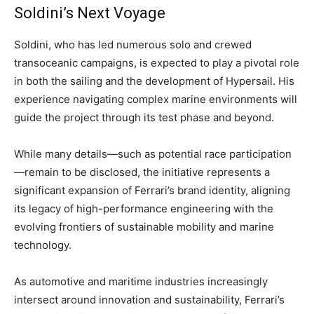
Soldini’s Next Voyage
Soldini, who has led numerous solo and crewed
transoceanic campaigns, is expected to play a pivotal role
in both the sailing and the development of Hypersail. His
experience navigating complex marine environments will
guide the project through its test phase and beyond.
While many details—such as potential race participation
—remain to be disclosed, the initiative represents a
significant expansion of Ferrari’s brand identity, aligning
its legacy of high-performance engineering with the
evolving frontiers of sustainable mobility and marine
technology.
As automotive and maritime industries increasingly
intersect around innovation and sustainability, Ferrari’s