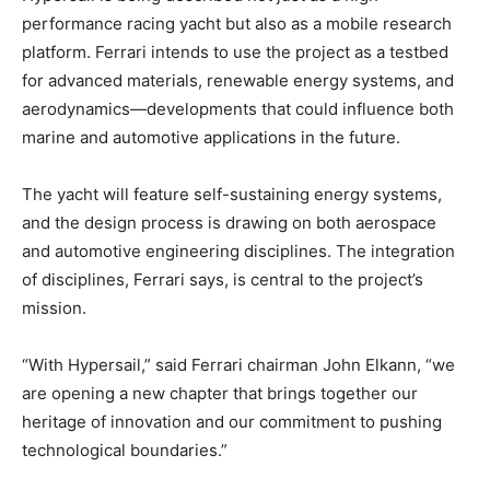
performance racing yacht but also as a mobile research
platform. Ferrari intends to use the project as a testbed
for advanced materials, renewable energy systems, and
aerodynamics—developments that could influence both
marine and automotive applications in the future.
The yacht will feature self-sustaining energy systems,
and the design process is drawing on both aerospace
and automotive engineering disciplines. The integration
of disciplines, Ferrari says, is central to the project’s
mission.
“With Hypersail,” said Ferrari chairman John Elkann, “we
are opening a new chapter that brings together our
heritage of innovation and our commitment to pushing
technological boundaries.”