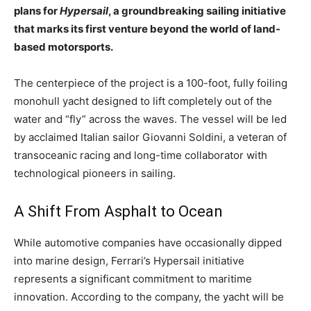
plans for
Hypersail
, a groundbreaking sailing initiative
that marks its first venture beyond the world of land-
based motorsports.
The centerpiece of the project is a 100-foot, fully foiling
monohull yacht designed to lift completely out of the
water and “fly” across the waves. The vessel will be led
by acclaimed Italian sailor Giovanni Soldini, a veteran of
transoceanic racing and long-time collaborator with
technological pioneers in sailing.
A Shift From Asphalt to Ocean
While automotive companies have occasionally dipped
into marine design, Ferrari’s Hypersail initiative
represents a significant commitment to maritime
innovation. According to the company, the yacht will be