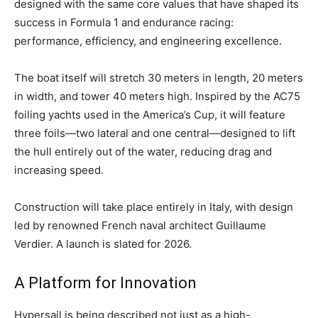
designed with the same core values that have shaped its
success in Formula 1 and endurance racing:
performance, efficiency, and engineering excellence.
The boat itself will stretch 30 meters in length, 20 meters
in width, and tower 40 meters high. Inspired by the AC75
foiling yachts used in the America’s Cup, it will feature
three foils—two lateral and one central—designed to lift
the hull entirely out of the water, reducing drag and
increasing speed.
Construction will take place entirely in Italy, with design
led by renowned French naval architect Guillaume
Verdier. A launch is slated for 2026.
A Platform for Innovation
Hypersail is being described not just as a high-