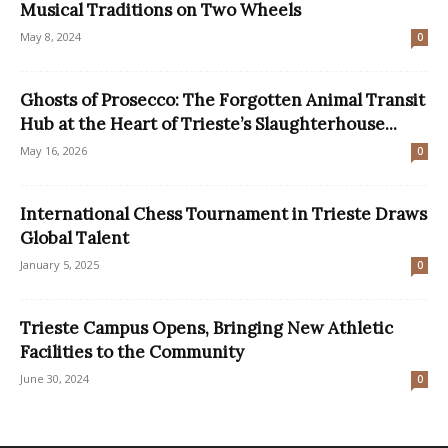
Musical Traditions on Two Wheels
May 8, 2024
0
Ghosts of Prosecco: The Forgotten Animal Transit
Hub at the Heart of Trieste’s Slaughterhouse...
May 16, 2026
0
International Chess Tournament in Trieste Draws
Global Talent
January 5, 2025
0
Trieste Campus Opens, Bringing New Athletic
Facilities to the Community
June 30, 2024
0