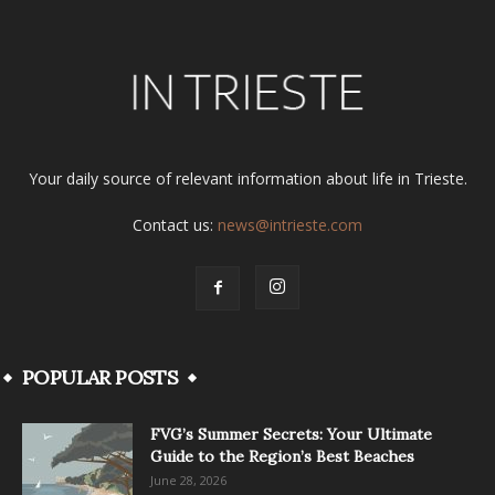
Your daily source of relevant information about life in Trieste.
Contact us:
news@intrieste.com
POPULAR POSTS
FVG’s Summer Secrets: Your Ultimate
Guide to the Region’s Best Beaches
June 28, 2026