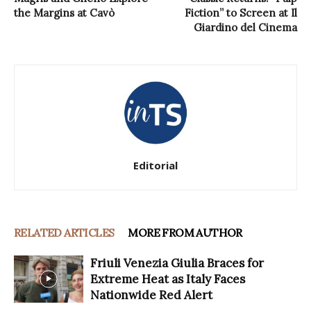
the Margins at Cavò
Fiction” to Screen at Il
Giardino del Cinema
Editorial
RELATED ARTICLES
MORE FROM AUTHOR
Friuli Venezia Giulia Braces for
Extreme Heat as Italy Faces
Nationwide Red Alert