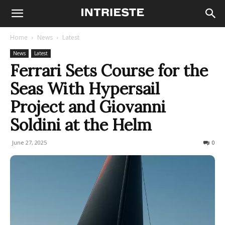
Home
News
Latest
News
Latest
Ferrari Sets Course for the
Seas With Hypersail
Project and Giovanni
Soldini at the Helm
June 27, 2025
280
0