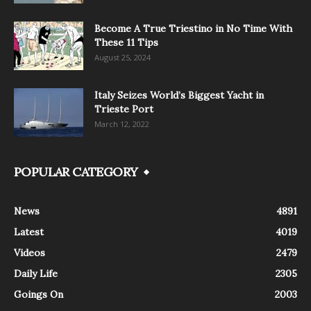
Become A True Triestino in No Time With
These 11 Tips
August 25, 2024
Italy Seizes World’s Biggest Yacht in
Trieste Port
March 12, 2022
POPULAR CATEGORY
News
4891
Latest
4019
Videos
2479
Daily Life
2305
Goings On
2003