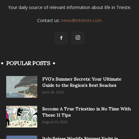
Your daily source of relevant information about life in Trieste.
Contact us:
news@intrieste.com
POPULAR POSTS
FVG’s Summer Secrets: Your Ultimate
Guide to the Region’s Best Beaches
June 28, 2026
Become A True Triestino in No Time With
These 11 Tips
August 25, 2024
Italy Seizes World’s Biggest Yacht in