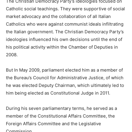
The Christian Democracy Party’s ideologies focused on
Catholic social teachings. They were supportive of social
market advocacy and the collaboration of all Italian
Catholics who were against communist ideals infiltrating
the Italian government. The Christian Democracy Party’s
ideologies influenced his own decisions until the end of
his political activity within the Chamber of Deputies in
2008.
But In May 2009, parliament elected him as a member of
the Bureau’s Council for Administrative Justice, of which
he was elected Deputy Chairman, which ultimately led to
him being elected as Constitutional Judge in 2011.
During his seven parliamentary terms, he served as a
member of the Constitutional Affairs Committee, the
Foreign Affairs Committee and the Legislative
Commission.