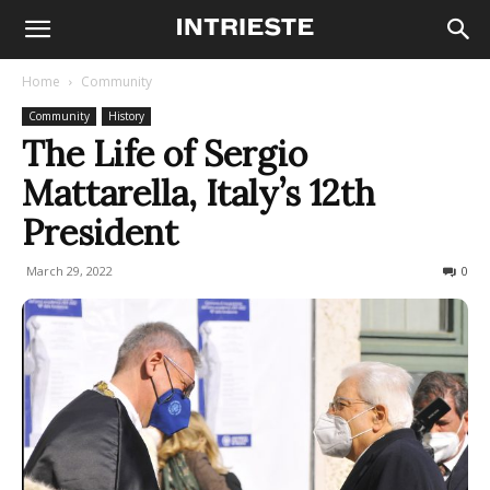
Home
Community
Community
History
The Life of Sergio
Mattarella, Italy’s 12th
President
March 29, 2022
1217
0