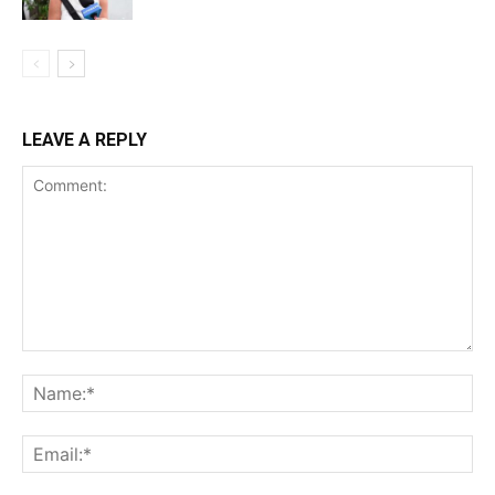
LEAVE A REPLY