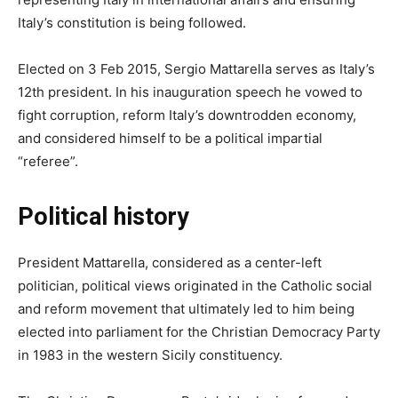
Italy’s constitution is being followed.
Elected on 3 Feb 2015, Sergio Mattarella serves as Italy’s
12th president. In his inauguration speech he vowed to
fight corruption, reform Italy’s downtrodden economy,
and considered himself to be a political impartial
“referee”.
Political history
President Mattarella, considered as a center-left
politician, political views originated in the Catholic social
and reform movement that ultimately led to him being
elected into parliament for the Christian Democracy Party
in 1983 in the western Sicily constituency.