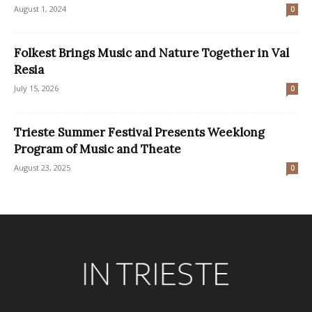
August 1, 2024
0
Folkest Brings Music and Nature Together in Val
Resia
July 15, 2026
0
Trieste Summer Festival Presents Weeklong
Program of Music and Theate
August 23, 2025
0