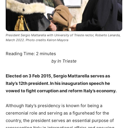
President Sergio Mattarella with University of Trieste rector, Roberto Lenarda,
March 2022. Photo credits Keiron Mayora
Reading Time:
2
minutes
by In Trieste
Elected on 3 Feb 2015, Sergio Mattarella serves as
Italy’s 12th president. In his inauguration speech he
vowed to fight corruption and reform Italy’s economy.
Although Italy’s presidency is known for being a
ceremonial role and serving as a figurehead for the
country, the president serves an essential purpose of
representing Italy in international affairs and ensuring