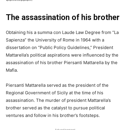
The assassination of his brother
Obtaining his a summa con Laude Law Degree from “La
Sapienza” the University of Rome in 1964 with a
dissertation on “Public Policy Guidelines,” President
Mattarella’s political aspirations were influenced by the
assassination of his brother Piersanti Mattarella by the
Mafia.
Piersanti Mattarella served as the president of the
Regional Government of Sicily at the time of his
assassination. The murder of president Mattarella’s
brother served as the catalyst to pursue political
ventures and follow in his brother’s footsteps.
Advertisement