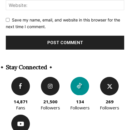
Save my name, email, and website in this browser for the
next time I comment.
Alternative:
Stay Connected
14,871
21,500
134
269
Fans
Followers
Followers
Followers