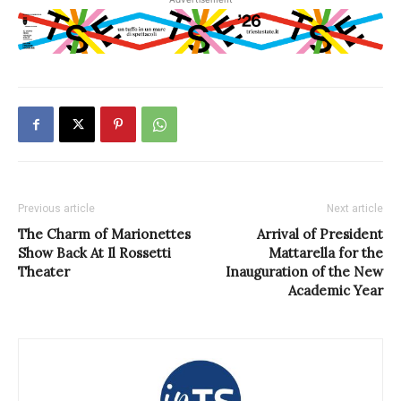
Previous article
Next article
The Charm of Marionettes
Arrival of President
Show Back At Il Rossetti
Mattarella for the
Theater
Inauguration of the New
Academic Year