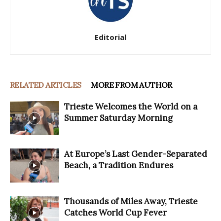
Editorial
RELATED ARTICLES
MORE FROM AUTHOR
Trieste Welcomes the World on a
Summer Saturday Morning
At Europe’s Last Gender-Separated
Beach, a Tradition Endures
Thousands of Miles Away, Trieste
Catches World Cup Fever