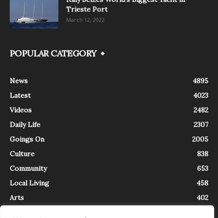
Trieste Port
March 12, 2022
POPULAR CATEGORY
News
4895
Latest
4023
Videos
2482
Daily Life
2307
Goings On
2005
Culture
838
Community
653
Local Living
458
Arts
402