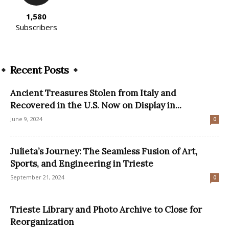
1,580
Subscribers
Recent Posts
Ancient Treasures Stolen from Italy and
Recovered in the U.S. Now on Display in...
June 9, 2024
0
Julieta’s Journey: The Seamless Fusion of Art,
Sports, and Engineering in Trieste
September 21, 2024
0
Trieste Library and Photo Archive to Close for
Reorganization