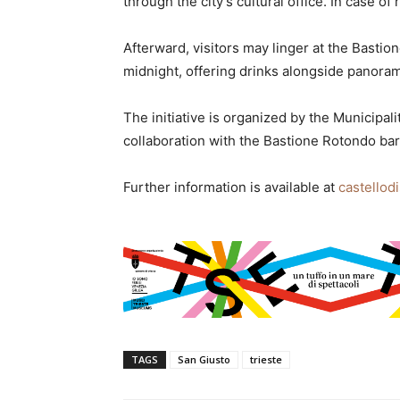
through the city’s cultural office. In case of
Afterward, visitors may linger at the Bastio
midnight, offering drinks alongside panorami
The initiative is organized by the Municipal
collaboration with the Bastione Rotondo bar
Further information is available at
castellodi
TAGS
San Giusto
trieste