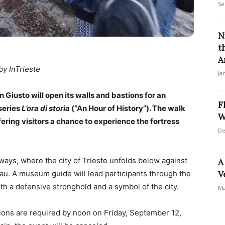
Se
N
t
A
by InTrieste
Ja
Giusto will open its walls and bastions for an
F
series
L’ora di storia
(“An Hour of History”). The walk
W
fering visitors a chance to experience the fortress
De
thways, where the city of Trieste unfolds below against
A
au. A museum guide will lead participants through the
V
both a defensive stronghold and a symbol of the city.
Ma
tions are required by noon on Friday, September 12,