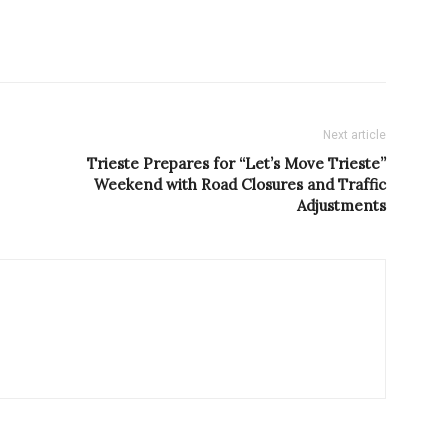
Next article
Trieste Prepares for “Let’s Move Trieste”
Weekend with Road Closures and Traffic
Adjustments