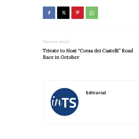
Previous article
Trieste to Host “Corsa dei Castelli” Road
Race in October
Editorial