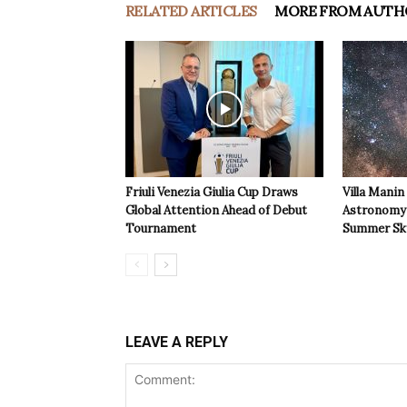
RELATED ARTICLES
MORE FROM AUTH
Friuli Venezia Giulia Cup Draws
Villa Manin
Global Attention Ahead of Debut
Astronomy 
Tournament
Summer Sk
LEAVE A REPLY