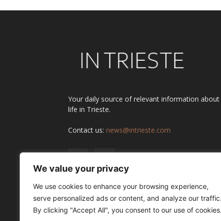
Your daily source of relevant information about
life in Trieste.
Contact us:
news@intrieste.com
We value your privacy
We use cookies to enhance your browsing experience,
serve personalized ads or content, and analyze our traffic
By clicking "Accept All", you consent to our use of cookies