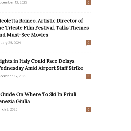
ptember 13, 2025
0
icoletta Romeo, Artistic Director of
he Trieste Film Festival, Talks Themes
nd Must-See Movies
nuary 25, 2024
0
lights in Italy Could Face Delays
ednesday Amid Airport Staff Strike
cember 17, 2025
0
 Guide On Where To Ski In Friuli
enezia Giulia
rch 2, 2025
0