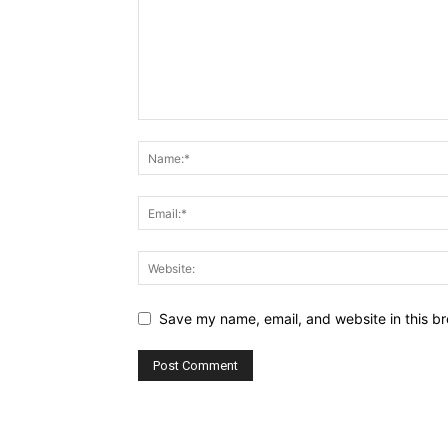
Save my name, email, and website in this br
Alternative: