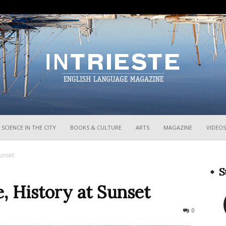
InTrieste
SCIENCE IN THE CITY
BOOKS & CULTURE
ARTS
MAGAZINE
VIDEOS
Sunset
S
e, History at Sunset
117
0