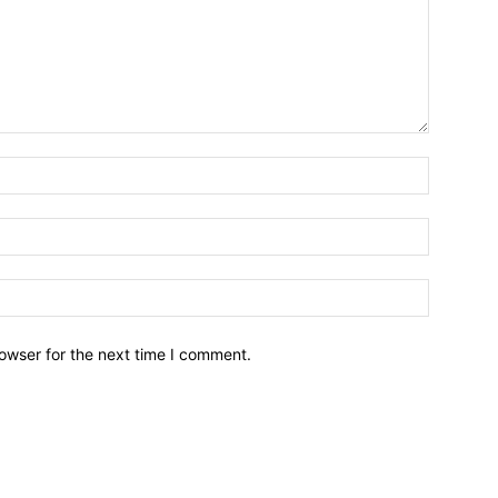
owser for the next time I comment.