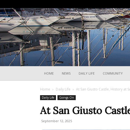
HOME
NEWS
DAILY LIFE
COMMUNITY
Home
Daily Life
At San Giusto Castle, History at 
Daily Life
Goings On
At San Giusto Castl
September 12, 2025