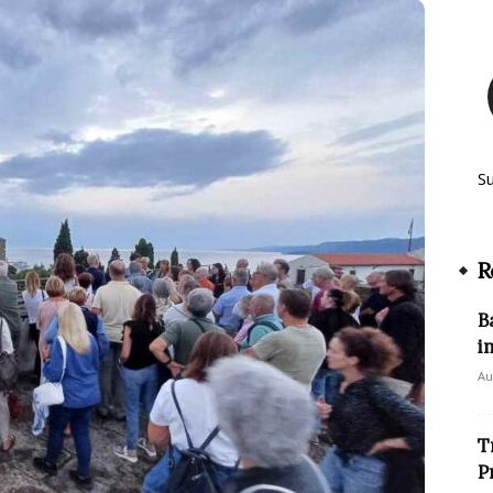
S
R
B
i
Au
T
P