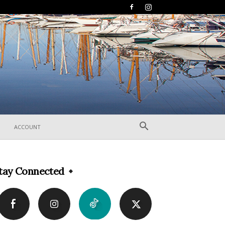
ACCOUNT
tay Connected