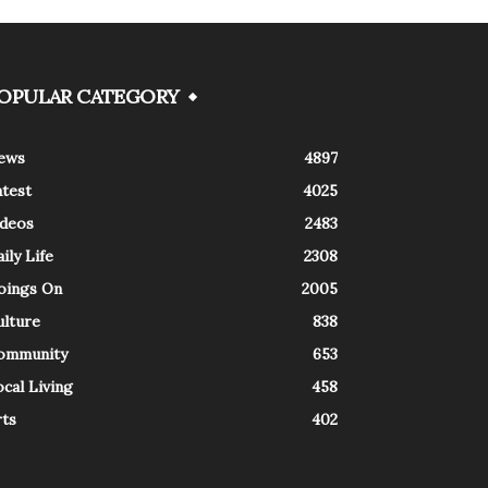
OPULAR CATEGORY
ews
4897
atest
4025
ideos
2483
ily Life
2308
oings On
2005
ulture
838
ommunity
653
cal Living
458
rts
402