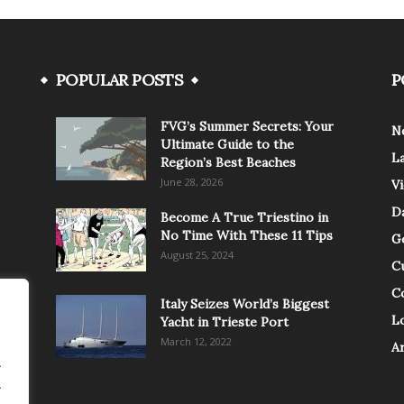
POPULAR POSTS
P
FVG’s Summer Secrets: Your
N
Ultimate Guide to the
L
Region’s Best Beaches
June 28, 2026
V
Da
Become A True Triestino in
No Time With These 11 Tips
G
August 25, 2024
C
C
Italy Seizes World’s Biggest
Lo
Yacht in Trieste Port
March 12, 2022
A
.
.