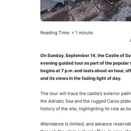
Reading Time:
< 1
minute
On Sunday, September 14, the Castle of San 
evening guided tour as part of the popular 
begins at 7 p.m. and lasts about an hour, of
and its views in the fading light of day.
The tour will trace the castle’s exterior pa
the Adriatic Sea and the rugged Carso plate
history of the site, highlighting its role as 
Attendance is limited, and advance reserva