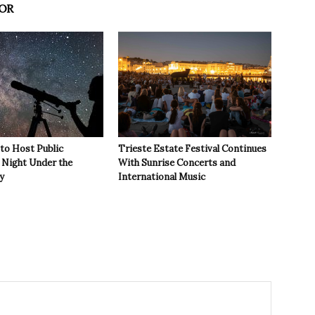
OR
 to Host Public
Trieste Estate Festival Continues
Night Under the
With Sunrise Concerts and
y
International Music