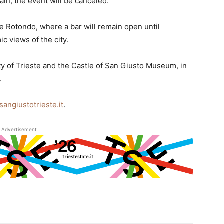
 rain, the event will be canceled.
ne Rotondo, where a bar will remain open until
c views of the city.
ity of Trieste and the Castle of San Giusto Museum, in
.
sangiustotrieste.it
.
Advertisement