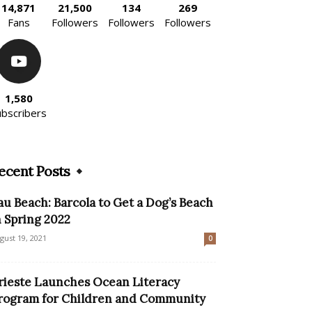
14,871
21,500
134
269
Fans
Followers
Followers
Followers
1,580
ubscribers
ecent Posts
au Beach: Barcola to Get a Dog’s Beach
n Spring 2022
gust 19, 2021
0
rieste Launches Ocean Literacy
rogram for Children and Community