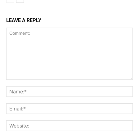
LEAVE A REPLY