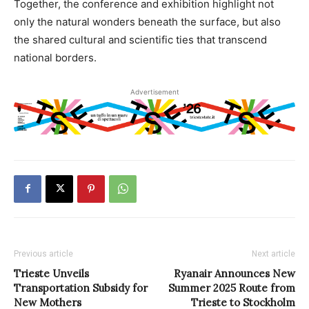
Together, the conference and exhibition highlight not
only the natural wonders beneath the surface, but also
the shared cultural and scientific ties that transcend
national borders.
Advertisement
Previous article
Next article
Trieste Unveils
Ryanair Announces New
Transportation Subsidy for
Summer 2025 Route from
New Mothers
Trieste to Stockholm