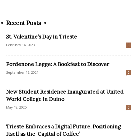
Recent Posts
St. Valentine’s Day in Trieste
February 14, 2023
0
Pordenone Legge: A Bookfest to Discover
September 15, 2021
0
New Student Residence Inaugurated at United
World College in Duino
May 18, 2025
0
Trieste Embraces a Digital Future, Positioning
Itself as the ‘Capital of Coffee’