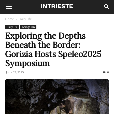
Home
Daily Life
Daily Life
Goings On
Exploring the Depths
Beneath the Border:
Gorizia Hosts Speleo2025
Symposium
June 12, 2025
151
0