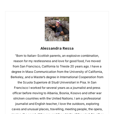
Alessandra Ressa
“Born to Italian-Scottish parents, an explosive combination,
reason for my restlessness and love for good food, I’ve moved
from San Francisco, California to Trieste 20 years ago. I have a
degree in Mass Communication from the University of California,
Berkeley, and a Master’s degree in International Cooperation from
the Scuola Superiore di Studi Universitari in Pisa. In San
Francisco I worked for several years as a journalist and press
officer before moving to Albania, Bosnia, Kosovo and other war
stricken countries with the United Nations. I am a professional
journalist and English teacher, I love the outdoors, exploring
caves and unusual places, travelling, meeting people, the opera,