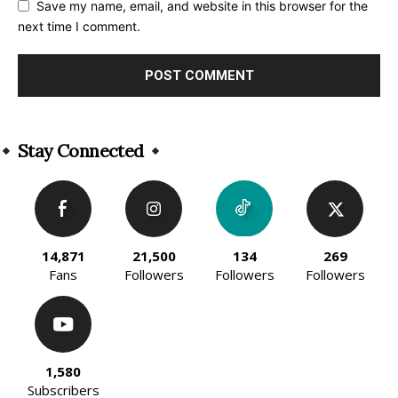
Save my name, email, and website in this browser for the
next time I comment.
Alternative:
Stay Connected
14,871
21,500
134
269
Fans
Followers
Followers
Followers
1,580
Subscribers