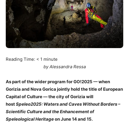
Reading Time:
< 1
minute
by Alessandra Ressa
As part of the wider program for GO!2025 — when
Gorizia and Nova Gorica jointly hold the title of European
Capital of Culture — the city of Gorizia will
host
Speleo2025: Waters and Caves Without Borders –
Scientific Culture and the Enhancement of
Speleological Heritage
on June 14 and 15.