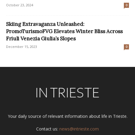
October 23, 2024
0
Skiing Extravaganza Unleashed:
PromoTurismoFVG Elevates Winter Bliss Across
Friuli Venezia Giulia’s Slopes
December 15, 2023
0
Your daily source of relevant information about life in Trieste.
Contact us:
news@intrieste.com