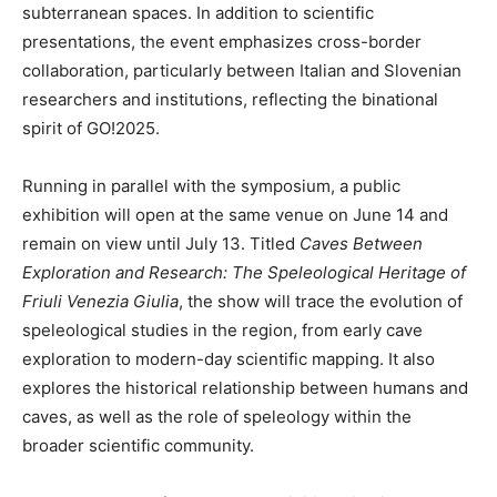
subterranean spaces. In addition to scientific
presentations, the event emphasizes cross-border
collaboration, particularly between Italian and Slovenian
researchers and institutions, reflecting the binational
spirit of GO!2025.
Running in parallel with the symposium, a public
exhibition will open at the same venue on June 14 and
remain on view until July 13. Titled
Caves Between
Exploration and Research: The Speleological Heritage of
Friuli Venezia Giulia
, the show will trace the evolution of
speleological studies in the region, from early cave
exploration to modern-day scientific mapping. It also
explores the historical relationship between humans and
caves, as well as the role of speleology within the
broader scientific community.