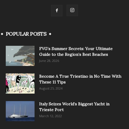
POPULAR POSTS
FVG’s Summer Secrets: Your Ultimate
Guide to the Region’s Best Beaches
June 28, 2026
Become A True Triestino in No Time With
These 11 Tips
August 25, 2024
Italy Seizes World’s Biggest Yacht in
Trieste Port
March 12, 2022