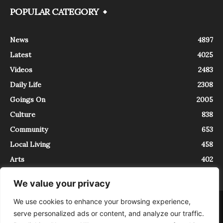
POPULAR CATEGORY
News
4897
Latest
4025
Videos
2483
Daily Life
2308
Goings On
2005
Culture
838
Community
653
Local Living
458
Arts
402
We value your privacy
We use cookies to enhance your browsing experience,
About
Contact
serve personalized ads or content, and analyze our traffic.
InTrieste è iscritto al Registro della Stampa del Tribunale di Trieste al