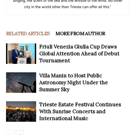
singing, the scent of the sea and the whistle of the wind. No other
city in the world other than Trieste can offer all this.”
RELATED ARTICLES
MORE FROM AUTHOR
Friuli Venezia Giulia Cup Draws
Global Attention Ahead of Debut
Tournament
Villa Manin to Host Public
Astronomy Night Under the
Summer Sky
Trieste Estate Festival Continues
With Sunrise Concerts and
International Music