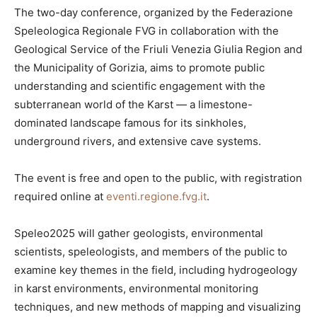
The two-day conference, organized by the Federazione
Speleologica Regionale FVG in collaboration with the
Geological Service of the Friuli Venezia Giulia Region and
the Municipality of Gorizia, aims to promote public
understanding and scientific engagement with the
subterranean world of the Karst — a limestone-
dominated landscape famous for its sinkholes,
underground rivers, and extensive cave systems.
The event is free and open to the public, with registration
required online at
eventi.regione.fvg.it
.
Speleo2025 will gather geologists, environmental
scientists, speleologists, and members of the public to
examine key themes in the field, including hydrogeology
in karst environments, environmental monitoring
techniques, and new methods of mapping and visualizing