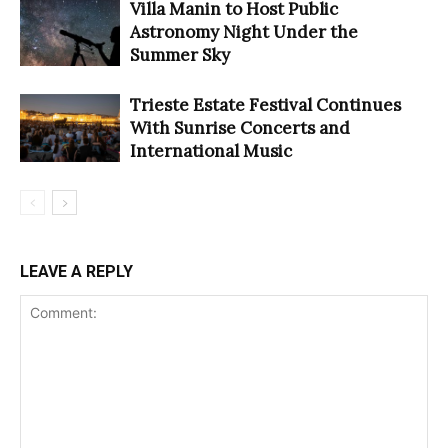
Villa Manin to Host Public
Astronomy Night Under the
Summer Sky
Trieste Estate Festival Continues
With Sunrise Concerts and
International Music
LEAVE A REPLY