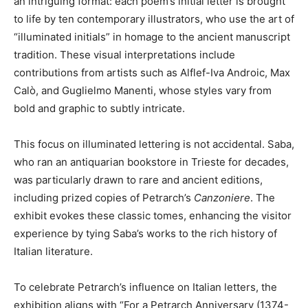
an intriguing format: each poem’s initial letter is brought
to life by ten contemporary illustrators, who use the art of
“illuminated initials” in homage to the ancient manuscript
tradition. These visual interpretations include
contributions from artists such as Alflef-Iva Androic, Max
Calò, and Guglielmo Manenti, whose styles vary from
bold and graphic to subtly intricate.
This focus on illuminated lettering is not accidental. Saba,
who ran an antiquarian bookstore in Trieste for decades,
was particularly drawn to rare and ancient editions,
including prized copies of Petrarch’s
Canzoniere
. The
exhibit evokes these classic tomes, enhancing the visitor
experience by tying Saba’s works to the rich history of
Italian literature.
To celebrate Petrarch’s influence on Italian letters, the
exhibition aligns with “For a Petrarch Anniversary (1374-