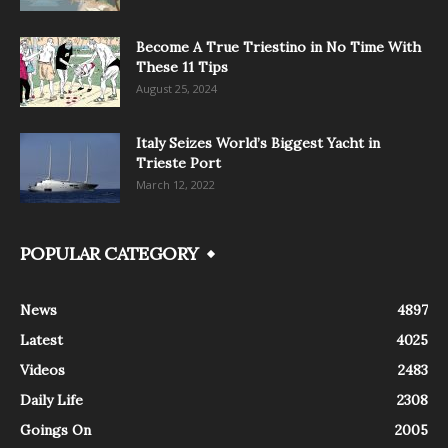
Become A True Triestino in No Time With
These 11 Tips
August 25, 2024
Italy Seizes World’s Biggest Yacht in
Trieste Port
March 12, 2022
POPULAR CATEGORY
News
4897
Latest
4025
Videos
2483
Daily Life
2308
Goings On
2005