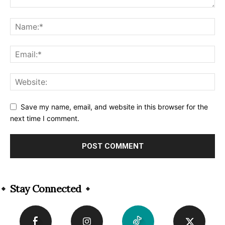
Save my name, email, and website in this browser for the
next time I comment.
Alternative:
Stay Connected