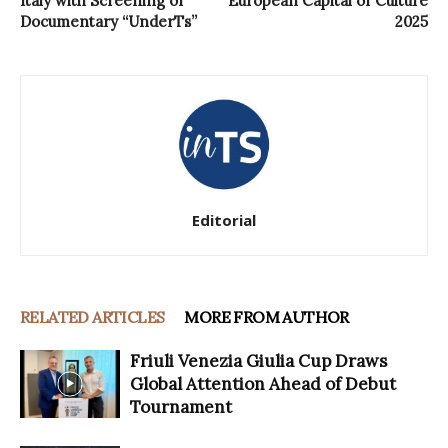
Italy with Screening of
European Capital of Culture
Documentary “UnderTs”
2025
Editorial
RELATED ARTICLES
MORE FROM AUTHOR
Friuli Venezia Giulia Cup Draws
Global Attention Ahead of Debut
Tournament