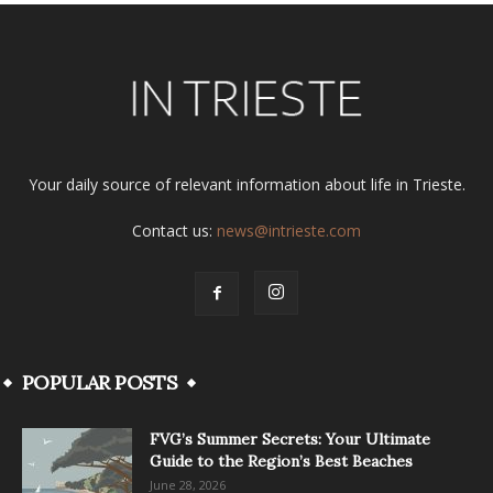
Your daily source of relevant information about life in Trieste.
Contact us:
news@intrieste.com
POPULAR POSTS
FVG’s Summer Secrets: Your Ultimate
Guide to the Region’s Best Beaches
June 28, 2026