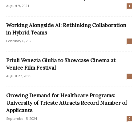
August 9, 2021
1
Working Alongside AI: Rethinking Collaboration
in Hybrid Teams
February 6, 2026
0
Friuli Venezia Giulia to Showcase Cinema at
Venice Film Festival
August 27, 2025
0
Growing Demand for Healthcare Programs:
University of Trieste Attracts Record Number of
Applicants
September 5, 2024
0