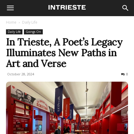
Home
Daily Life
Daily Life
Goings On
In Trieste, A Poet’s Legacy
Illuminates New Paths in
Art and Verse
October 28, 2024
196
0