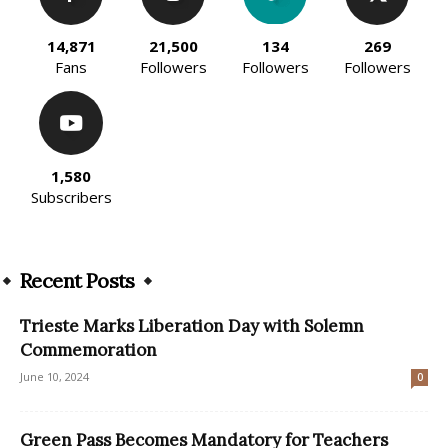
14,871
21,500
134
269
Fans
Followers
Followers
Followers
1,580
Subscribers
Recent Posts
Trieste Marks Liberation Day with Solemn
Commemoration
June 10, 2024
0
Green Pass Becomes Mandatory for Teachers