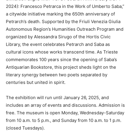
2024): Francesco Petrarca in the Work of Umberto Saba,”
a citywide initiative marking the 650th anniversary of
Petrarch’s death. Supported by the Friuli Venezia Giulia
Autonomous Region’s Humanities Outreach Program and
organized by Alessandra Sirugo of the Hortis Civic
Library, the event celebrates Petrarch and Saba as
cultural icons whose works transcend time. As Trieste
commemorates 100 years since the opening of Saba’s
Antiquarian Bookstore, this project sheds light on the
literary synergy between two poets separated by
centuries but united in spirit.
The exhibition will run until January 26, 2025, and
includes an array of events and discussions. Admission is
free. The museum is open Monday, Wednesday-Saturday
from 10 a.m. to 5 p.m., and Sunday from 10 a.m. to 1 p.m.
(closed Tuesdays).