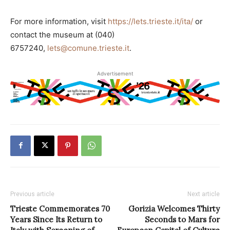
For more information, visit
https://lets.trieste.it/ita/
or
contact the museum at (040)
6757240,
lets@comune.trieste.it
.
Advertisement
Previous article
Next article
Trieste Commemorates 70
Gorizia Welcomes Thirty
Years Since Its Return to
Seconds to Mars for