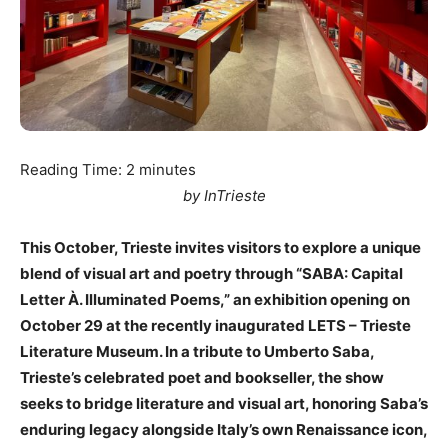
Reading Time:
2
minutes
by InTrieste
This October, Trieste invites visitors to explore a unique
blend of visual art and poetry through “SABA: Capital
Letter À. Illuminated Poems,” an exhibition opening on
October 29 at the recently inaugurated LETS – Trieste
Literature Museum. In a tribute to Umberto Saba,
Trieste’s celebrated poet and bookseller, the show
seeks to bridge literature and visual art, honoring Saba’s
enduring legacy alongside Italy’s own Renaissance icon,