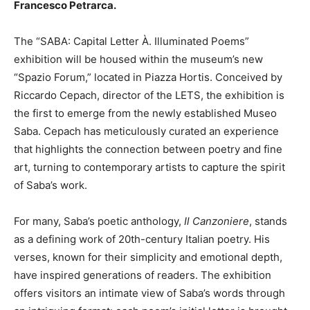
Francesco Petrarca.
The “SABA: Capital Letter À. Illuminated Poems”
exhibition will be housed within the museum’s new
“Spazio Forum,” located in Piazza Hortis. Conceived by
Riccardo Cepach, director of the LETS, the exhibition is
the first to emerge from the newly established Museo
Saba. Cepach has meticulously curated an experience
that highlights the connection between poetry and fine
art, turning to contemporary artists to capture the spirit
of Saba’s work.
For many, Saba’s poetic anthology,
Il Canzoniere
, stands
as a defining work of 20th-century Italian poetry. His
verses, known for their simplicity and emotional depth,
have inspired generations of readers. The exhibition
offers visitors an intimate view of Saba’s words through