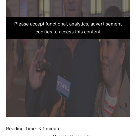
Please accept functional, analytics, advertisement
cookies to access this content
Reading Time:
< 1
minute