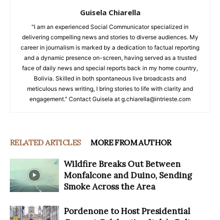
Guisela Chiarella
"I am an experienced Social Communicator specialized in
delivering compelling news and stories to diverse audiences. My
career in journalism is marked by a dedication to factual reporting
and a dynamic presence on-screen, having served as a trusted
face of daily news and special reports back in my home country,
Bolivia. Skilled in both spontaneous live broadcasts and
meticulous news writing, I bring stories to life with clarity and
engagement." Contact Guisela at g.chiarella@intrieste.com
RELATED ARTICLES
MORE FROM AUTHOR
Wildfire Breaks Out Between
Monfalcone and Duino, Sending
Smoke Across the Area
Pordenone to Host Presidential