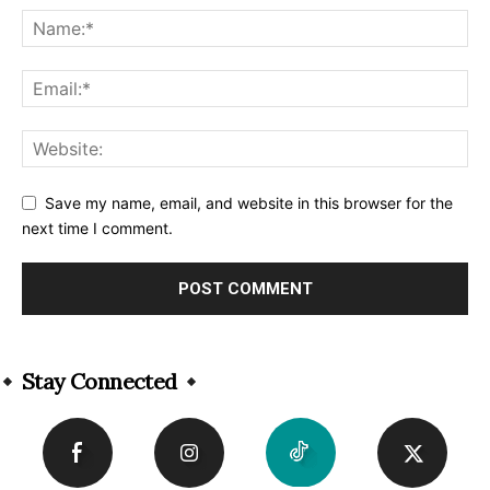
Save my name, email, and website in this browser for the
next time I comment.
Alternative:
Stay Connected