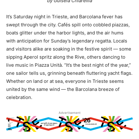
by Guisela Chiarellla
It’s Saturday night in Trieste, and Barcolana fever has
swept through the city. Cafés spill onto cobbled piazzas,
boats glitter under the harbor lights, and the air hums
with anticipation for Sunday’s legendary regatta. Locals
and visitors alike are soaking in the festive spirit — some
sipping Aperol spritz along the Rive, others dancing to
live music in Piazza Unità. “It’s the best night of the year,”
one sailor tells us, grinning beneath fluttering yacht flags.
Whether on land or at sea, everyone in Trieste seems
united by the same wind — the Barcolana breeze of
celebration.
Advertisement