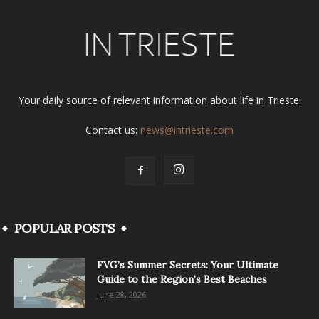
Your daily source of relevant information about life in Trieste.
Contact us:
news@intrieste.com
POPULAR POSTS
FVG’s Summer Secrets: Your Ultimate
Guide to the Region’s Best Beaches
June 28, 2026