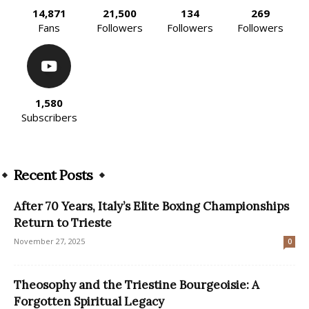
14,871
21,500
134
269
Fans
Followers
Followers
Followers
1,580
Subscribers
Recent Posts
After 70 Years, Italy’s Elite Boxing Championships
Return to Trieste
November 27, 2025
0
Theosophy and the Triestine Bourgeoisie: A
Forgotten Spiritual Legacy