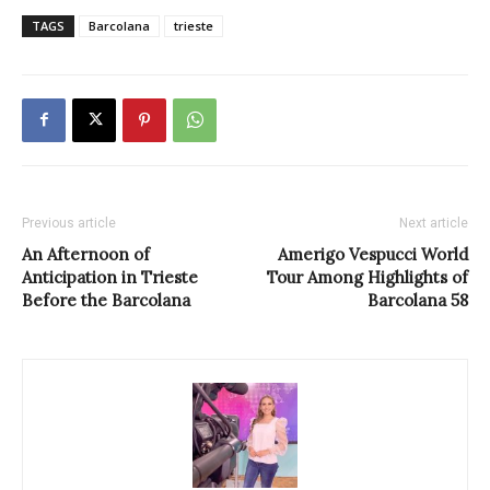
TAGS
Barcolana
trieste
Previous article
Next article
An Afternoon of
Amerigo Vespucci World
Anticipation in Trieste
Tour Among Highlights of
Before the Barcolana
Barcolana 58