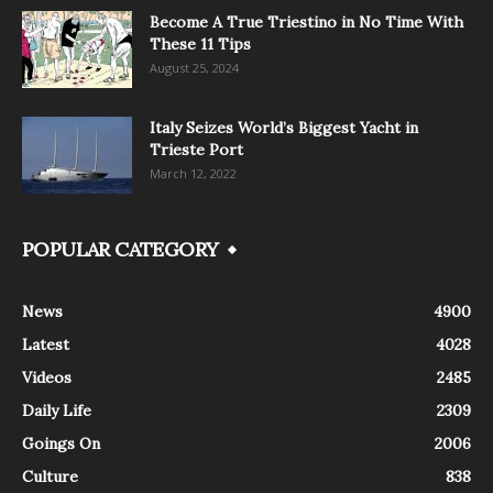
Become A True Triestino in No Time With
These 11 Tips
August 25, 2024
Italy Seizes World’s Biggest Yacht in
Trieste Port
March 12, 2022
POPULAR CATEGORY
News
4900
Latest
4028
Videos
2485
Daily Life
2309
Goings On
2006
Culture
838