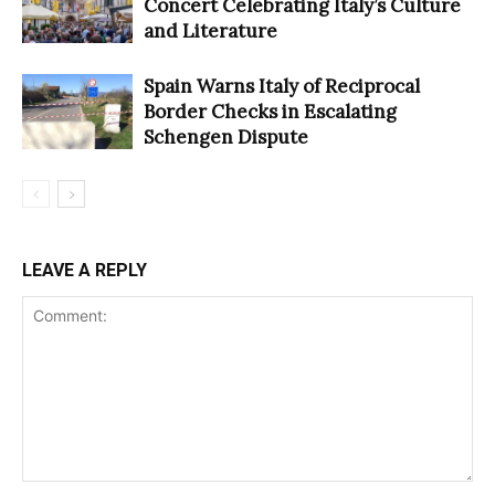
Concert Celebrating Italy’s Culture
and Literature
Spain Warns Italy of Reciprocal
Border Checks in Escalating
Schengen Dispute
LEAVE A REPLY