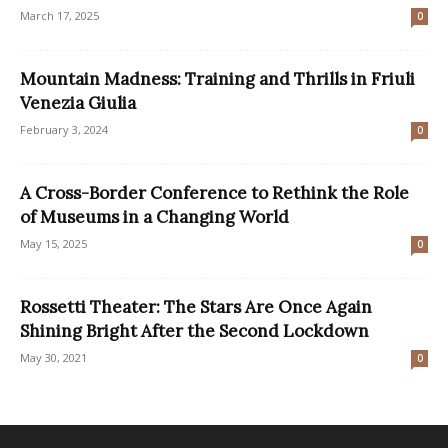
March 17, 2025
0
Mountain Madness: Training and Thrills in Friuli
Venezia Giulia
February 3, 2024
0
A Cross-Border Conference to Rethink the Role
of Museums in a Changing World
May 15, 2025
0
Rossetti Theater: The Stars Are Once Again
Shining Bright After the Second Lockdown
May 30, 2021
0