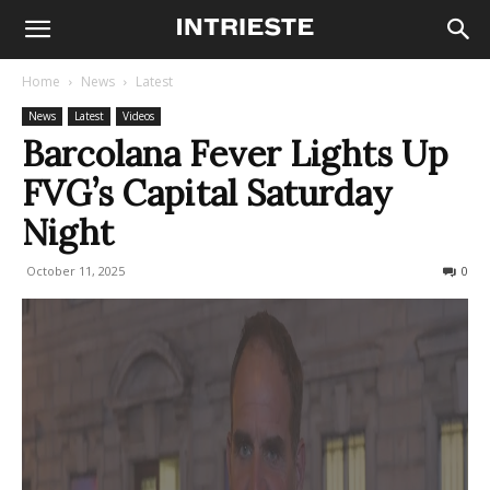
Home
News
Latest
News
Latest
Videos
Barcolana Fever Lights Up
FVG’s Capital Saturday
Night
October 11, 2025
237
0