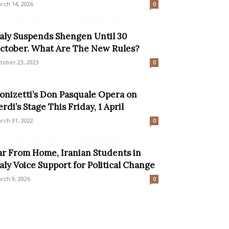
rch 14, 2026
0
taly Suspends Shengen Until 30
ctober. What Are The New Rules?
tober 23, 2023
0
onizetti’s Don Pasquale Opera on
erdi’s Stage This Friday, 1 April
rch 31, 2022
0
ar From Home, Iranian Students in
taly Voice Support for Political Change
rch 9, 2026
0