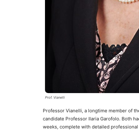
Prof. Vianelli
Professor Vianelli, a longtime member of the
candidate Professor Ilaria Garofolo. Both ha
weeks, complete with detailed professiona