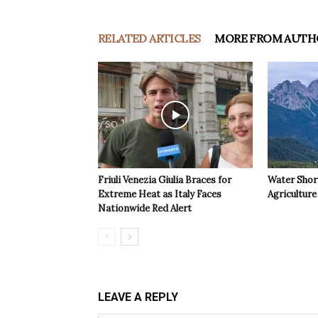
RELATED ARTICLES
MORE FROM AUTH
Friuli Venezia Giulia Braces for
Water Shor
Extreme Heat as Italy Faces
Agriculture 
Nationwide Red Alert
LEAVE A REPLY