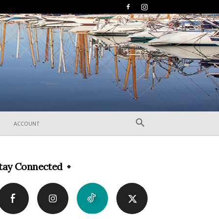
ACCOUNT
tay Connected