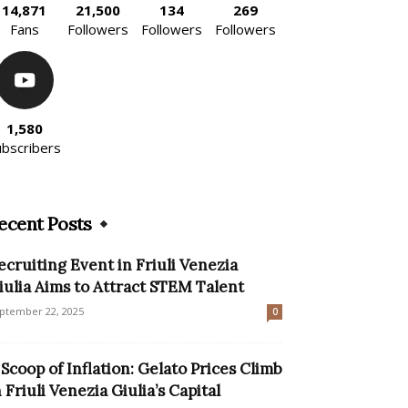
14,871
21,500
134
269
Fans
Followers
Followers
Followers
1,580
ubscribers
ecent Posts
ecruiting Event in Friuli Venezia
iulia Aims to Attract STEM Talent
ptember 22, 2025
0
 Scoop of Inflation: Gelato Prices Climb
n Friuli Venezia Giulia’s Capital