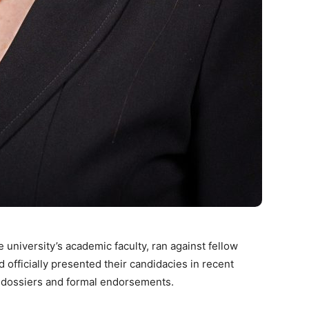
 university’s academic faculty, ran against fellow
d officially presented their candidacies in recent
l dossiers and formal endorsements.