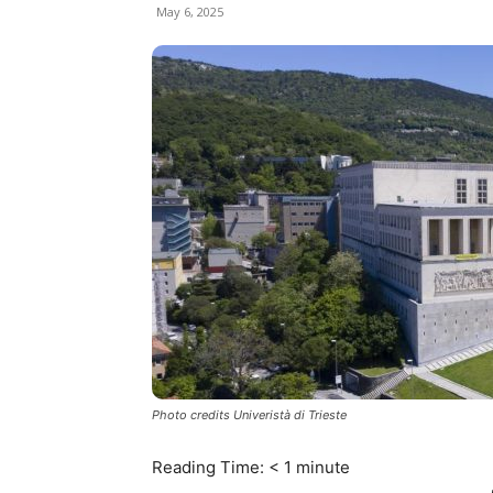
May 6, 2025
Photo credits Univeristà di Trieste
Reading Time:
< 1
minute