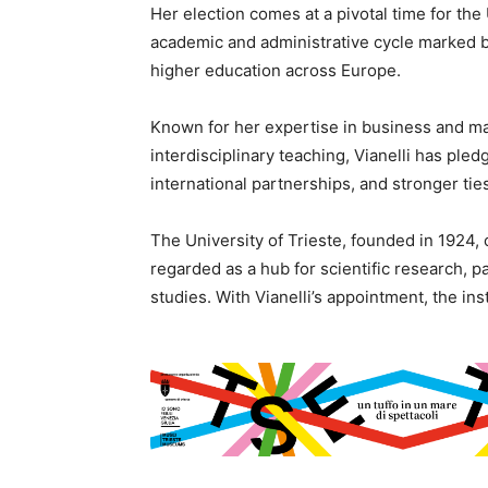
Her election comes at a pivotal time for the 
academic and administrative cycle marked b
higher education across Europe.
Known for her expertise in business and m
interdisciplinary teaching, Vianelli has pled
international partnerships, and stronger t
The University of Trieste, founded in 1924, 
regarded as a hub for scientific research, p
studies. With Vianelli’s appointment, the ins