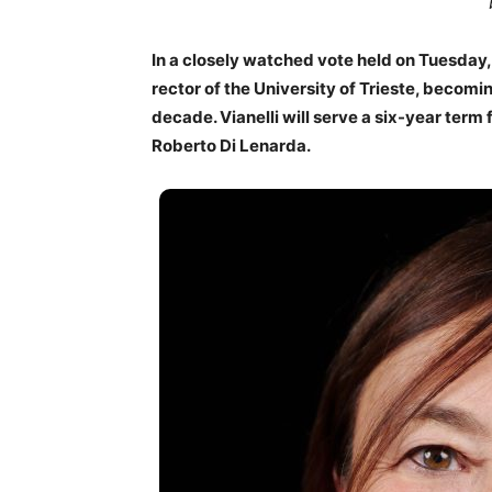
In a closely watched vote held on Tuesday,
rector of the University of Trieste, becomin
decade. Vianelli will serve a six-year ter
Roberto Di Lenarda.