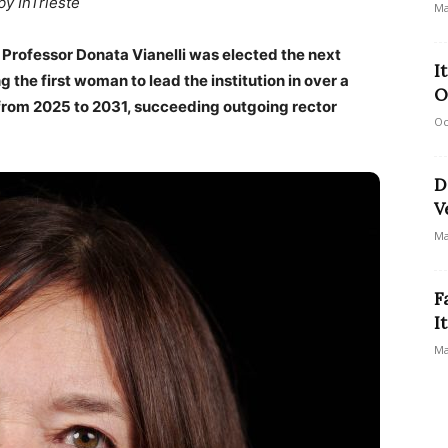
by InTrieste
Ma
 Professor Donata Vianelli was elected the next
I
g the first woman to lead the institution in over a
O
m from 2025 to 2031, succeeding outgoing rector
Oc
D
V
Ma
F
I
Ma