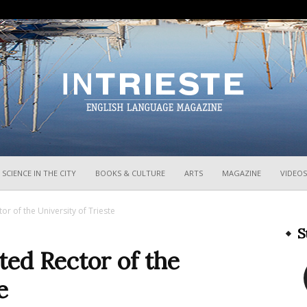
InTrieste
SCIENCE IN THE CITY
BOOKS & CULTURE
ARTS
MAGAZINE
VIDEOS
or of the University of Trieste
S
ted Rector of the
e