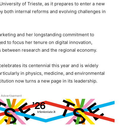
University of Trieste, as it prepares to enter a new
y both internal reforms and evolving challenges in
arketing and her longstanding commitment to
ged to focus her tenure on digital innovation,
ies between research and the regional economy.
celebrates its centennial this year and is widely
articularly in physics, medicine, and environmental
titution now turns a new page in its leadership.
Advertisement