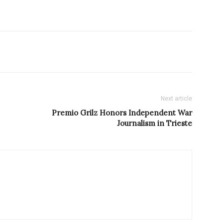
Next article
Premio Grilz Honors Independent War
Journalism in Trieste