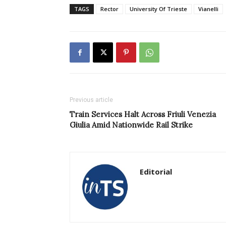
TAGS
Rector
University Of Trieste
Vianelli
Previous article
Train Services Halt Across Friuli Venezia
Giulia Amid Nationwide Rail Strike
Editorial