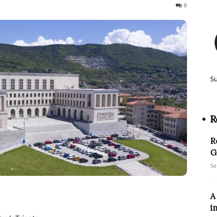
268
0
S
R
R
G
Se
A
i