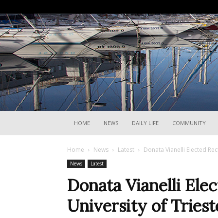
HOME
NEWS
DAILY LIFE
COMMUNITY
Home
News
Latest
Donata Vianelli Elected Rect
News
Latest
Donata Vianelli Elec
University of Triest