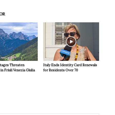
OR
tages Threaten
Italy Ends Identity Card Renewals
in Friuli Venezia Giulia
for Residents Over 70