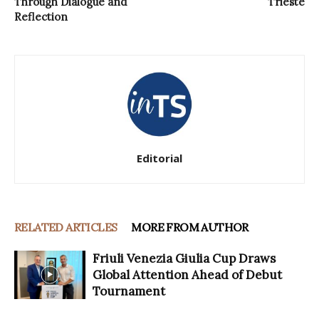
Through Dialogue and
Trieste
Reflection
Editorial
RELATED ARTICLES
MORE FROM AUTHOR
Friuli Venezia Giulia Cup Draws
Global Attention Ahead of Debut
Tournament