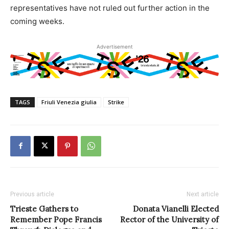
representatives have not ruled out further action in the
coming weeks.
Advertisement
TAGS
Friuli Venezia giulia
Strike
Previous article
Next article
Trieste Gathers to
Donata Vianelli Elected
Remember Pope Francis
Rector of the University of