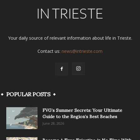
Your daily source of relevant information about life in Trieste.
Contact us:
news@intrieste.com
POPULAR POSTS
FVG’s Summer Secrets: Your Ultimate
Guide to the Region’s Best Beaches
June 28, 2026