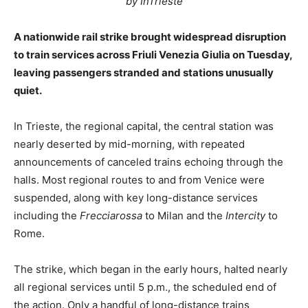
by InTrieste
A nationwide rail strike brought widespread disruption
to train services across Friuli Venezia Giulia on Tuesday,
leaving passengers stranded and stations unusually
quiet.
In Trieste, the regional capital, the central station was
nearly deserted by mid-morning, with repeated
announcements of canceled trains echoing through the
halls. Most regional routes to and from Venice were
suspended, along with key long-distance services
including the
Frecciarossa
to Milan and the
Intercity
to
Rome.
The strike, which began in the early hours, halted nearly
all regional services until 5 p.m., the scheduled end of
the action. Only a handful of long-distance trains