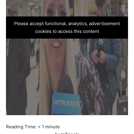
Please accept functional, analytics, advertisement
cookies to access this content
Reading Time:
< 1
minute