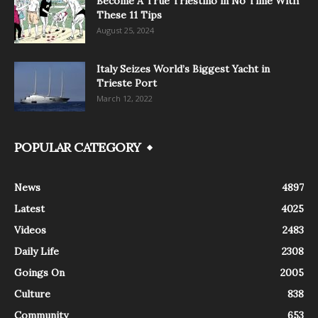
Become A True Triestino in No Time With
These 11 Tips
August 25, 2024
Italy Seizes World’s Biggest Yacht in
Trieste Port
March 12, 2022
POPULAR CATEGORY
News
4897
Latest
4025
Videos
2483
Daily Life
2308
Goings On
2005
Culture
838
Community
653