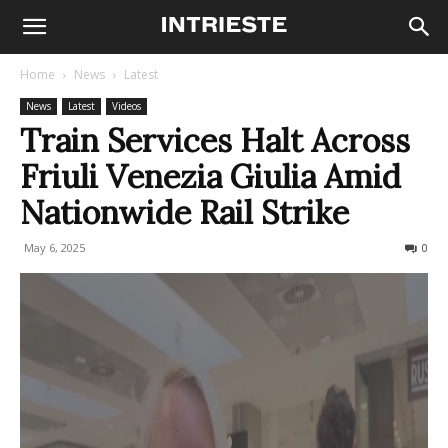
Home
News
Latest
News
Latest
Videos
Train Services Halt Across
Friuli Venezia Giulia Amid
Nationwide Rail Strike
May 6, 2025
204
0