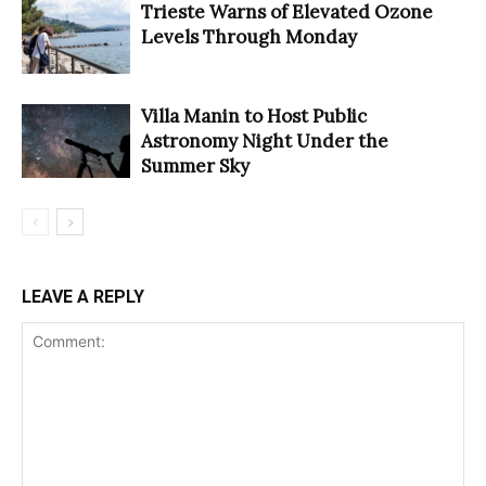
Trieste Warns of Elevated Ozone
Levels Through Monday
Villa Manin to Host Public
Astronomy Night Under the
Summer Sky
LEAVE A REPLY