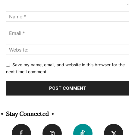
Save my name, email, and website in this browser for the
next time I comment.
Alternative:
Stay Connected