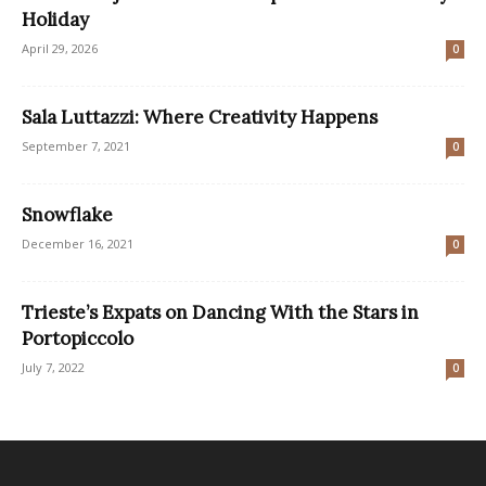
Holiday
April 29, 2026
0
Sala Luttazzi: Where Creativity Happens
September 7, 2021
0
Snowflake
December 16, 2021
0
Trieste’s Expats on Dancing With the Stars in
Portopiccolo
July 7, 2022
0