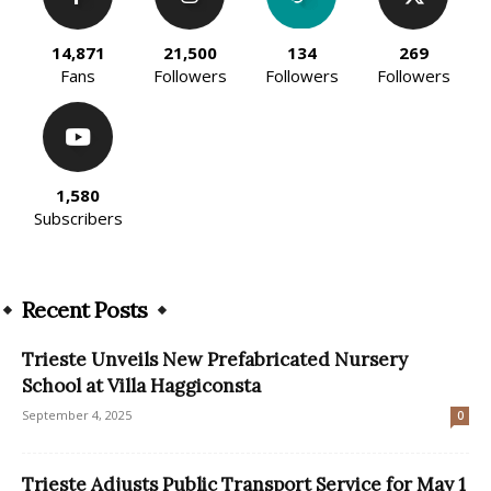
14,871
21,500
134
269
Fans
Followers
Followers
Followers
1,580
Subscribers
Recent Posts
Trieste Unveils New Prefabricated Nursery
School at Villa Haggiconsta
September 4, 2025
0
Trieste Adjusts Public Transport Service for May 1