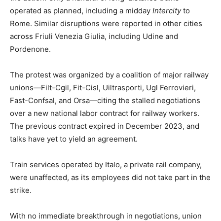
operated as planned, including a midday
Intercity
to
Rome. Similar disruptions were reported in other cities
across Friuli Venezia Giulia, including Udine and
Pordenone.
The protest was organized by a coalition of major railway
unions—Filt-Cgil, Fit-Cisl, Uiltrasporti, Ugl Ferrovieri,
Fast-Confsal, and Orsa—citing the stalled negotiations
over a new national labor contract for railway workers.
The previous contract expired in December 2023, and
talks have yet to yield an agreement.
Train services operated by Italo, a private rail company,
were unaffected, as its employees did not take part in the
strike.
With no immediate breakthrough in negotiations, union