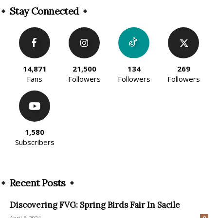
Stay Connected
14,871
21,500
134
269
Fans
Followers
Followers
Followers
1,580
Subscribers
Recent Posts
Discovering FVG: Spring Birds Fair In Sacile
April 6, 2024