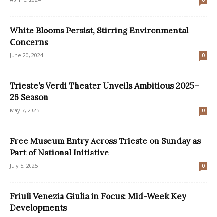
0
White Blooms Persist, Stirring Environmental
Concerns
June 20, 2024
0
Trieste’s Verdi Theater Unveils Ambitious 2025–
26 Season
May 7, 2025
0
Free Museum Entry Across Trieste on Sunday as
Part of National Initiative
July 5, 2025
0
Friuli Venezia Giulia in Focus: Mid-Week Key
Developments