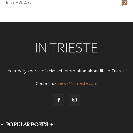
January 28, 2026
0
Your daily source of relevant information about life in Trieste.
Contact us:
news@intrieste.com
POPULAR POSTS