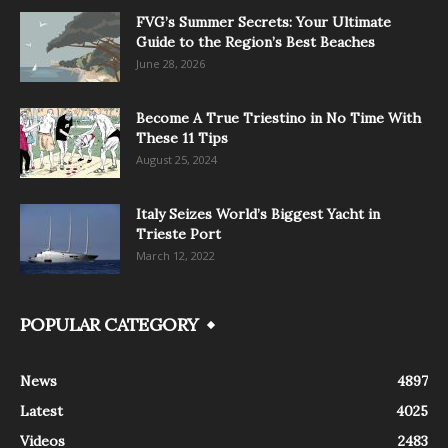
FVG’s Summer Secrets: Your Ultimate
Guide to the Region’s Best Beaches
June 28, 2026
Become A True Triestino in No Time With
These 11 Tips
August 25, 2024
Italy Seizes World’s Biggest Yacht in
Trieste Port
March 12, 2022
POPULAR CATEGORY
News
4897
Latest
4025
Videos
2483