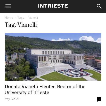
Home
Tags
Vianelli
Tag: Vianelli
Donata Vianelli Elected Rector of the
University of Trieste
May 6, 2025
0