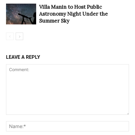
Villa Manin to Host Public
Astronomy Night Under the
Summer Sky
LEAVE A REPLY