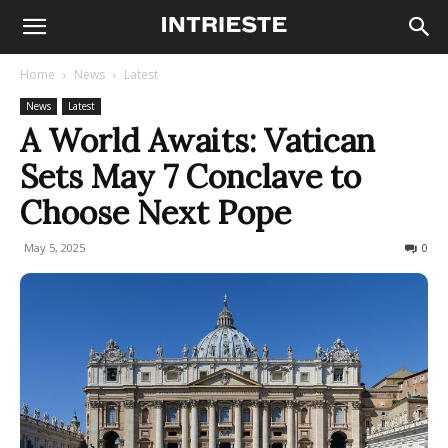
Home
News
Latest
News
Latest
A World Awaits: Vatican
Sets May 7 Conclave to
Choose Next Pope
May 5, 2025
156
0