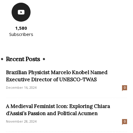
1,580
Subscribers
Recent Posts
Brazilian Physicist Marcelo Knobel Named
Executive Director of UNESCO-TWAS
December 16, 2024
0
A Medieval Feminist Icon: Exploring Chiara
d’Assisi’s Passion and Political Acumen
November 28, 2024
0