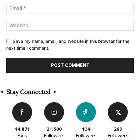
Save my name, email, and website in this browser for the
next time I comment.
Alternative:
Stay Connected
14,871
21,500
134
269
Fans
Followers
Followers
Followers