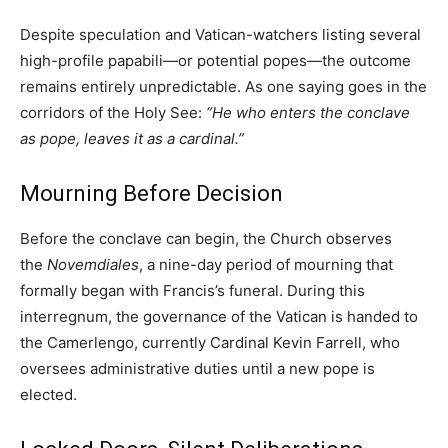
Despite speculation and Vatican-watchers listing several
high-profile papabili—or potential popes—the outcome
remains entirely unpredictable. As one saying goes in the
corridors of the Holy See:
“He who enters the conclave
as pope, leaves it as a cardinal.”
Mourning Before Decision
Before the conclave can begin, the Church observes
the
Novemdiales
, a nine-day period of mourning that
formally began with Francis’s funeral. During this
interregnum, the governance of the Vatican is handed to
the Camerlengo, currently Cardinal Kevin Farrell, who
oversees administrative duties until a new pope is
elected.