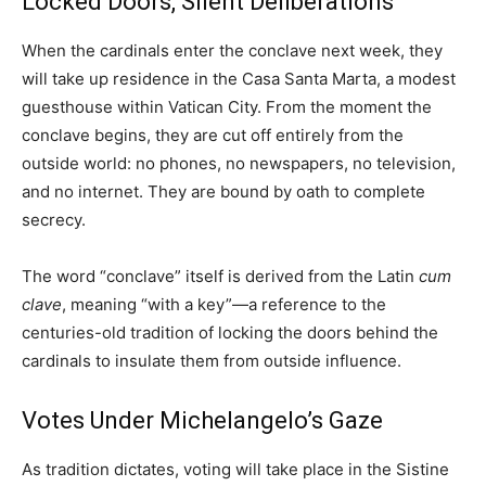
Locked Doors, Silent Deliberations
When the cardinals enter the conclave next week, they
will take up residence in the Casa Santa Marta, a modest
guesthouse within Vatican City. From the moment the
conclave begins, they are cut off entirely from the
outside world: no phones, no newspapers, no television,
and no internet. They are bound by oath to complete
secrecy.
The word “conclave” itself is derived from the Latin
cum
clave
, meaning “with a key”—a reference to the
centuries-old tradition of locking the doors behind the
cardinals to insulate them from outside influence.
Votes Under Michelangelo’s Gaze
As tradition dictates, voting will take place in the Sistine