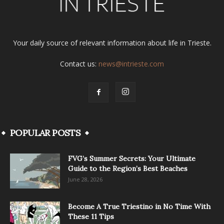
Your daily source of relevant information about life in Trieste.
Contact us:
news@intrieste.com
POPULAR POSTS
FVG’s Summer Secrets: Your Ultimate
Guide to the Region’s Best Beaches
June 28, 2026
Become A True Triestino in No Time With
These 11 Tips