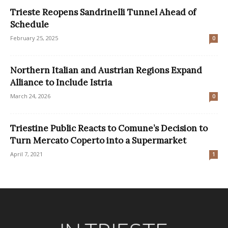
Trieste Reopens Sandrinelli Tunnel Ahead of
Schedule
February 25, 2025
0
Northern Italian and Austrian Regions Expand
Alliance to Include Istria
March 24, 2026
0
Triestine Public Reacts to Comune’s Decision to
Turn Mercato Coperto into a Supermarket
April 7, 2021
1