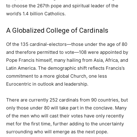
to choose the 267th pope and spiritual leader of the
world’s 1.4 billion Catholics.
A Globalized College of Cardinals
Of the 135 cardinal-electors—those under the age of 80
and therefore permitted to vote—108 were appointed by
Pope Francis himself, many hailing from Asia, Africa, and
Latin America. The demographic shift reflects Francis’s
commitment to a more global Church, one less
Eurocentric in outlook and leadership.
There are currently 252 cardinals from 90 countries, but
only those under 80 will take part in the conclave. Many
of the men who will cast their votes have only recently
met for the first time, further adding to the uncertainty
surrounding who will emerge as the next pope.