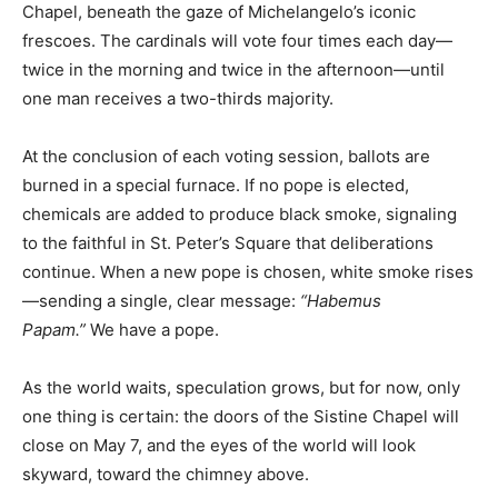
Chapel, beneath the gaze of Michelangelo’s iconic
frescoes. The cardinals will vote four times each day—
twice in the morning and twice in the afternoon—until
one man receives a two-thirds majority.
At the conclusion of each voting session, ballots are
burned in a special furnace. If no pope is elected,
chemicals are added to produce black smoke, signaling
to the faithful in St. Peter’s Square that deliberations
continue. When a new pope is chosen, white smoke rises
—sending a single, clear message:
“Habemus
Papam.”
We have a pope.
As the world waits, speculation grows, but for now, only
one thing is certain: the doors of the Sistine Chapel will
close on May 7, and the eyes of the world will look
skyward, toward the chimney above.