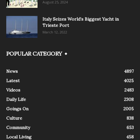
August 25, 2024
Italy Seizes World’s Biggest Yacht in
Trieste Port
March 12, 2022
POPULAR CATEGORY
News
4897
Latest
4025
Videos
2483
Daily Life
2308
Goings On
2005
Culture
838
Community
653
Local Living
458