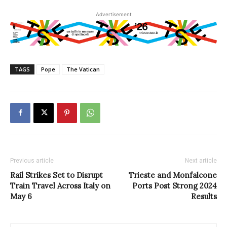
Advertisement
TAGS
Pope
The Vatican
Previous article
Next article
Rail Strikes Set to Disrupt
Trieste and Monfalcone
Train Travel Across Italy on
Ports Post Strong 2024
May 6
Results