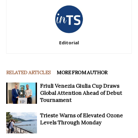
Editorial
RELATED ARTICLES
MORE FROM AUTHOR
Friuli Venezia Giulia Cup Draws
Global Attention Ahead of Debut
Tournament
Trieste Warns of Elevated Ozone
Levels Through Monday