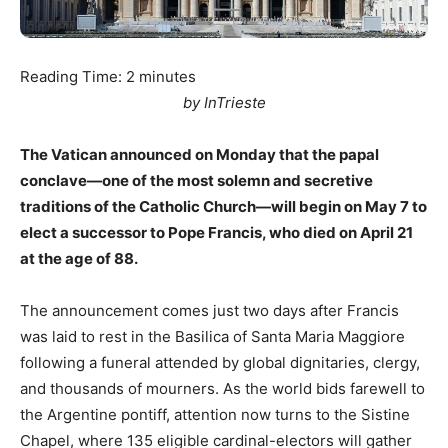
Reading Time:
2
minutes
by InTrieste
The Vatican announced on Monday that the papal
conclave—one of the most solemn and secretive
traditions of the Catholic Church—will begin on May 7 to
elect a successor to Pope Francis, who died on April 21
at the age of 88.
The announcement comes just two days after Francis
was laid to rest in the Basilica of Santa Maria Maggiore
following a funeral attended by global dignitaries, clergy,
and thousands of mourners. As the world bids farewell to
the Argentine pontiff, attention now turns to the Sistine
Chapel, where 135 eligible cardinal-electors will gather