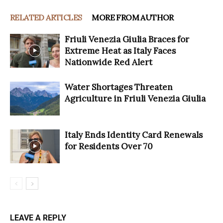
RELATED ARTICLES
MORE FROM AUTHOR
Friuli Venezia Giulia Braces for
Extreme Heat as Italy Faces
Nationwide Red Alert
Water Shortages Threaten
Agriculture in Friuli Venezia Giulia
Italy Ends Identity Card Renewals
for Residents Over 70
LEAVE A REPLY