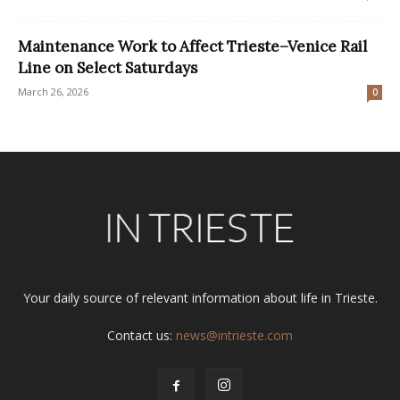
Maintenance Work to Affect Trieste–Venice Rail
Line on Select Saturdays
March 26, 2026
0
Your daily source of relevant information about life in Trieste.
Contact us:
news@intrieste.com