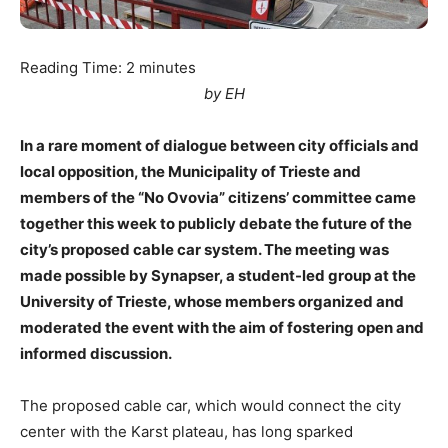
Reading Time:
2
minutes
by EH
In a rare moment of dialogue between city officials and
local opposition, the Municipality of Trieste and
members of the “No Ovovia” citizens’ committee came
together this week to publicly debate the future of the
city’s proposed cable car system. The meeting was
made possible by Synapser, a student-led group at the
University of Trieste, whose members organized and
moderated the event with the aim of fostering open and
informed discussion.
The proposed cable car, which would connect the city
center with the Karst plateau, has long sparked