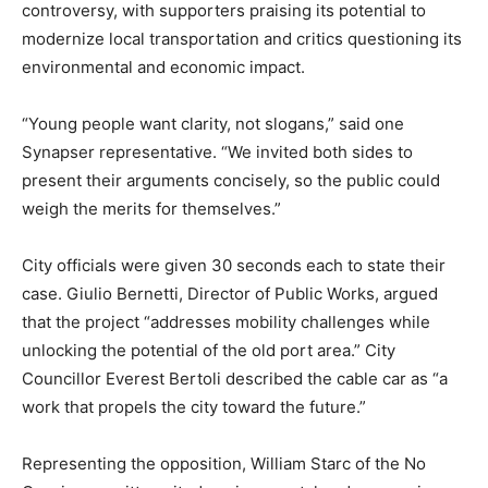
controversy, with supporters praising its potential to
modernize local transportation and critics questioning its
environmental and economic impact.
“Young people want clarity, not slogans,” said one
Synapser representative. “We invited both sides to
present their arguments concisely, so the public could
weigh the merits for themselves.”
City officials were given 30 seconds each to state their
case. Giulio Bernetti, Director of Public Works, argued
that the project “addresses mobility challenges while
unlocking the potential of the old port area.” City
Councillor Everest Bertoli described the cable car as “a
work that propels the city toward the future.”
Representing the opposition, William Starc of the No