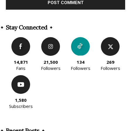
Alternative:
Stay Connected
14,871
21,500
134
269
Fans
Followers
Followers
Followers
1,580
Subscribers
Recent Posts