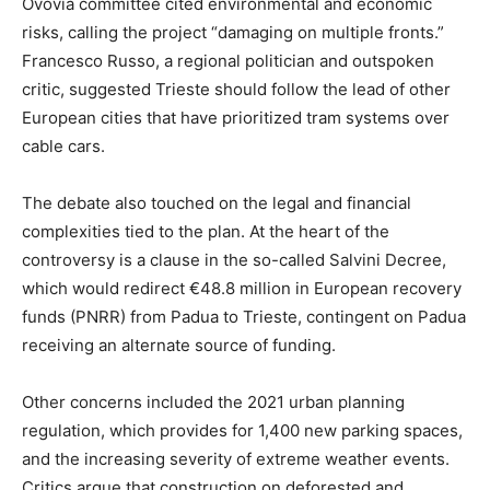
Ovovia committee cited environmental and economic
risks, calling the project “damaging on multiple fronts.”
Francesco Russo, a regional politician and outspoken
critic, suggested Trieste should follow the lead of other
European cities that have prioritized tram systems over
cable cars.
The debate also touched on the legal and financial
complexities tied to the plan. At the heart of the
controversy is a clause in the so-called Salvini Decree,
which would redirect €48.8 million in European recovery
funds (PNRR) from Padua to Trieste, contingent on Padua
receiving an alternate source of funding.
Other concerns included the 2021 urban planning
regulation, which provides for 1,400 new parking spaces,
and the increasing severity of extreme weather events.
Critics argue that construction on deforested and