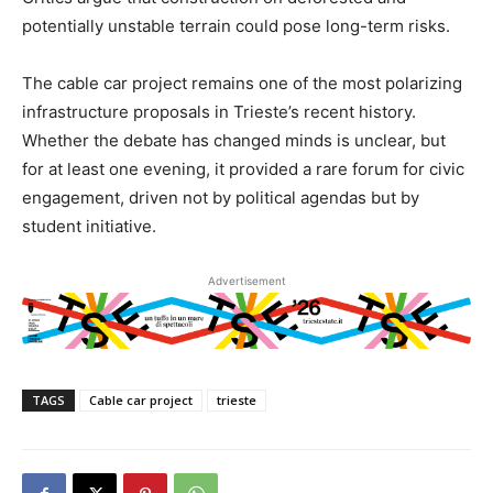
potentially unstable terrain could pose long-term risks.
The cable car project remains one of the most polarizing
infrastructure proposals in Trieste’s recent history.
Whether the debate has changed minds is unclear, but
for at least one evening, it provided a rare forum for civic
engagement, driven not by political agendas but by
student initiative.
Advertisement
TAGS
Cable car project
trieste