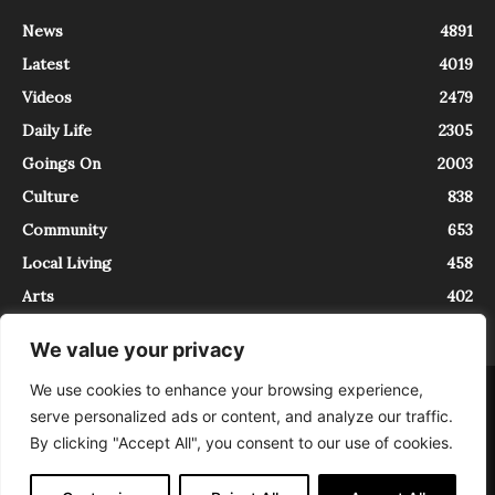
News
4891
Latest
4019
Videos
2479
Daily Life
2305
Goings On
2003
Culture
838
Community
653
Local Living
458
Arts
402
We value your privacy
We use cookies to enhance your browsing experience,
About
Contact
serve personalized ads or content, and analyze our traffic.
InTrieste è iscritto al Registro della Stampa del Tribunale di Trieste al
By clicking "Accept All", you consent to our use of cookies.
numero 5/2021 - V.G. 2088/21 - 10/06/2021. In Trieste è un progetto di
Expating Srls ( https://www.expating.it ) nell’ambito del progetto “EXPATS