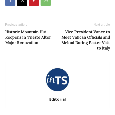
Previous article
Next article
Historic Mountain Hut
Vice President Vance to
Reopens in Trieste After
Meet Vatican Officials and
Major Renovation
Meloni During Easter Visit
to Italy
Editorial