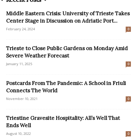
Middle Eastern Crisis: University of Trieste Takes
Center Stage in Discussion on Adriatic Port...
February 24, 2024
0
Trieste to Close Public Gardens on Monday Amid
Severe Weather Forecast
January 11, 2025
0
Postcards From The Pandemic: A School in Friuli
Connects The World
November 10, 2021
0
Triestine Gravesite Hospitality: All’s Well That
Ends Well
August 10, 2022
0