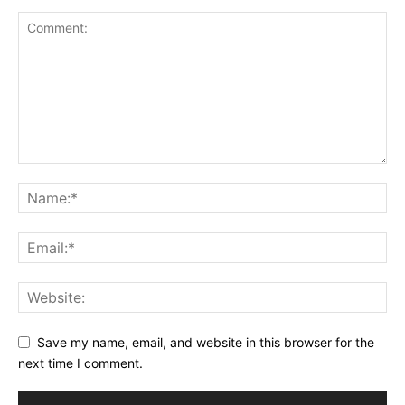
Save my name, email, and website in this browser for the
next time I comment.