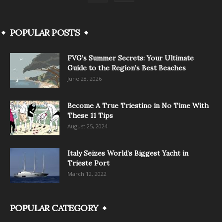
POPULAR POSTS
FVG’s Summer Secrets: Your Ultimate
Guide to the Region’s Best Beaches
June 28, 2026
Become A True Triestino in No Time With
These 11 Tips
August 25, 2024
Italy Seizes World’s Biggest Yacht in
Trieste Port
March 12, 2022
POPULAR CATEGORY