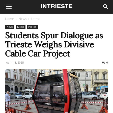
Home
News
Latest
News
Latest
Politics
Students Spur Dialogue as
Trieste Weighs Divisive
Cable Car Project
April 18, 2025
171
0