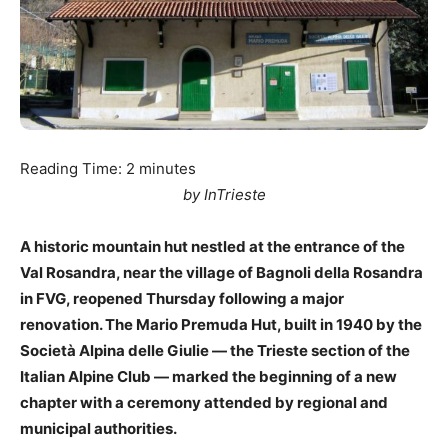
Reading Time:
2
minutes
by InTrieste
A historic mountain hut nestled at the entrance of the
Val Rosandra, near the village of Bagnoli della Rosandra
in FVG, reopened Thursday following a major
renovation. The Mario Premuda Hut, built in 1940 by the
Società Alpina delle Giulie — the Trieste section of the
Italian Alpine Club — marked the beginning of a new
chapter with a ceremony attended by regional and
municipal authorities.