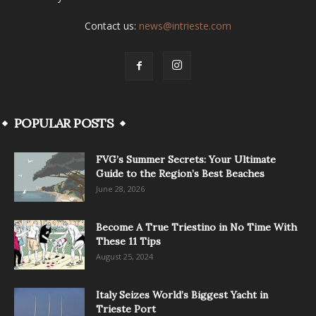
Contact us:
news@intrieste.com
POPULAR POSTS
FVG’s Summer Secrets: Your Ultimate
Guide to the Region’s Best Beaches
June 28, 2026
Become A True Triestino in No Time With
These 11 Tips
August 25, 2024
Italy Seizes World’s Biggest Yacht in
Trieste Port