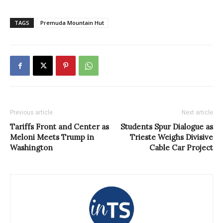
TAGS
Premuda Mountain Hut
Previous article
Next article
Tariffs Front and Center as
Students Spur Dialogue as
Meloni Meets Trump in
Trieste Weighs Divisive
Washington
Cable Car Project