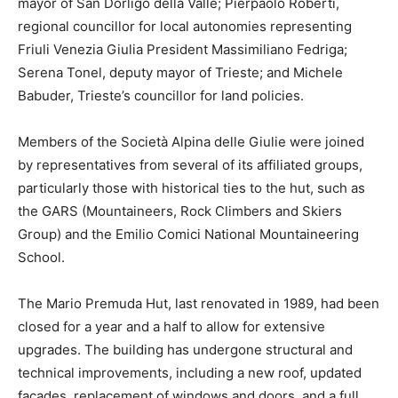
mayor of San Dorligo della Valle; Pierpaolo Roberti,
regional councillor for local autonomies representing
Friuli Venezia Giulia President Massimiliano Fedriga;
Serena Tonel, deputy mayor of Trieste; and Michele
Babuder, Trieste’s councillor for land policies.
Members of the Società Alpina delle Giulie were joined
by representatives from several of its affiliated groups,
particularly those with historical ties to the hut, such as
the GARS (Mountaineers, Rock Climbers and Skiers
Group) and the Emilio Comici National Mountaineering
School.
The Mario Premuda Hut, last renovated in 1989, had been
closed for a year and a half to allow for extensive
upgrades. The building has undergone structural and
technical improvements, including a new roof, updated
façades, replacement of windows and doors, and a full