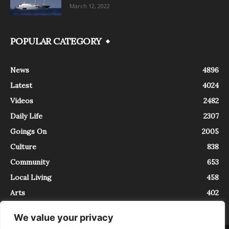
March 12, 2022
POPULAR CATEGORY
News
4896
Latest
4024
Videos
2482
Daily Life
2307
Goings On
2005
Culture
838
Community
653
Local Living
458
Arts
402
We value your privacy