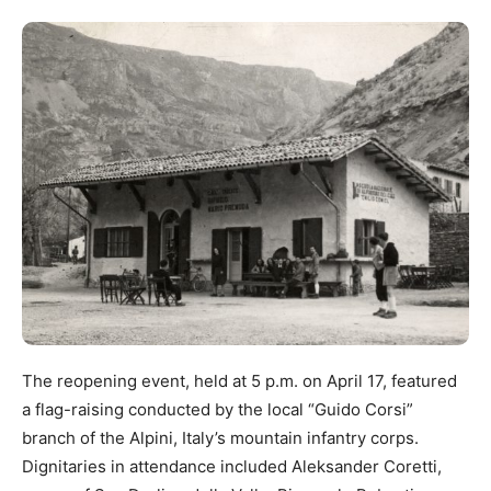
The reopening event, held at 5 p.m. on April 17, featured
a flag-raising conducted by the local “Guido Corsi”
branch of the Alpini, Italy’s mountain infantry corps.
Dignitaries in attendance included Aleksander Coretti,