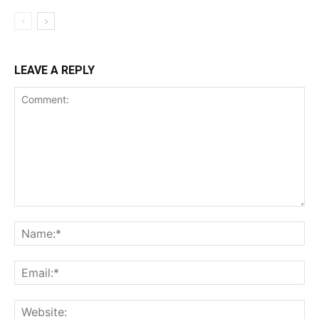
LEAVE A REPLY