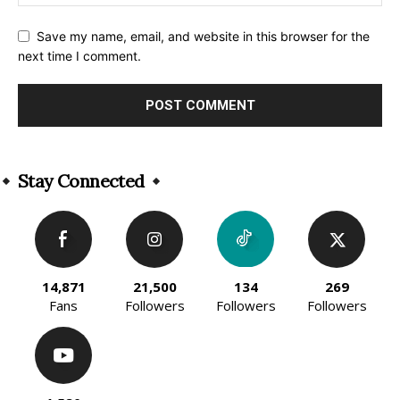
Save my name, email, and website in this browser for the
next time I comment.
Alternative:
Stay Connected
14,871
21,500
134
269
Fans
Followers
Followers
Followers