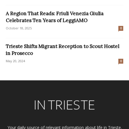
A Region That Reads: Friuli Venezia Giulia
Celebrates Ten Years of LeggiAMO
October 18, 2025
0
Trieste Shifts Migrant Reception to Scout Hostel
in Prosecco
May 20, 2024
0
Your daily source of relevant information about life in Trieste.