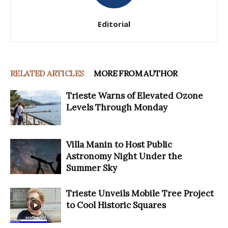
Editorial
RELATED ARTICLES
MORE FROM AUTHOR
Trieste Warns of Elevated Ozone
Levels Through Monday
Villa Manin to Host Public
Astronomy Night Under the
Summer Sky
Trieste Unveils Mobile Tree Project
to Cool Historic Squares