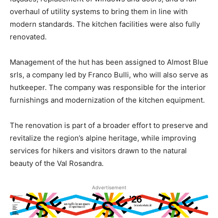
overhaul of utility systems to bring them in line with
modern standards. The kitchen facilities were also fully
renovated.
Management of the hut has been assigned to Almost Blue
srls, a company led by Franco Bulli, who will also serve as
hutkeeper. The company was responsible for the interior
furnishings and modernization of the kitchen equipment.
The renovation is part of a broader effort to preserve and
revitalize the region’s alpine heritage, while improving
services for hikers and visitors drawn to the natural
beauty of the Val Rosandra.
Advertisement