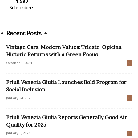
1,580
Subscribers
Recent Posts
Vintage Cars, Modern Values: Trieste-Opicina
Historic Returns with a Green Focus
October 9, 2024
0
Friuli Venezia Giulia Launches Bold Program for
Social Inclusion
January 24, 2025
0
Friuli Venezia Giulia Reports Generally Good Air
Quality for 2025
January 5, 2026
0