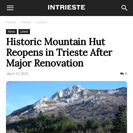
Home
News
Latest
News
Latest
Historic Mountain Hut
Reopens in Trieste After
Major Renovation
April 17, 2025
159
0