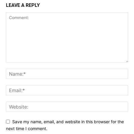
LEAVE A REPLY
Save my name, email, and website in this browser for the
next time I comment.