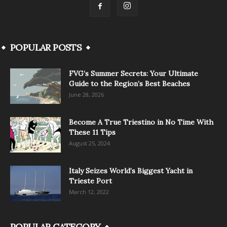
POPULAR POSTS
FVG’s Summer Secrets: Your Ultimate
Guide to the Region’s Best Beaches
June 28, 2026
Become A True Triestino in No Time With
These 11 Tips
August 25, 2024
Italy Seizes World’s Biggest Yacht in
Trieste Port
March 12, 2022
POPULAR CATEGORY