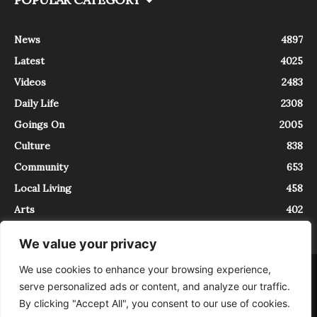
News
4897
Latest
4025
Videos
2483
Daily Life
2308
Goings On
2005
Culture
838
Community
653
Local Living
458
Arts
402
We value your privacy
We use cookies to enhance your browsing experience,
About
Contact
serve personalized ads or content, and analyze our traffic.
InTrieste è iscritto al Registro della Stampa del Tribunale di Trieste al
By clicking "Accept All", you consent to our use of cookies.
numero 5/2021 - V.G. 2088/21 - 10/06/2021. In Trieste è un progetto di