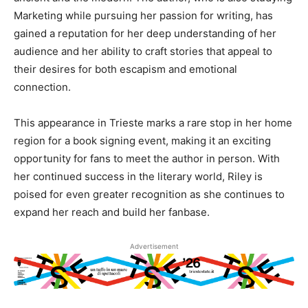
Marketing while pursuing her passion for writing, has
gained a reputation for her deep understanding of her
audience and her ability to craft stories that appeal to
their desires for both escapism and emotional
connection.
This appearance in Trieste marks a rare stop in her home
region for a book signing event, making it an exciting
opportunity for fans to meet the author in person. With
her continued success in the literary world, Riley is
poised for even greater recognition as she continues to
expand her reach and build her fanbase.
Advertisement