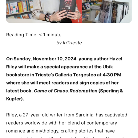
Reading Time:
< 1
minute
by InTrieste
On Sunday, November 10, 2024, young author Hazel
Riley will make a special appearance at the Ubik
bookstore in Trieste’s Galleria Tergesteo at 4:30 PM,
where she will meet readers and sign copies of her
latest book,
Game of Chaos. Redemption
(Sperling &
Kupfer).
Riley, a 27-year-old writer from Sardinia, has captivated
readers worldwide with her blend of contemporary
romance and mythology, crafting stories that have