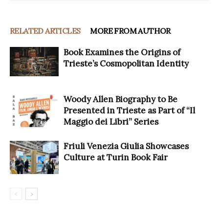
RELATED ARTICLES
MORE FROM AUTHOR
Book Examines the Origins of
Trieste’s Cosmopolitan Identity
Woody Allen Biography to Be
Presented in Trieste as Part of “Il
Maggio dei Libri” Series
Friuli Venezia Giulia Showcases
Culture at Turin Book Fair