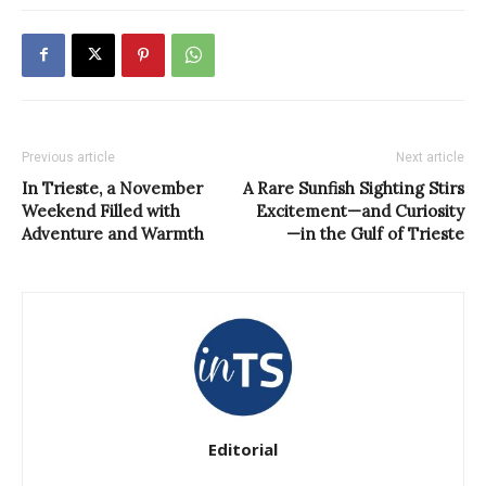
Previous article
Next article
In Trieste, a November
A Rare Sunfish Sighting Stirs
Weekend Filled with
Excitement—and Curiosity
Adventure and Warmth
—in the Gulf of Trieste
Editorial