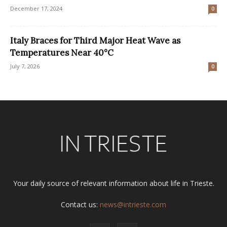
December 17, 2024
0
Italy Braces for Third Major Heat Wave as
Temperatures Near 40°C
July 7, 2026
0
Your daily source of relevant information about life in Trieste.
Contact us:
news@intrieste.com