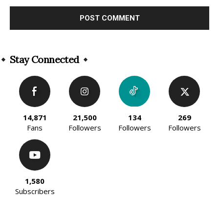
Alternative:
Stay Connected
14,871
21,500
134
269
Fans
Followers
Followers
Followers
1,580
Subscribers