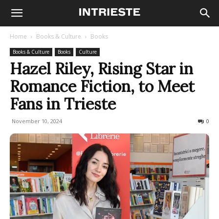
Home
Books & Culture
Books
Books & Culture
Books
Culture
Hazel Riley, Rising Star in
Romance Fiction, to Meet
Fans in Trieste
November 10, 2024
703
0