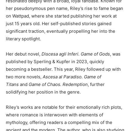
resonated deeply with a broad, loyal fanbase. Known for
her pseudonymous pen name, Riley’s rise to fame began
on Wattpad, where she started publishing her work at
just 15 years old. Her self-published stories gained
significant traction, eventually propelling her into the
literary spotlight.
Her debut novel,
Discesa agli Inferi. Game of Gods
, was
published by Sperling & Kupfer in 2023, quickly
becoming a bestseller. This year, Riley followed up with
two more novels,
Ascesa al Paradiso. Game of
Titans
and
Game of Chaos. Redemption
, further
solidifying her position in the genre.
Riley’s works are notable for their emotionally rich plots,
where romance is interwoven with elements of
mythology, offering readers a compelling mix of the
ancient and the modern. The author, who is also studying