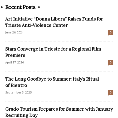
Recent Posts
Art Initiative “Donna Libera” Raises Funds for
Trieste Anti-Violence Center
June 26, 2024
0
Stars Converge in Trieste for a Regional Film
Premiere
April 17, 2026
0
The Long Goodbye to Summer: Italy’s Ritual
of Rientro
September 3, 2025
0
Grado Tourism Prepares for Summer with January
Recruiting Day