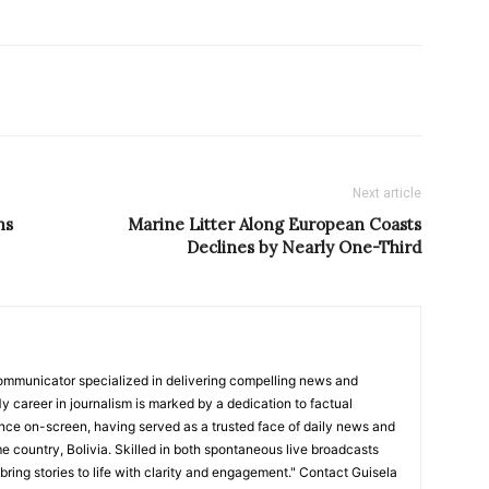
Next article
ns
Marine Litter Along European Coasts
Declines by Nearly One-Third
ommunicator specialized in delivering compelling news and
y career in journalism is marked by a dedication to factual
nce on-screen, having served as a trusted face of daily news and
e country, Bolivia. Skilled in both spontaneous live broadcasts
bring stories to life with clarity and engagement." Contact Guisela