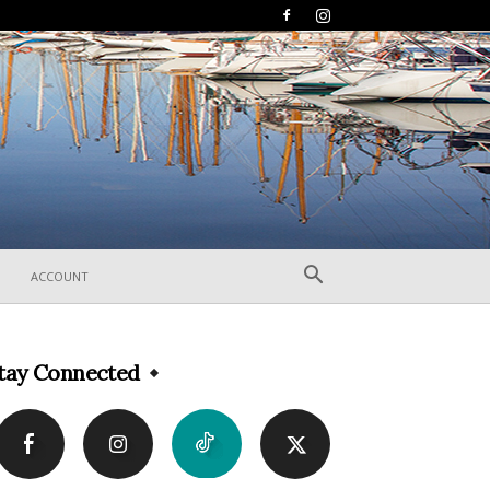
ACCOUNT
tay Connected