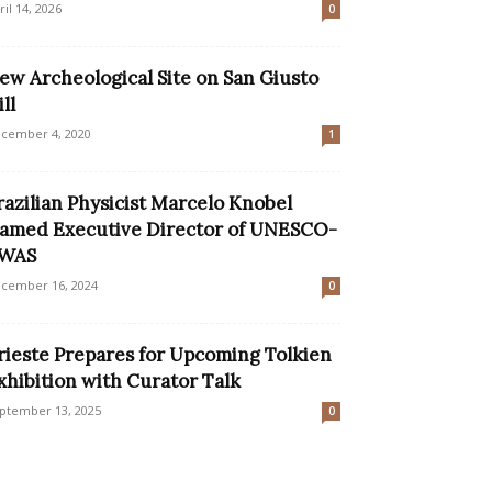
ril 14, 2026
0
ew Archeological Site on San Giusto
ll
cember 4, 2020
1
razilian Physicist Marcelo Knobel
amed Executive Director of UNESCO-
WAS
cember 16, 2024
0
rieste Prepares for Upcoming Tolkien
xhibition with Curator Talk
ptember 13, 2025
0