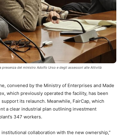
la presenza del ministro Adolfo Urso e degli assessori alle Attività
ome, convened by the Ministry of Enterprises and Made
Flex, which previously operated the facility, has been
support its relaunch. Meanwhile, FairCap, which
nt a clear industrial plan outlining investment
plant’s 347 workers.
s institutional collaboration with the new ownership,”