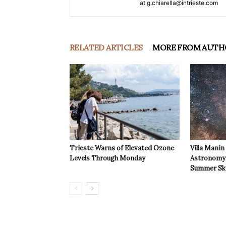
at g.chiarella@intrieste.com
RELATED ARTICLES
MORE FROM AUTH
Trieste Warns of Elevated Ozone
Villa Manin
Levels Through Monday
Astronomy 
Summer Sk