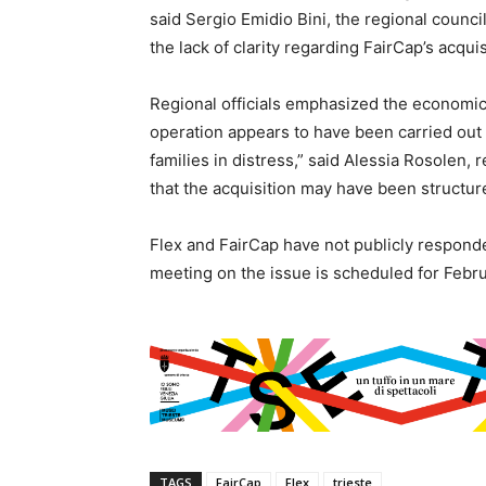
said Sergio Emidio Bini, the regional counci
the lack of clarity regarding FairCap’s acqui
Regional officials emphasized the economic a
operation appears to have been carried out
families in distress,” said Alessia Rosolen, 
that the acquisition may have been structur
Flex and FairCap have not publicly responde
meeting on the issue is scheduled for Febru
TAGS
FairCap
Flex
trieste