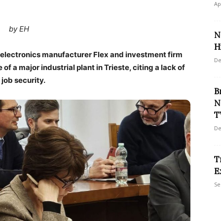
Ap
by EH
N
Hi
d electronics manufacturer Flex and investment firm
De
f a major industrial plant in Trieste, citing a lack of
job security.
B
N
T
De
T
E
Se