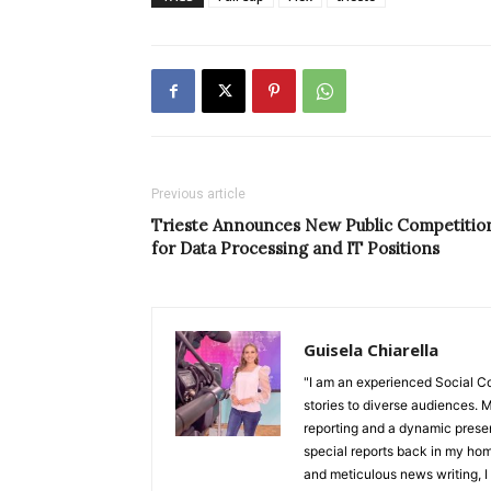
Previous article
Trieste Announces New Public Competitio
for Data Processing and IT Positions
Guisela Chiarella
"I am an experienced Social C
stories to diverse audiences. M
reporting and a dynamic prese
special reports back in my hom
and meticulous news writing, I 