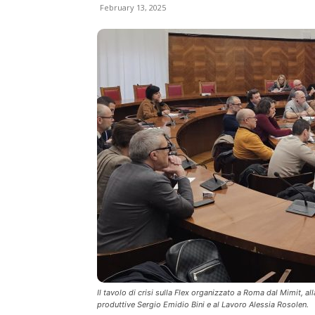
February 13, 2025
Il tavolo di crisi sulla Flex organizzato a Roma dal Mimit, al
produttive Sergio Emidio Bini e al Lavoro Alessia Rosolen.