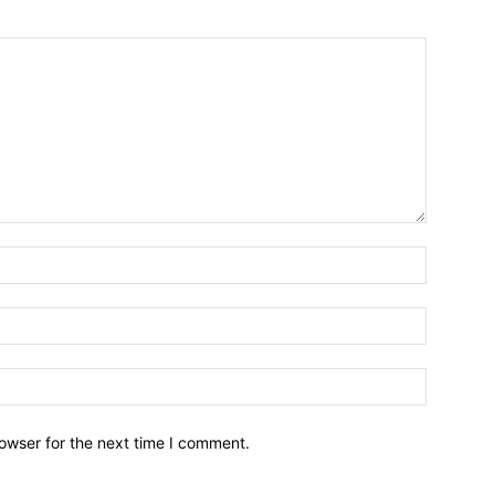
owser for the next time I comment.