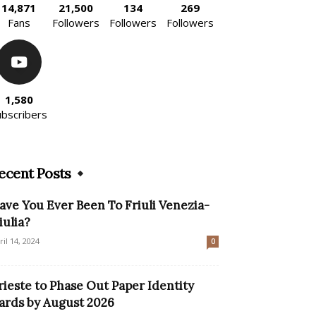
14,871
21,500
134
269
Fans
Followers
Followers
Followers
1,580
ubscribers
ecent Posts
ave You Ever Been To Friuli Venezia-
iulia?
ril 14, 2024
0
rieste to Phase Out Paper Identity
ards by August 2026