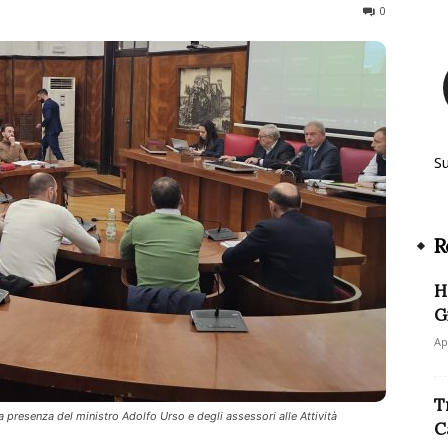
360
0
S
R
H
G
Ap
T
la presenza del ministro Adolfo Urso e degli assessori alle Attività
C