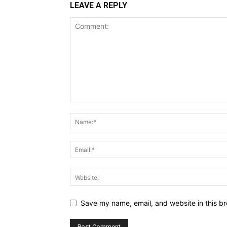
LEAVE A REPLY
Save my name, email, and website in this br