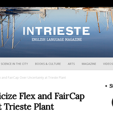
InTrieste
SCIENCE IN THE CITY
BOOKS & CULTURE
ARTS
MAGAZINE
VIDEOS
Flex and FairCap Over Uncertainty at Trieste Plant
S
ticize Flex and FairCap
 Trieste Plant