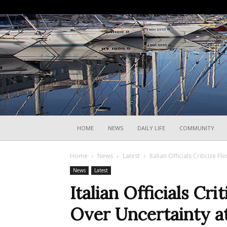
HOME
NEWS
DAILY LIFE
COMMUNITY
Home
News
Latest
Italian Officials Criticize 
News
Latest
Italian Officials Cri
Over Uncertainty at