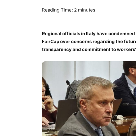
Reading Time:
2
minutes
Regional officials in Italy have condemne
FairCap over concerns regarding the future o
transparency and commitment to workers’ 