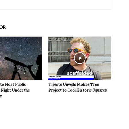
OR
 to Host Public
Trieste Unveils Mobile Tree
Night Under the
Project to Cool Historic Squares
y