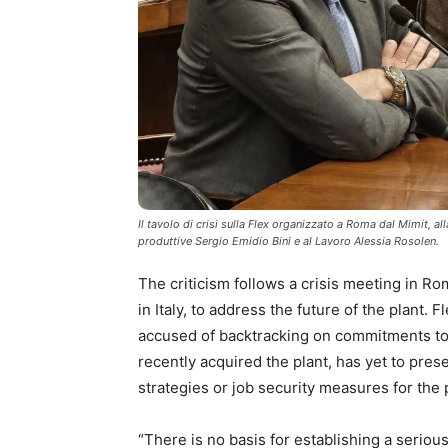
Il tavolo di crisi sulla Flex organizzato a Roma dal Mimit, al
produttive Sergio Emidio Bini e al Lavoro Alessia Rosolen.
The criticism follows a crisis meeting in R
in Italy, to address the future of the plant. 
accused of backtracking on commitments to 
recently acquired the plant, has yet to prese
strategies or job security measures for the 
“There is no basis for establishing a seriou