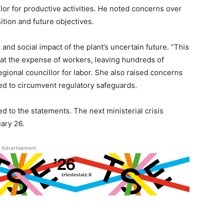
llor for productive activities. He noted concerns over
sition and future objectives.
nd social impact of the plant’s uncertain future. “This
 at the expense of workers, leaving hundreds of
regional councillor for labor. She also raised concerns
ed to circumvent regulatory safeguards.
d to the statements. The next ministerial crisis
ary 26.
Advertisement