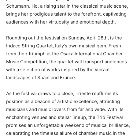
Schumann. Ho, a rising star in the classical music scene,
brings her prodigious talent to the forefront, captivating
audiences with her virtuosity and emotional depth.
Rounding out the festival on Sunday, April 28th, is the
Indaco String Quartet, Italy’s own musical gem. Fresh
from their triumph at the Osaka International Chamber
Music Competition, the quartet will transport audiences
with a selection of works inspired by the vibrant
landscapes of Spain and France.
As the festival draws to a close, Trieste reaffirms its
position as a beacon of artistic excellence, attracting
musicians and music lovers from far and wide. With its
enchanting venues and stellar lineup, the Trio Festival
promises an unforgettable weekend of musical brilliance,
celebrating the timeless allure of chamber music in the