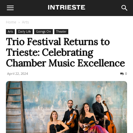
Home
Arts
Arts
Daily Life
Goings On
Theater
Trio Festival Returns to
Trieste: Celebrating
Chamber Music Excellence
April 22, 2024
267
0