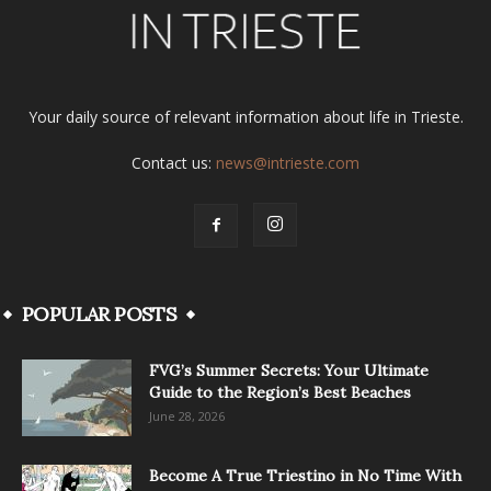
Your daily source of relevant information about life in Trieste.
Contact us:
news@intrieste.com
POPULAR POSTS
FVG’s Summer Secrets: Your Ultimate
Guide to the Region’s Best Beaches
June 28, 2026
Become A True Triestino in No Time With