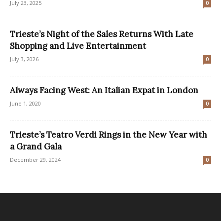
July 23, 2025
0
Trieste’s Night of the Sales Returns With Late
Shopping and Live Entertainment
July 3, 2026
0
Always Facing West: An Italian Expat in London
June 1, 2020
0
Trieste’s Teatro Verdi Rings in the New Year with
a Grand Gala
December 29, 2024
0