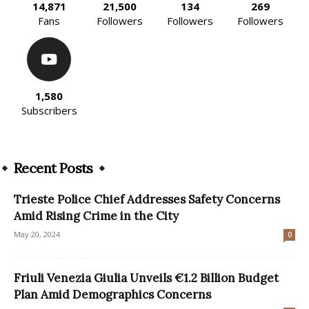
14,871
21,500
134
269
Fans
Followers
Followers
Followers
1,580
Subscribers
Recent Posts
Trieste Police Chief Addresses Safety Concerns
Amid Rising Crime in the City
May 20, 2024
0
Friuli Venezia Giulia Unveils €1.2 Billion Budget
Plan Amid Demographics Concerns