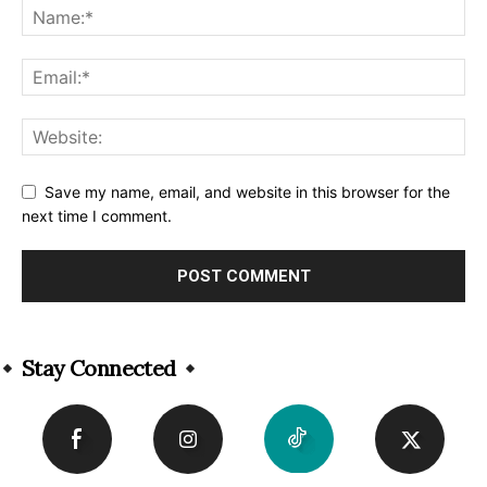
Save my name, email, and website in this browser for the
next time I comment.
Alternative:
Stay Connected