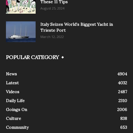
These 11 Tips
August 25, 2024
Italy Seizes World’s Biggest Yacht in
Trieste Port
March 12, 2022
POPULAR CATEGORY
News
4904
Latest
4032
Videos
2487
Daily Life
2310
Goings On
2006
Culture
838
Community
653