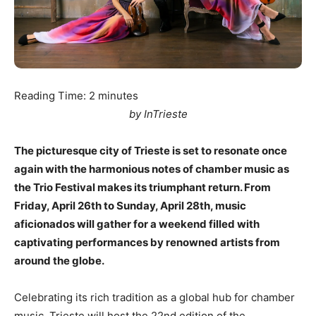
Reading Time:
2
minutes
by InTrieste
The picturesque city of Trieste is set to resonate once
again with the harmonious notes of chamber music as
the Trio Festival makes its triumphant return. From
Friday, April 26th to Sunday, April 28th, music
aficionados will gather for a weekend filled with
captivating performances by renowned artists from
around the globe.
Celebrating its rich tradition as a global hub for chamber
music, Trieste will host the 22nd edition of the