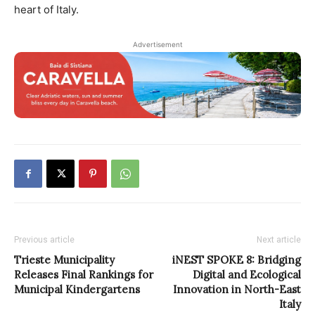
heart of Italy.
Advertisement
Previous article
Next article
Trieste Municipality
iNEST SPOKE 8: Bridging
Releases Final Rankings for
Digital and Ecological
Municipal Kindergartens
Innovation in North-East
Italy