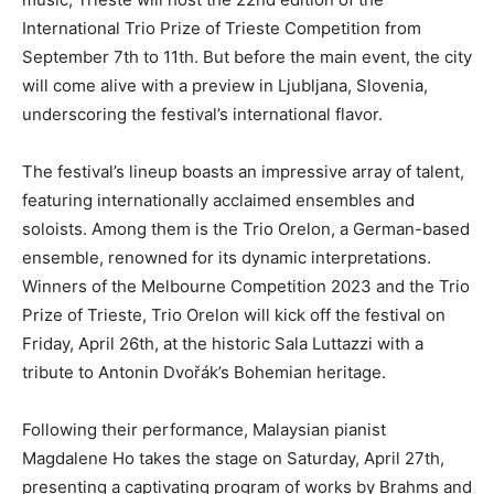
International Trio Prize of Trieste Competition from
September 7th to 11th. But before the main event, the city
will come alive with a preview in Ljubljana, Slovenia,
underscoring the festival’s international flavor.
The festival’s lineup boasts an impressive array of talent,
featuring internationally acclaimed ensembles and
soloists. Among them is the Trio Orelon, a German-based
ensemble, renowned for its dynamic interpretations.
Winners of the Melbourne Competition 2023 and the Trio
Prize of Trieste, Trio Orelon will kick off the festival on
Friday, April 26th, at the historic Sala Luttazzi with a
tribute to Antonin Dvořák’s Bohemian heritage.
Following their performance, Malaysian pianist
Magdalene Ho takes the stage on Saturday, April 27th,
presenting a captivating program of works by Brahms and