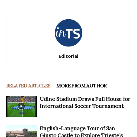
Editorial
RELATED ARTICLES
MORE FROM AUTHOR
Udine Stadium Draws Full House for
International Soccer Tournament
English-Language Tour of San
Giusto Castle to Explore Trieste’s