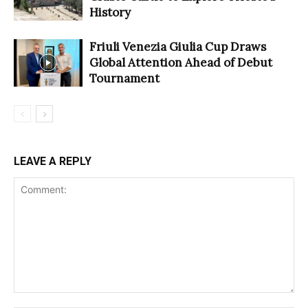
History
Friuli Venezia Giulia Cup Draws
Global Attention Ahead of Debut
Tournament
LEAVE A REPLY