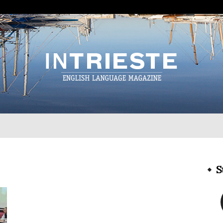
InTrieste
S