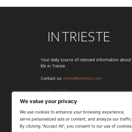
Your daily source of relevant information about
life in Trieste.
Contact us:
news@intrieste.com
We value your privacy
We use cookies to enhance your browsing experience,
serve personalized ads or content, and analyze our traffic
By clicking "Accept All", you consent to our use of cookies