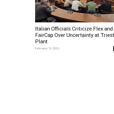
Italian Officials Criticize Flex and
FairCap Over Uncertainty at Tries
Plant
February 13, 2025