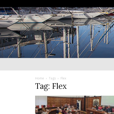
Home
Tags
Flex
Tag: Flex