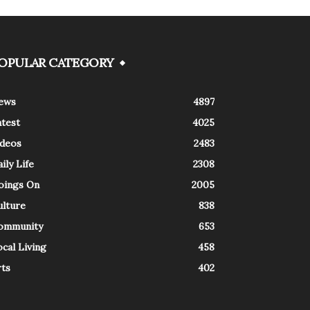
OPULAR CATEGORY
ews
4897
atest
4025
ideos
2483
ily Life
2308
oings On
2005
ulture
838
ommunity
653
cal Living
458
rts
402