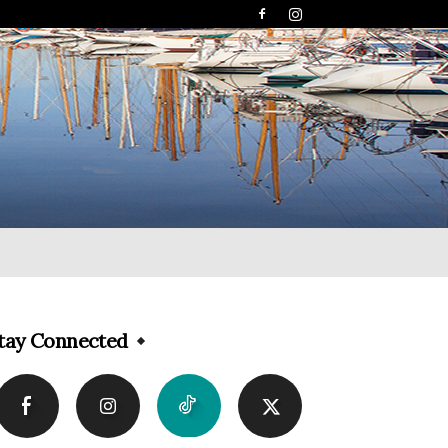
tay Connected