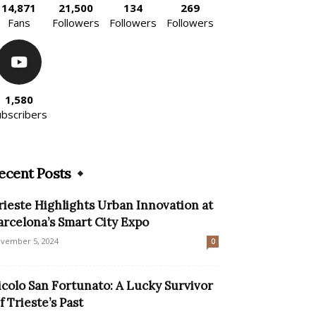
14,871
21,500
134
269
Fans
Followers
Followers
Followers
1,580
ubscribers
ecent Posts
rieste Highlights Urban Innovation at
arcelona’s Smart City Expo
vember 5, 2024
0
icolo San Fortunato: A Lucky Survivor
f Trieste’s Past