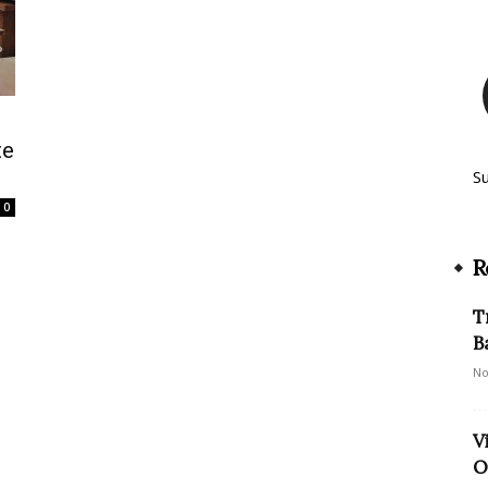
te
S
0
R
T
B
No
V
O