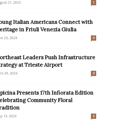
gust 21, 2023
1
oung Italian Americans Connect with
eritage in Friuli Venezia Giulia
ne 25, 2024
0
ortheast Leaders Push Infrastructure
trategy at Trieste Airport
ril 29, 2026
0
picina Presents 17th Infiorata Edition
elebrating Community Floral
radition
y 13, 2026
0