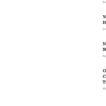
Au
Y
H
Ju
N
S
Ap
O
C
T
Ma