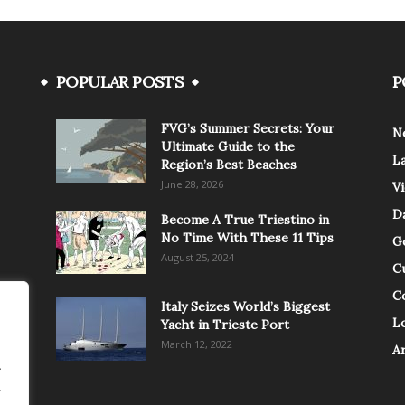
POPULAR POSTS
P
FVG’s Summer Secrets: Your
N
Ultimate Guide to the
L
Region’s Best Beaches
June 28, 2026
V
Da
Become A True Triestino in
No Time With These 11 Tips
G
August 25, 2024
C
C
Italy Seizes World’s Biggest
Lo
Yacht in Trieste Port
March 12, 2022
A
.
.