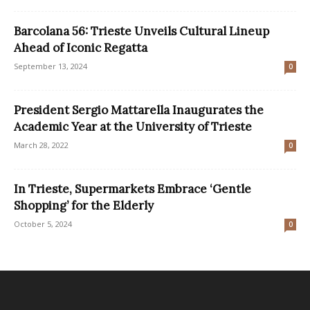
Barcolana 56: Trieste Unveils Cultural Lineup
Ahead of Iconic Regatta
September 13, 2024
0
President Sergio Mattarella Inaugurates the
Academic Year at the University of Trieste
March 28, 2022
0
In Trieste, Supermarkets Embrace ‘Gentle
Shopping’ for the Elderly
October 5, 2024
0