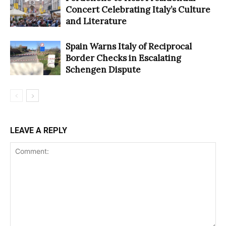
Concert Celebrating Italy’s Culture
and Literature
Spain Warns Italy of Reciprocal
Border Checks in Escalating
Schengen Dispute
LEAVE A REPLY