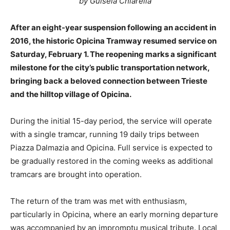
by Guisela Chiarella
After an eight-year suspension following an accident in
2016, the historic Opicina Tramway resumed service on
Saturday, February 1. The reopening marks a significant
milestone for the city’s public transportation network,
bringing back a beloved connection between Trieste
and the hilltop village of Opicina.
During the initial 15-day period, the service will operate
with a single tramcar, running 19 daily trips between
Piazza Dalmazia and Opicina. Full service is expected to
be gradually restored in the coming weeks as additional
tramcars are brought into operation.
The return of the tram was met with enthusiasm,
particularly in Opicina, where an early morning departure
was accompanied by an impromptu musical tribute. Local