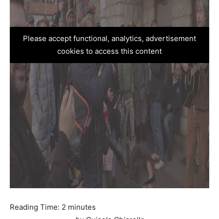
Please accept functional, analytics, advertisement
cookies to access this content
Reading Time:
2
minutes