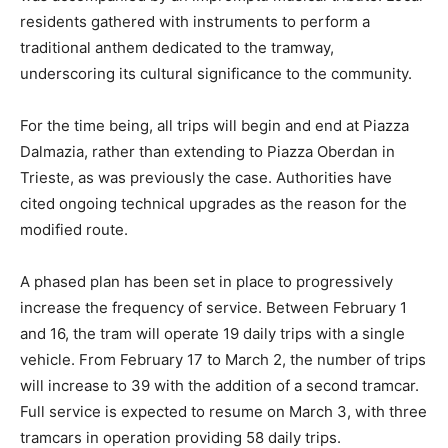
residents gathered with instruments to perform a
traditional anthem dedicated to the tramway,
underscoring its cultural significance to the community.
For the time being, all trips will begin and end at Piazza
Dalmazia, rather than extending to Piazza Oberdan in
Trieste, as was previously the case. Authorities have
cited ongoing technical upgrades as the reason for the
modified route.
A phased plan has been set in place to progressively
increase the frequency of service. Between February 1
and 16, the tram will operate 19 daily trips with a single
vehicle. From February 17 to March 2, the number of trips
will increase to 39 with the addition of a second tramcar.
Full service is expected to resume on March 3, with three
tramcars in operation providing 58 daily trips.