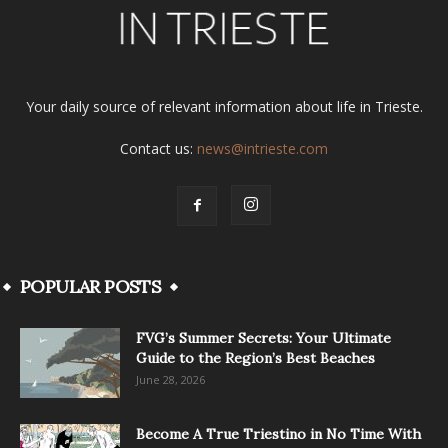
Your daily source of relevant information about life in Trieste.
Contact us:
news@intrieste.com
POPULAR POSTS
FVG’s Summer Secrets: Your Ultimate
Guide to the Region’s Best Beaches
June 28, 2026
Become A True Triestino in No Time With