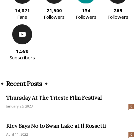
14,871
21,500
134
269
Fans
Followers
Followers
Followers
1,580
Subscribers
Recent Posts
Thursday At The Trieste Film Festival
January 26, 2023
0
Kiev Says No to Swan Lake at Il Rossetti
April 11, 2022
0