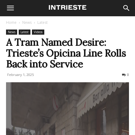
Home
News
Latest
News
Latest
Videos
A Tram Named Desire:
Trieste’s Opicina Line Rolls
Back into Service
February 1, 2025
1549
0