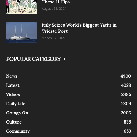
These 11 Tips
August 25, 2024
Italy Seizes World’s Biggest Yacht in
Trieste Port
March 12, 2022
POPULAR CATEGORY
News
4900
Latest
4028
Videos
2485
Daily Life
2309
Goings On
2006
Culture
838
Community
653