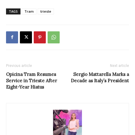
TAGS
Tram
trieste
Previous article
Next article
Opicina Tram Resumes
Sergio Mattarella Marks a
Service in Trieste After
Decade as Italy’s President
Eight-Year Hiatus