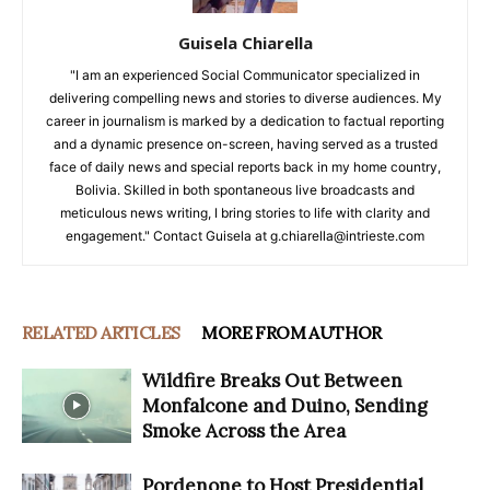
Guisela Chiarella
"I am an experienced Social Communicator specialized in
delivering compelling news and stories to diverse audiences. My
career in journalism is marked by a dedication to factual reporting
and a dynamic presence on-screen, having served as a trusted
face of daily news and special reports back in my home country,
Bolivia. Skilled in both spontaneous live broadcasts and
meticulous news writing, I bring stories to life with clarity and
engagement." Contact Guisela at g.chiarella@intrieste.com
RELATED ARTICLES
MORE FROM AUTHOR
Wildfire Breaks Out Between
Monfalcone and Duino, Sending
Smoke Across the Area
Pordenone to Host Presidential