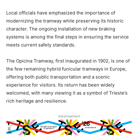
Local officials have emphasized the importance of
modernizing the tramway while preserving its historic
character. The ongoing installation of new braking
systems is among the final steps in ensuring the service
meets current safety standards.
The Opicina Tramway, first inaugurated in 1902, is one of
the few remaining hybrid funicular tramways in Europe,
offering both public transportation and a scenic
experience for visitors. Its return has been widely
welcomed, with many viewing it as a symbol of Trieste’s
rich heritage and resilience.
Advertisement