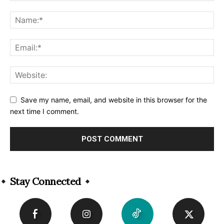
Save my name, email, and website in this browser for the
next time I comment.
Alternative:
Stay Connected