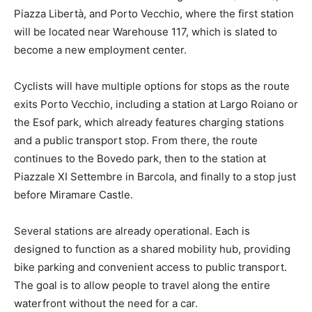
Piazza Libertà, and Porto Vecchio, where the first station
will be located near Warehouse 117, which is slated to
become a new employment center.
Cyclists will have multiple options for stops as the route
exits Porto Vecchio, including a station at Largo Roiano or
the Esof park, which already features charging stations
and a public transport stop. From there, the route
continues to the Bovedo park, then to the station at
Piazzale XI Settembre in Barcola, and finally to a stop just
before Miramare Castle.
Several stations are already operational. Each is
designed to function as a shared mobility hub, providing
bike parking and convenient access to public transport.
The goal is to allow people to travel along the entire
waterfront without the need for a car.