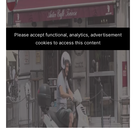
Please accept functional, analytics, advertisement
cookies to access this content