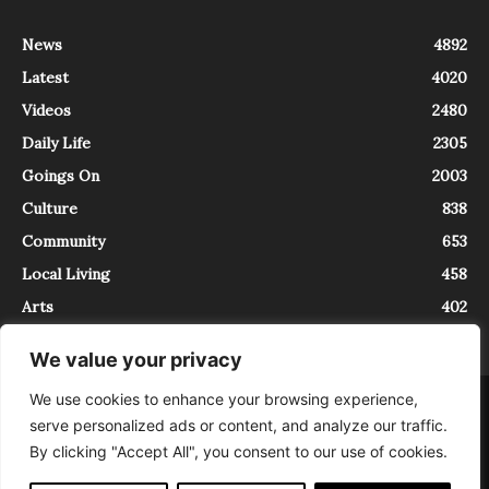
News
4892
Latest
4020
Videos
2480
Daily Life
2305
Goings On
2003
Culture
838
Community
653
Local Living
458
Arts
402
We value your privacy
We use cookies to enhance your browsing experience,
About
Contact
serve personalized ads or content, and analyze our traffic.
InTrieste è iscritto al Registro della Stampa del Tribunale di Trieste al
By clicking "Accept All", you consent to our use of cookies.
numero 5/2021 - V.G. 2088/21 - 10/06/2021. In Trieste è un progetto di
Expating Srls ( https://www.expating.it ) nell’ambito del progetto “EXPATS