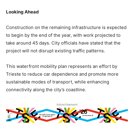
Looking Ahead
Construction on the remaining infrastructure is expected
to begin by the end of the year, with work projected to
take around 45 days. City officials have stated that the
project will not disrupt existing traffic patterns.
This waterfront mobility plan represents an effort by
Trieste to reduce car dependence and promote more
sustainable modes of transport, while enhancing
connectivity along the city’s coastline.
Advertisement