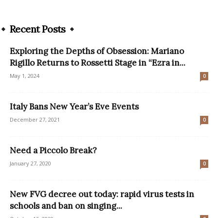
Recent Posts
Exploring the Depths of Obsession: Mariano
Rigillo Returns to Rossetti Stage in “Ezra in...
May 1, 2024
0
Italy Bans New Year’s Eve Events
December 27, 2021
0
Need a Piccolo Break?
January 27, 2020
0
New FVG decree out today: rapid virus tests in
schools and ban on singing...