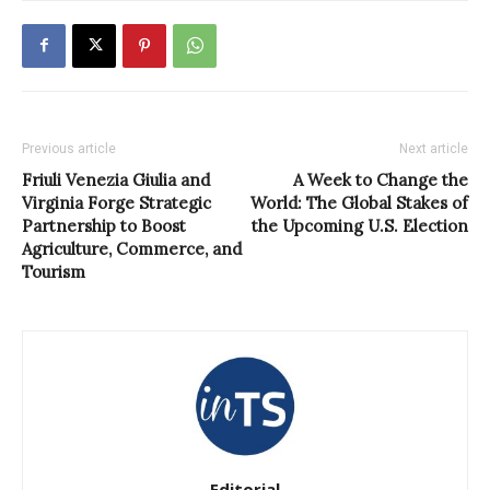
Previous article
Next article
Friuli Venezia Giulia and
A Week to Change the
Virginia Forge Strategic
World: The Global Stakes of
Partnership to Boost
the Upcoming U.S. Election
Agriculture, Commerce, and
Tourism
Editorial