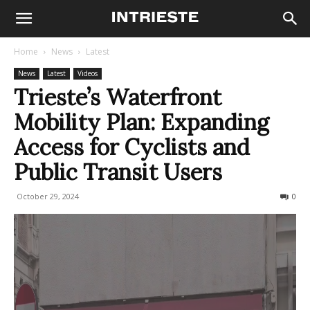
Home
News
Latest
News
Latest
Videos
Trieste’s Waterfront
Mobility Plan: Expanding
Access for Cyclists and
Public Transit Users
October 29, 2024
295
0