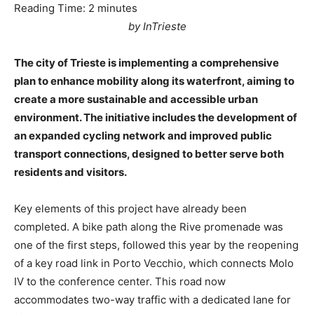
Reading Time:
2
minutes
by InTrieste
The city of Trieste is implementing a comprehensive
plan to enhance mobility along its waterfront, aiming to
create a more sustainable and accessible urban
environment. The initiative includes the development of
an expanded cycling network and improved public
transport connections, designed to better serve both
residents and visitors.
Key elements of this project have already been
completed. A bike path along the Rive promenade was
one of the first steps, followed this year by the reopening
of a key road link in Porto Vecchio, which connects Molo
IV to the conference center. This road now
accommodates two-way traffic with a dedicated lane for