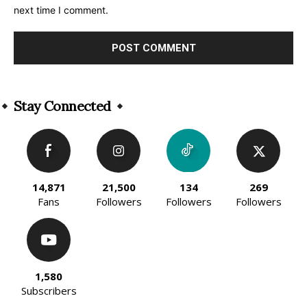
next time I comment.
Alternative:
Stay Connected
14,871
21,500
134
269
Fans
Followers
Followers
Followers
1,580
Subscribers