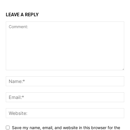
LEAVE A REPLY
Save my name, email, and website in this browser for the