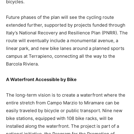
bicycles.
Future phases of the plan will see the cycling route
extended further, supported by projects funded through
Italy’s National Recovery and Resilience Plan (PNRR). The
route will eventually include a monumental avenue, a
linear park, and new bike lanes around a planned sports
campus at Terrapieno, connecting all the way to the
Barcola Riviera.
A Waterfront Accessible by Bike
The long-term vision is to create a waterfront where the
entire stretch from Campo Marzio to Miramare can be
easily traveled by bicycle or public transport. Nine new
bike stations, equipped with 108 bike racks, will be
installed along the waterfront. The project is part of a
national initiative, the Program for the Promotion of