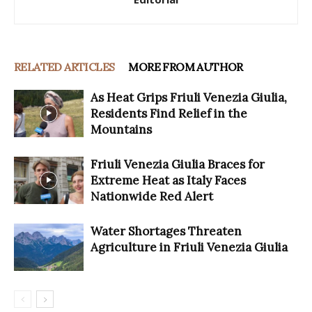
RELATED ARTICLES
MORE FROM AUTHOR
As Heat Grips Friuli Venezia Giulia,
Residents Find Relief in the
Mountains
Friuli Venezia Giulia Braces for
Extreme Heat as Italy Faces
Nationwide Red Alert
Water Shortages Threaten
Agriculture in Friuli Venezia Giulia