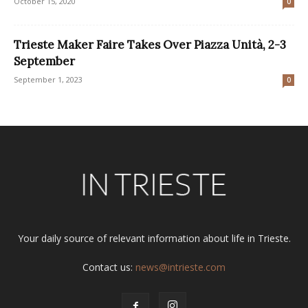
October 15, 2020
0
Trieste Maker Faire Takes Over Piazza Unità, 2-3
September
September 1, 2023
0
Your daily source of relevant information about life in Trieste.
Contact us:
news@intrieste.com