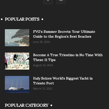
POPULAR POSTS
FVG’s Summer Secrets: Your Ultimate
Guide to the Region’s Best Beaches
June 28, 2026
Become A True Triestino in No Time With
These 11 Tips
August 25, 2024
Italy Seizes World’s Biggest Yacht in
Trieste Port
March 12, 2022
POPULAR CATEGORY