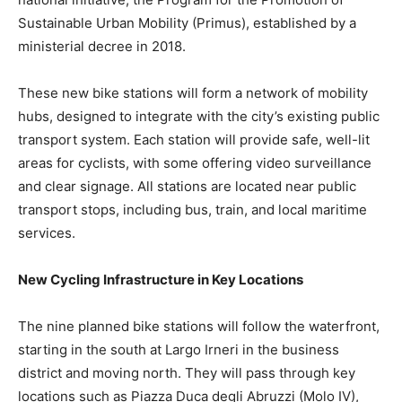
Sustainable Urban Mobility (Primus), established by a
ministerial decree in 2018.
These new bike stations will form a network of mobility
hubs, designed to integrate with the city’s existing public
transport system. Each station will provide safe, well-lit
areas for cyclists, with some offering video surveillance
and clear signage. All stations are located near public
transport stops, including bus, train, and local maritime
services.
New Cycling Infrastructure in Key Locations
The nine planned bike stations will follow the waterfront,
starting in the south at Largo Irneri in the business
district and moving north. They will pass through key
locations such as Piazza Duca degli Abruzzi (Molo IV),