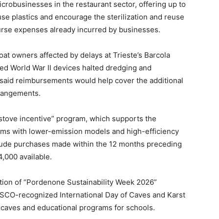
crobusinesses in the restaurant sector, offering up to
se plastics and encourage the sterilization and reuse
urse expenses already incurred by businesses.
t owners affected by delays at Trieste’s Barcola
ed World War II devices halted dredging and
said reimbursements would help cover the additional
rrangements.
stove incentive” program, which supports the
ems with lower-emission models and high-efficiency
clude purchases made within the 12 months preceding
4,000 available.
ation of “Pordenone Sustainability Week 2026”
NESCO-recognized International Day of Caves and Karst
t caves and educational programs for schools.