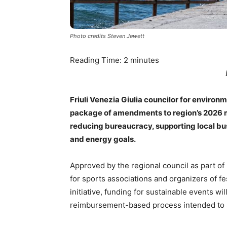
Photo credits Steven Jewett
Reading Time:
2
minutes
Friuli Venezia Giulia councilor for enviro
package of amendments to region’s 2026 mu
reducing bureaucracy, supporting local bu
and energy goals.
Approved by the regional council as part of
for sports associations and organizers of fe
initiative, funding for sustainable events w
reimbursement-based process intended to s