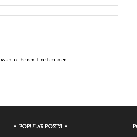
owser for the next time I comment.
POPULAR POSTS
P