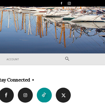
ACCOUNT
tay Connected