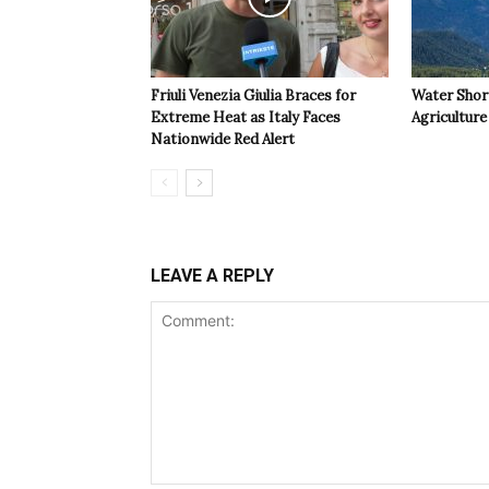
Friuli Venezia Giulia Braces for
Water Shor
Extreme Heat as Italy Faces
Agriculture 
Nationwide Red Alert
LEAVE A REPLY