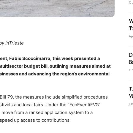
Oc
W
T
Ap
by InTrieste
D
nment, Fabio Scoccimarro, this week presented a
B
ltisector budget bill, outlining measures aimed at
Oc
sinesses and advancing the region’s environmental
T
V
 Bill 79, the measures include simplified procedures
Ju
stivals and local fairs. Under the “EcoEventiFVG”
ill move from a ranked application system to a
peed up access to contributions.