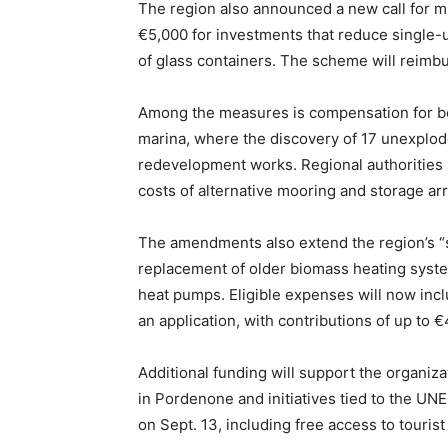
The region also announced a new call for mi
€5,000 for investments that reduce single-u
of glass containers. The scheme will reimb
Among the measures is compensation for boa
marina, where the discovery of 17 unexplod
redevelopment works. Regional authorities 
costs of alternative mooring and storage a
The amendments also extend the region’s “
replacement of older biomass heating syst
heat pumps. Eligible expenses will now in
an application, with contributions of up to €
Additional funding will support the organiz
in Pordenone and initiatives tied to the U
on Sept. 13, including free access to touris