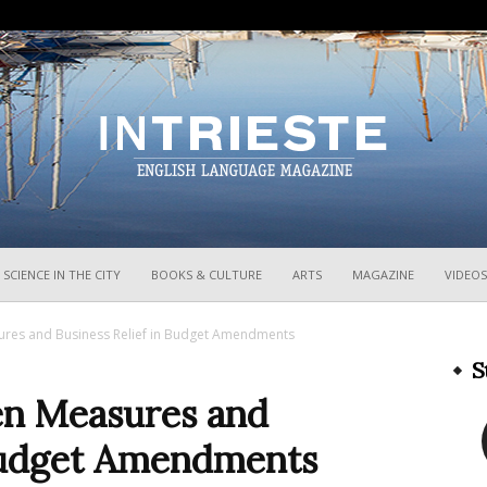
InTrieste
SCIENCE IN THE CITY
BOOKS & CULTURE
ARTS
MAGAZINE
VIDEOS
res and Business Relief in Budget Amendments
S
n Measures and
 Budget Amendments