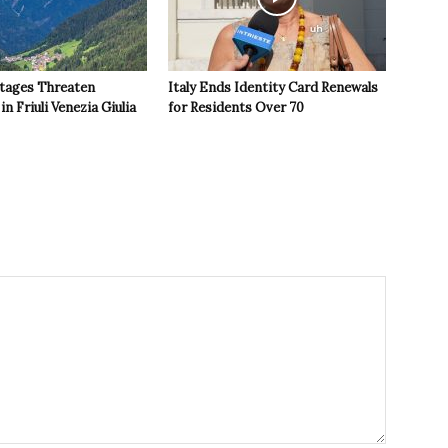
tages Threaten
Italy Ends Identity Card Renewals
in Friuli Venezia Giulia
for Residents Over 70