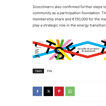
Scoccimarro also confirmed further steps t
community as a participation foundation. Th
membership share and €150,000 for the mana
play a strategic role in the energy transiti
TAGS
FVG