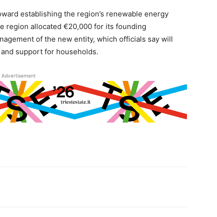
oward establishing the region’s renewable energy
e region allocated €20,000 for its founding
gement of the new entity, which officials say will
on and support for households.
Advertisement