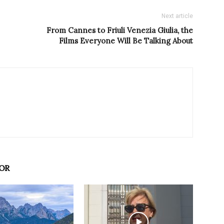
Next article
From Cannes to Friuli Venezia Giulia, the
Films Everyone Will Be Talking About
OR