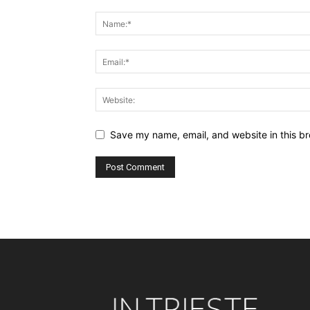
Save my name, email, and website in this br
Alternative: