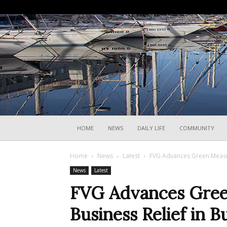
HOME
NEWS
DAILY LIFE
COMMUNITY
Home
News
Latest
FVG Advances Green Measu
News
Latest
FVG Advances Gree
Business Relief in