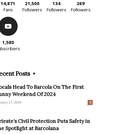
14,871
21,500
134
269
Fans
Followers
Followers
Followers
1,580
ubscribers
ecent Posts
ocals Head To Barcola On The First
unny Weekend Of 2024
nuary 21, 2024
0
rieste’s Civil Protection Puts Safety in
he Spotlight at Barcolana