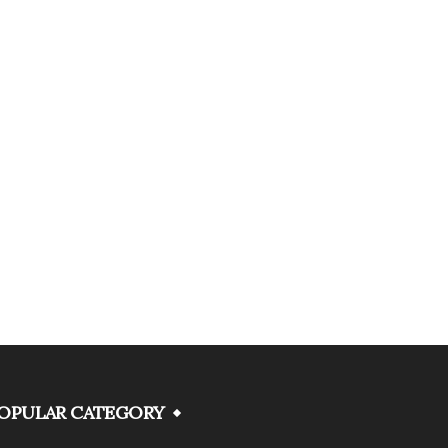
OPULAR CATEGORY