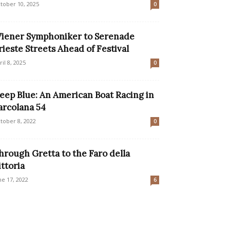
tober 10, 2025
0
iener Symphoniker to Serenade
rieste Streets Ahead of Festival
ril 8, 2025
0
eep Blue: An American Boat Racing in
arcolana 54
tober 8, 2022
0
hrough Gretta to the Faro della
ittoria
ne 17, 2022
6