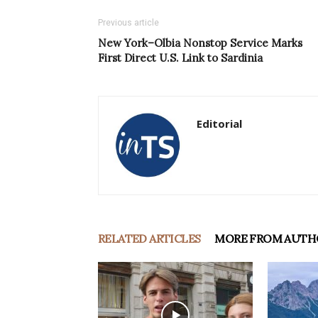
Previous article
New York–Olbia Nonstop Service Marks
First Direct U.S. Link to Sardinia
Editorial
RELATED ARTICLES
MORE FROM AUTH