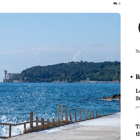
47
0
S
R
L
S
Ja
T
t