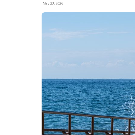
May 23, 2026