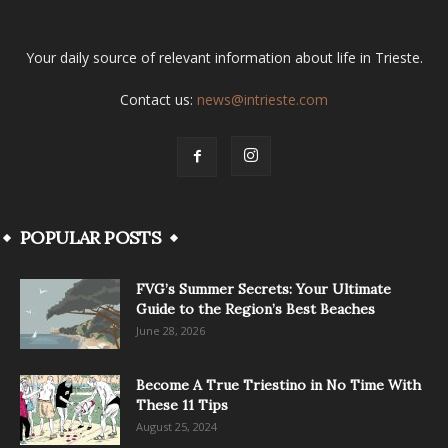
Your daily source of relevant information about life in Trieste.
Contact us:
news@intrieste.com
POPULAR POSTS
FVG’s Summer Secrets: Your Ultimate
Guide to the Region’s Best Beaches
June 28, 2026
Become A True Triestino in No Time With
These 11 Tips
August 25, 2024