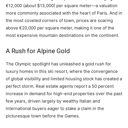
€12,000 (about $13,000) per square meter—a valuation
more commonly associated with the heart of Paris. And in
the most coveted corners of town, prices are soaring
above €20,000 per square meter, making it one of the
most expensive mountain destinations on the continent.
A Rush for Alpine Gold
The Olympic spotlight has unleashed a gold rush for
luxury homes in this ski resort, where the convergence
of global visibility and limited housing stock has created a
perfect storm. Real estate agents report a 50 percent
increase in demand for high-end properties over the past
few years, driven largely by wealthy Italian and
international buyers eager to stake a claim in the
picturesque town before the Games.