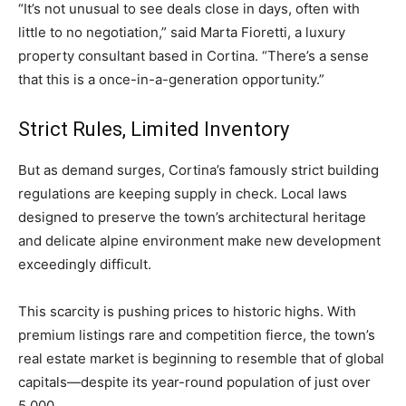
“It’s not unusual to see deals close in days, often with
little to no negotiation,” said Marta Fioretti, a luxury
property consultant based in Cortina. “There’s a sense
that this is a once-in-a-generation opportunity.”
Strict Rules, Limited Inventory
But as demand surges, Cortina’s famously strict building
regulations are keeping supply in check. Local laws
designed to preserve the town’s architectural heritage
and delicate alpine environment make new development
exceedingly difficult.
This scarcity is pushing prices to historic highs. With
premium listings rare and competition fierce, the town’s
real estate market is beginning to resemble that of global
capitals—despite its year-round population of just over
5,000.