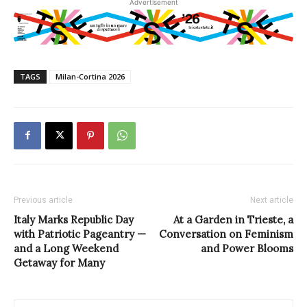
Advertisement
TAGS
Milan-Cortina 2026
Previous article
Next article
Italy Marks Republic Day
At a Garden in Trieste, a
with Patriotic Pageantry —
Conversation on Feminism
and a Long Weekend
and Power Blooms
Getaway for Many