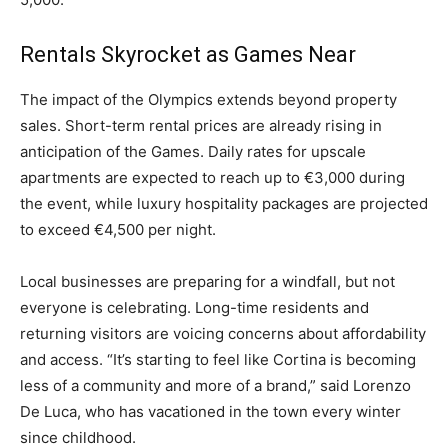
Rentals Skyrocket as Games Near
The impact of the Olympics extends beyond property
sales. Short-term rental prices are already rising in
anticipation of the Games. Daily rates for upscale
apartments are expected to reach up to €3,000 during
the event, while luxury hospitality packages are projected
to exceed €4,500 per night.
Local businesses are preparing for a windfall, but not
everyone is celebrating. Long-time residents and
returning visitors are voicing concerns about affordability
and access. “It’s starting to feel like Cortina is becoming
less of a community and more of a brand,” said Lorenzo
De Luca, who has vacationed in the town every winter
since childhood.