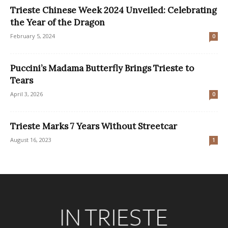
Trieste Chinese Week 2024 Unveiled: Celebrating
the Year of the Dragon
February 5, 2024
0
Puccini’s Madama Butterfly Brings Trieste to
Tears
April 3, 2026
0
Trieste Marks 7 Years Without Streetcar
August 16, 2023
1