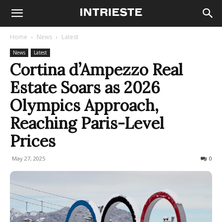
Home
News
Latest
News
Latest
Cortina d’Ampezzo Real
Estate Soars as 2026
Olympics Approach,
Reaching Paris-Level
Prices
May 27, 2025
235
0