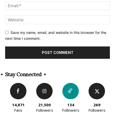
Save my name, email, and website in this browser for the
next time I comment.
Alternative:
Stay Connected
14,871
21,500
134
269
Fans
Followers
Followers
Followers