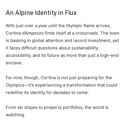
An Alpine Identity in Flux
With just over a year until the Olympic flame arrives,
Cortina d’Ampezzo finds itself at a crossroads. The town
is basking in global attention and record investment, yet
it faces difficult questions about sustainability,
accessibility, and its future as more than just a high-end
enclave.
For now, though, Cortina is not just preparing for the
Olympics—it’s experiencing a transformation that could
redefine its identity for decades to come.
From ski slopes to property portfolios, the world is
watching.