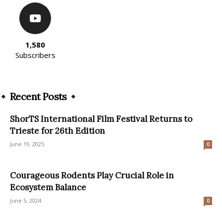
1,580
Subscribers
Recent Posts
ShorTS International Film Festival Returns to
Trieste for 26th Edition
June 19, 2025
0
Courageous Rodents Play Crucial Role in
Ecosystem Balance
June 5, 2024
0