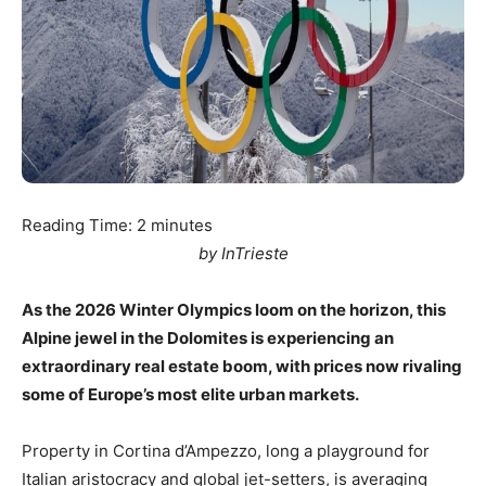
Reading Time:
2
minutes
by InTrieste
As the 2026 Winter Olympics loom on the horizon, this
Alpine jewel in the Dolomites is experiencing an
extraordinary real estate boom, with prices now rivaling
some of Europe’s most elite urban markets.
Property in Cortina d’Ampezzo, long a playground for
Italian aristocracy and global jet-setters, is averaging