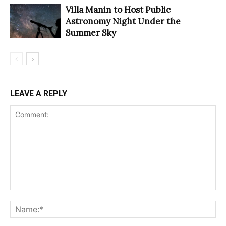
Villa Manin to Host Public
Astronomy Night Under the
Summer Sky
LEAVE A REPLY