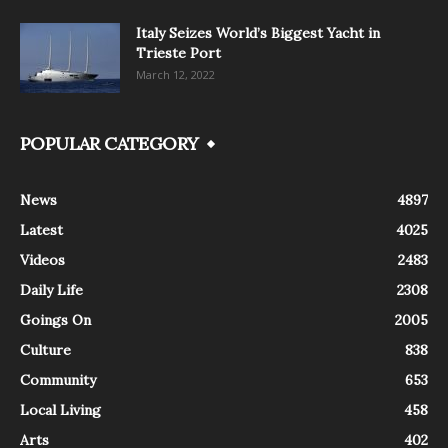
Italy Seizes World’s Biggest Yacht in
Trieste Port
March 12, 2022
POPULAR CATEGORY
News
4897
Latest
4025
Videos
2483
Daily Life
2308
Goings On
2005
Culture
838
Community
653
Local Living
458
Arts
402