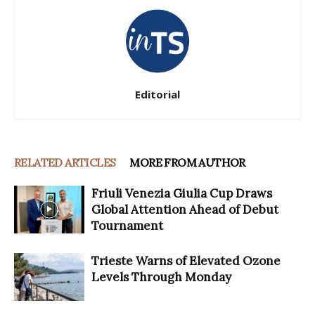
Editorial
RELATED ARTICLES
MORE FROM AUTHOR
Friuli Venezia Giulia Cup Draws
Global Attention Ahead of Debut
Tournament
Trieste Warns of Elevated Ozone
Levels Through Monday