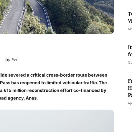
T
V
Ma
I
f
by EH
Oc
lide severed a critical cross-border route between
F
Pass has reopened to limited vehicular traffic. The
H
 a €15 million reconstruction effort co-financed by
P
road agency, Anas.
Ap