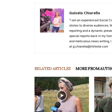
Guisela Chiarella
"I am an experienced Social C
stories to diverse audiences. M
reporting and a dynamic prese
special reports back in my hom
and meticulous news writing, I 
at g.chiarella@intrieste.com
RELATED ARTICLES
MORE FROM AUTH