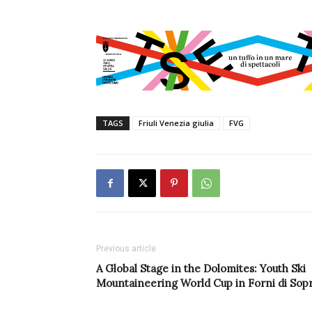
TAGS
Friuli Venezia giulia
FVG
Previous article
A Global Stage in the Dolomites: Youth Ski
Mountaineering World Cup in Forni di Sop