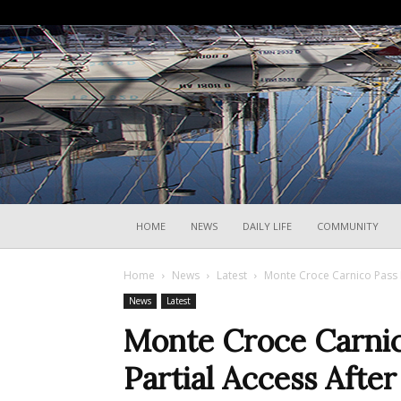
HOME
NEWS
DAILY LIFE
COMMUNITY
Home
News
Latest
Monte Croce Carnico Pass R
News
Latest
Monte Croce Carnic
Partial Access Afte