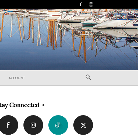
ACCOUNT
tay Connected