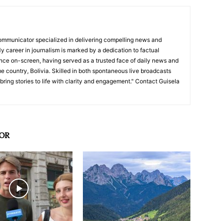
ommunicator specialized in delivering compelling news and
y career in journalism is marked by a dedication to factual
nce on-screen, having served as a trusted face of daily news and
e country, Bolivia. Skilled in both spontaneous live broadcasts
bring stories to life with clarity and engagement." Contact Guisela
OR