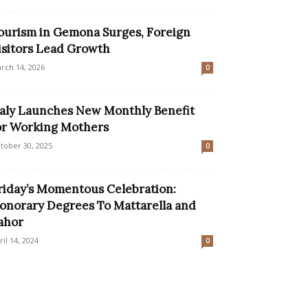
ourism in Gemona Surges, Foreign
isitors Lead Growth
rch 14, 2026
0
taly Launches New Monthly Benefit
or Working Mothers
tober 30, 2025
0
riday’s Momentous Celebration:
onorary Degrees To Mattarella and
ahor
ril 14, 2024
0