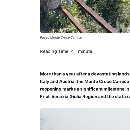
Passo Monte Croce Carnico
Reading Time:
< 1
minute
More than a year after a devastating lands
Italy and Austria, the Monte Croce Carnico 
reopening marks a significant milestone in
Friuli Venezia Giulia Region and the state 