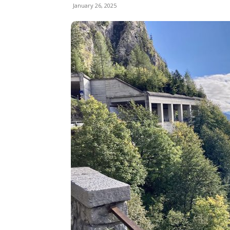
January 26, 2025