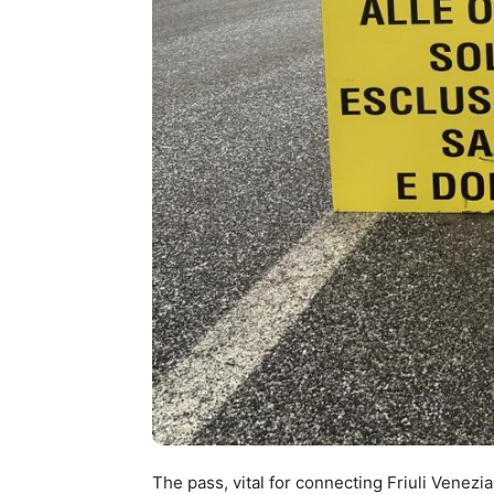
The pass, vital for connecting Friuli Venezia