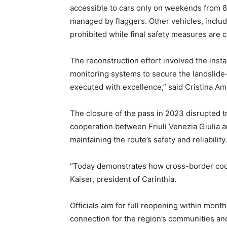
accessible to cars only on weekends from 8 a
managed by flaggers. Other vehicles, includ
prohibited while final safety measures are 
The reconstruction effort involved the insta
monitoring systems to secure the landslide
executed with excellence,” said Cristina Ami
The closure of the pass in 2023 disrupted t
cooperation between Friuli Venezia Giulia a
maintaining the route’s safety and reliability.
“Today demonstrates how cross-border coope
Kaiser, president of Carinthia.
Officials aim for full reopening within month
connection for the region’s communities a