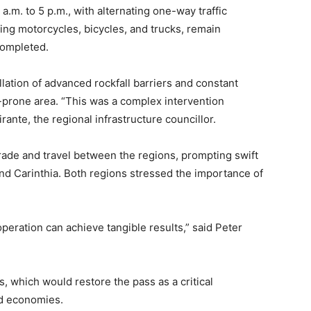
.m. to 5 p.m., with alternating one-way traffic
ing motorcycles, bicycles, and trucks, remain
completed.
llation of advanced rockfall barriers and constant
-prone area. “This was a complex intervention
rante, the regional infrastructure councillor.
rade and travel between the regions, prompting swift
nd Carinthia. Both regions stressed the importance of
ration can achieve tangible results,” said Peter
s, which would restore the pass as a critical
nd economies.