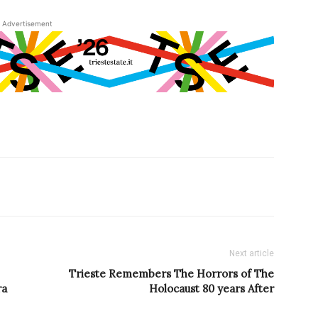
Advertisement
Next article
Trieste Remembers The Horrors of The
ra
Holocaust 80 years After