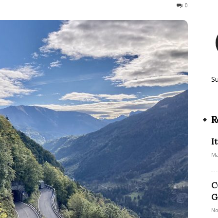
449
0
S
R
I
Ma
C
G
No