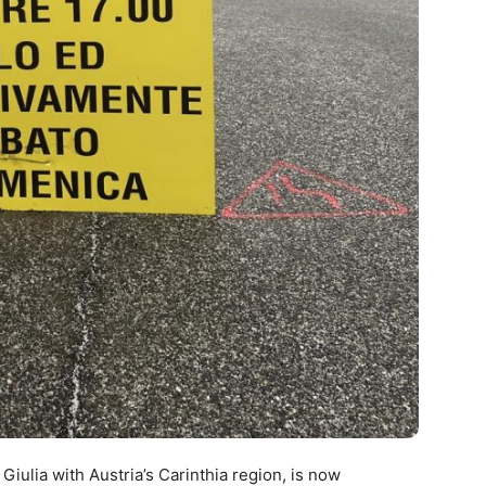
 Giulia with Austria’s Carinthia region, is now