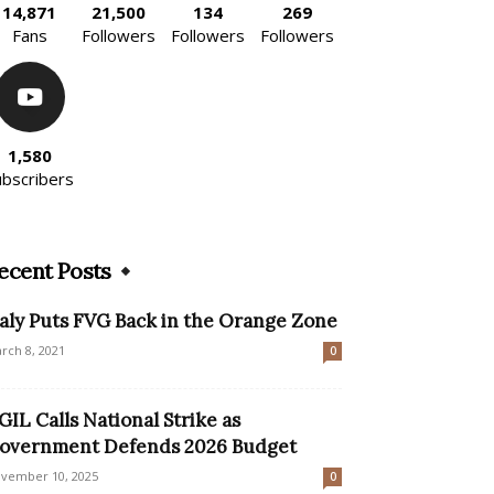
14,871
21,500
134
269
Fans
Followers
Followers
Followers
1,580
ubscribers
ecent Posts
taly Puts FVG Back in the Orange Zone
rch 8, 2021
0
GIL Calls National Strike as
overnment Defends 2026 Budget
vember 10, 2025
0