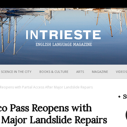
InTrieste
SCIENCE IN THE CITY
BOOKS & CULTURE
ARTS
MAGAZINE
VIDEOS
eopens with Partial Access After Major Landslide Repairs
S
o Pass Reopens with
r Major Landslide Repairs