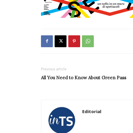
Previous article
All You Need to Know About Green Pass
Editorial