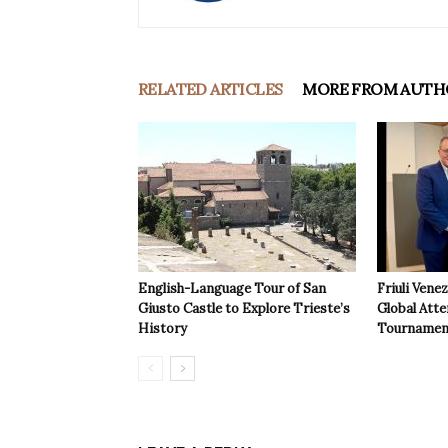
RELATED ARTICLES
MORE FROM AUTH
English-Language Tour of San
Friuli Vene
Giusto Castle to Explore Trieste’s
Global Atte
History
Tournamen