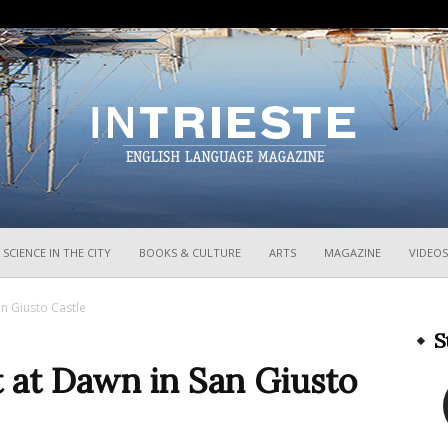
InTrieste
SCIENCE IN THE CITY
BOOKS & CULTURE
ARTS
MAGAZINE
VIDEOS
n Giusto Castle
S
 at Dawn in San Giusto