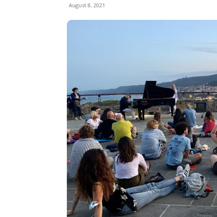
August 8, 2021