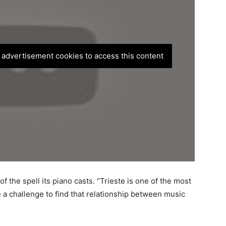
, advertisement cookies to access this content
f the spell its piano casts. “Trieste is one of the most
e a challenge to find that relationship between music