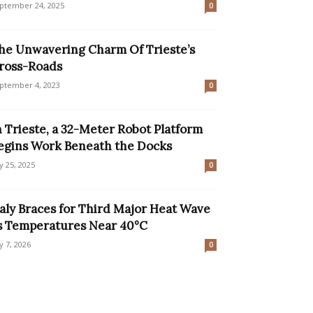
ptember 24, 2025
0
he Unwavering Charm Of Trieste’s
ross-Roads
ptember 4, 2023
0
n Trieste, a 32-Meter Robot Platform
egins Work Beneath the Docks
ly 25, 2025
0
taly Braces for Third Major Heat Wave
s Temperatures Near 40°C
ly 7, 2026
0