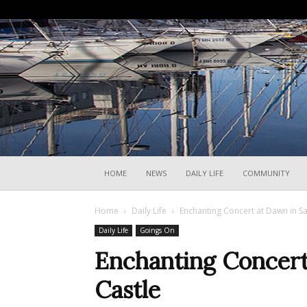
HOME
NEWS
DAILY LIFE
COMMUNITY
Home
Daily Life
Enchanting Concert at Dawn in Sa
Daily Life
Goings On
Enchanting Concert
Castle