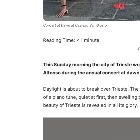
Concert at Dawn at Castello San Giusto
Reading Time:
< 1
minute
This Sunday morning the city of Trieste wo
Alfonso during the annual concert at dawn
Daylight is about to break over Trieste. The c
of a piano tune, quiet at first, then swellin
beauty of Trieste is revealed in all its glory.