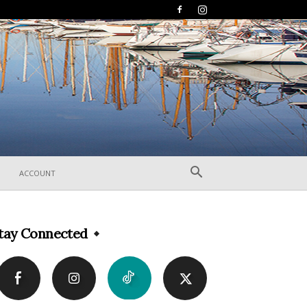
ACCOUNT
tay Connected