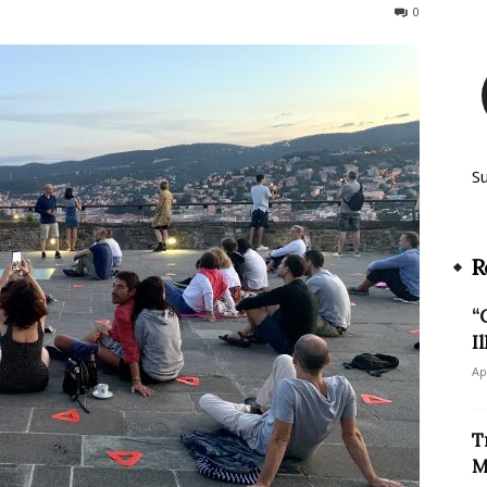
749
0
S
R
“
I
Ap
T
M