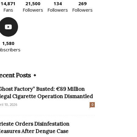
14,871
21,500
134
269
Fans
Followers
Followers
Followers
1,580
ubscribers
ecent Posts
Ghost Factory” Busted: €89 Million
llegal Cigarette Operation Dismantled
ril 10, 2026
0
rieste Orders Disinfestation
easures After Dengue Case