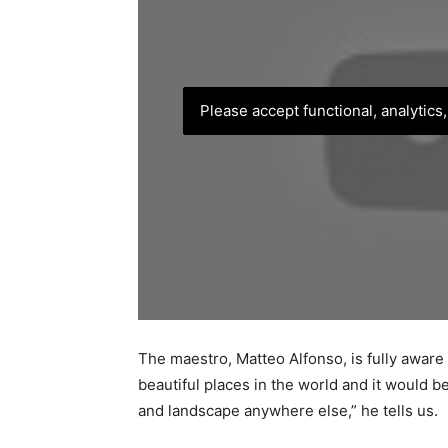
Please accept functional, analytics
The maestro, Matteo Alfonso, is fully aware o
beautiful places in the world and it would b
and landscape anywhere else,” he tells us.