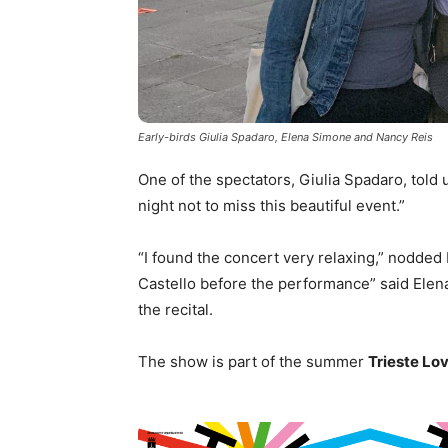
Early-birds Giulia Spadaro, Elena Simone and Nancy Reis
One of the spectators, Giulia Spadaro, told 
night not to miss this beautiful event.”
“I found the concert very relaxing,” nodded 
Castello before the performance” said Elen
the recital.
The show is part of the summer
Trieste Lo