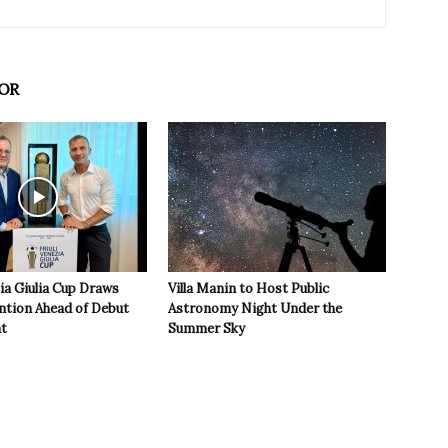
OR
zia Giulia Cup Draws
Villa Manin to Host Public
ntion Ahead of Debut
Astronomy Night Under the
t
Summer Sky