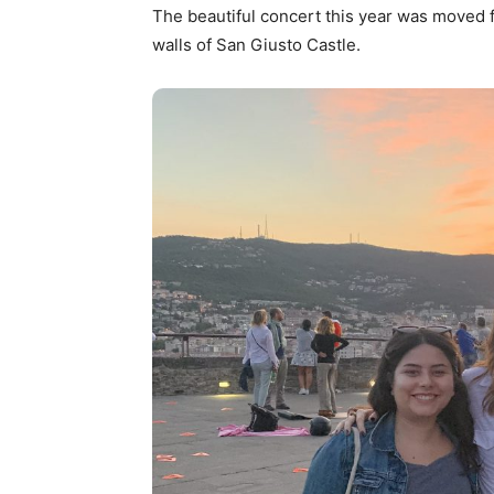
The beautiful concert this year was moved 
walls of San Giusto Castle.