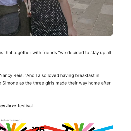
us that together with friends “we decided to stay up all
Nancy Reis. “And I also loved having breakfast in
a Simone as the three girls made their way home after
ves Jazz
festival.
Advertisement