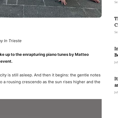
Se
T
C
Se
by In Trieste
I
ke up to the enrapturing piano tunes by Matteo
B
 event.
Ju
ity is still asleep. And then it begins: the gentle notes
I
g to a rousing crescendo as the sun rises higher and the
a
Ju