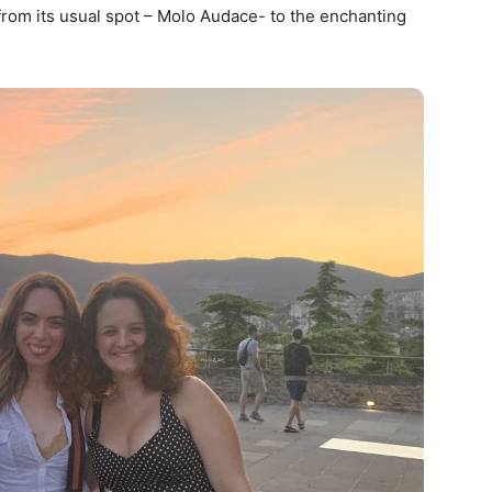
from its usual spot – Molo Audace- to the enchanting