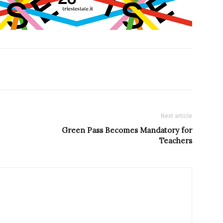
Next article
Green Pass Becomes Mandatory for
Teachers