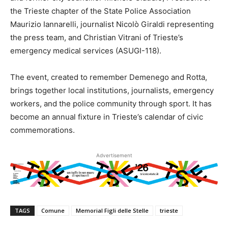
the Trieste chapter of the State Police Association
Maurizio Iannarelli, journalist Nicolò Giraldi representing
the press team, and Christian Vitrani of Trieste’s
emergency medical services (ASUGI-118).
The event, created to remember Demenego and Rotta,
brings together local institutions, journalists, emergency
workers, and the police community through sport. It has
become an annual fixture in Trieste’s calendar of civic
commemorations.
Advertisement
TAGS
Comune
Memorial Figli delle Stelle
trieste