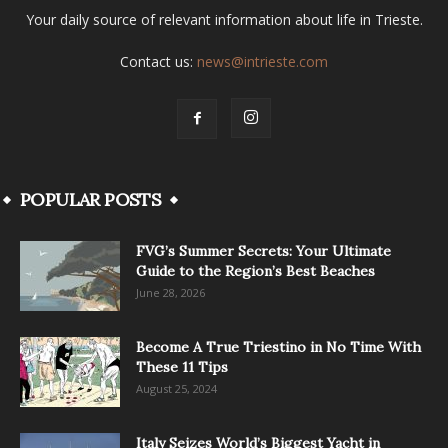
Your daily source of relevant information about life in Trieste.
Contact us:
news@intrieste.com
POPULAR POSTS
FVG’s Summer Secrets: Your Ultimate
Guide to the Region’s Best Beaches
June 28, 2026
Become A True Triestino in No Time With
These 11 Tips
August 25, 2024
Italy Seizes World’s Biggest Yacht in