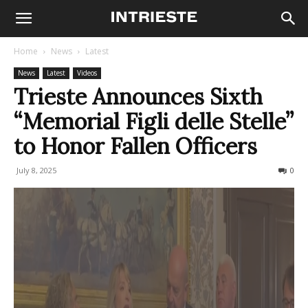
Home
News
Latest
News
Latest
Videos
Trieste Announces Sixth
“Memorial Figli delle Stelle”
to Honor Fallen Officers
July 8, 2025
74
0