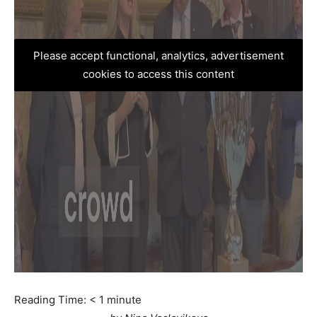
Please accept functional, analytics, advertisement
cookies to access this content
Reading Time:
< 1
minute