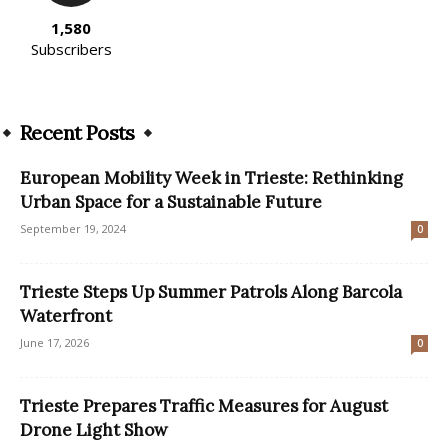
1,580
Subscribers
Recent Posts
European Mobility Week in Trieste: Rethinking
Urban Space for a Sustainable Future
September 19, 2024
0
Trieste Steps Up Summer Patrols Along Barcola
Waterfront
June 17, 2026
0
Trieste Prepares Traffic Measures for August
Drone Light Show