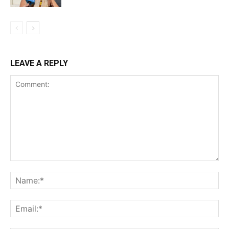
LEAVE A REPLY