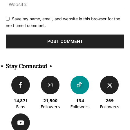
Save my name, email, and website in this browser for the
next time I comment.
Alternative:
Stay Connected
14,871
21,500
134
269
Fans
Followers
Followers
Followers