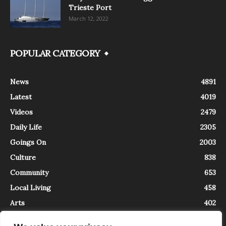
Trieste Port
March 12, 2022
POPULAR CATEGORY
News
4891
Latest
4019
Videos
2479
Daily Life
2305
Goings On
2003
Culture
838
Community
653
Local Living
458
Arts
402