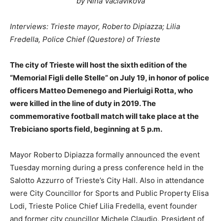
by Nina Vaclavikova
Interviews: Trieste mayor, Roberto Dipiazza; Lilia
Fredella, Police Chief (Questore) of Trieste
The city of Trieste will host the sixth edition of the
“Memorial Figli delle Stelle” on July 19, in honor of police
officers Matteo Demenego and Pierluigi Rotta, who
were killed in the line of duty in 2019. The
commemorative football match will take place at the
Trebiciano sports field, beginning at 5 p.m.
Mayor Roberto Dipiazza formally announced the event
Tuesday morning during a press conference held in the
Salotto Azzurro of Trieste’s City Hall. Also in attendance
were City Councillor for Sports and Public Property Elisa
Lodi, Trieste Police Chief Lilia Fredella, event founder
and former city councillor Michele Claudio, President of