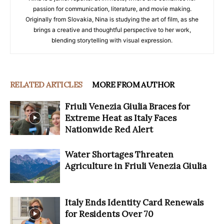
passion for communication, literature, and movie making.
Originally from Slovakia, Nina is studying the art of film, as she
brings a creative and thoughtful perspective to her work,
blending storytelling with visual expression.
RELATED ARTICLES
MORE FROM AUTHOR
Friuli Venezia Giulia Braces for
Extreme Heat as Italy Faces
Nationwide Red Alert
Water Shortages Threaten
Agriculture in Friuli Venezia Giulia
Italy Ends Identity Card Renewals
for Residents Over 70