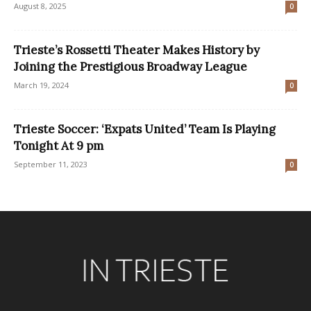
August 8, 2025
0
Trieste’s Rossetti Theater Makes History by
Joining the Prestigious Broadway League
March 19, 2024
0
Trieste Soccer: ‘Expats United’ Team Is Playing
Tonight At 9 pm
September 11, 2023
0