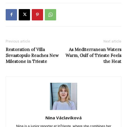
Previous article
Next article
Restoration of Villa
As Mediterranean Waters
Sevastopulo Reaches New
Warm, Gulf of Trieste Feels
Milestone in Trieste
the Heat
Nina Václaviková
Nina is a junior reporter at InTrieste, where she combines her