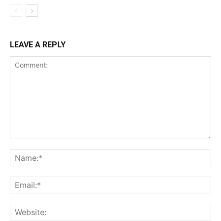
LEAVE A REPLY