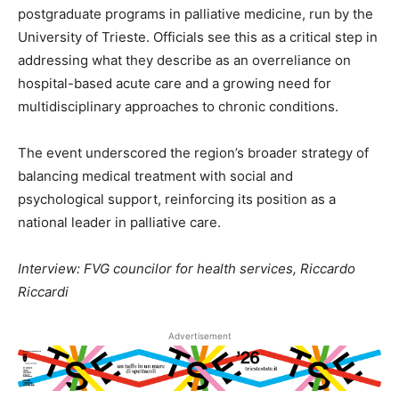
postgraduate programs in palliative medicine, run by the
University of Trieste. Officials see this as a critical step in
addressing what they describe as an overreliance on
hospital-based acute care and a growing need for
multidisciplinary approaches to chronic conditions.
The event underscored the region’s broader strategy of
balancing medical treatment with social and
psychological support, reinforcing its position as a
national leader in palliative care.
Interview: FVG councilor for health services, Riccardo
Riccardi
Advertisement