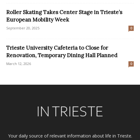
Roller Skating Takes Center Stage in Trieste’s
European Mobility Week
September 20, 2025
0
Trieste University Cafeteria to Close for
Renovation, Temporary Dining Hall Planned
March 12, 2026
0
Your daily source of relevant information about life in Trieste.