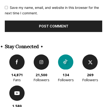
Save my name, email, and website in this browser for the
next time I comment.
Alternative:
Stay Connected
14,871
21,500
134
269
Fans
Followers
Followers
Followers
1,580