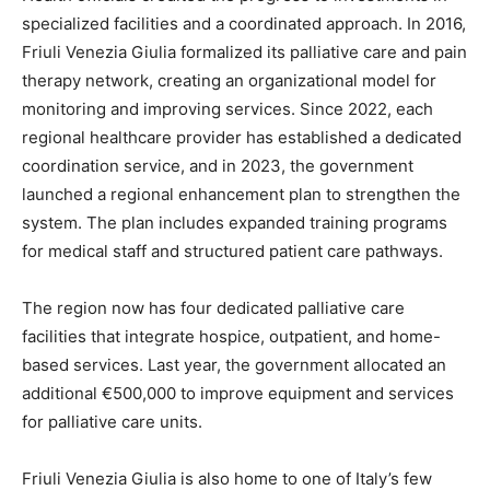
specialized facilities and a coordinated approach. In 2016,
Friuli Venezia Giulia formalized its palliative care and pain
therapy network, creating an organizational model for
monitoring and improving services. Since 2022, each
regional healthcare provider has established a dedicated
coordination service, and in 2023, the government
launched a regional enhancement plan to strengthen the
system. The plan includes expanded training programs
for medical staff and structured patient care pathways.
The region now has four dedicated palliative care
facilities that integrate hospice, outpatient, and home-
based services. Last year, the government allocated an
additional €500,000 to improve equipment and services
for palliative care units.
Friuli Venezia Giulia is also home to one of Italy’s few