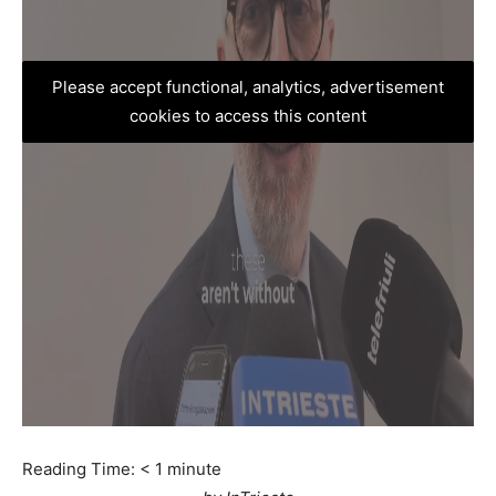
Please accept functional, analytics, advertisement
cookies to access this content
Reading Time:
< 1
minute