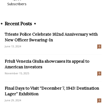
Subscribers
Recent Posts
Trieste Police Celebrate 162nd Anniversary with
New Officer Swearing-In
June 13, 2024
0
Friuli Venezia Giulia showcases its appeal to
American investors
November 15, 2025
0
Final Days to Visit “December 7, 1943: Destination
Lager” Exhibition
June 29, 2024
0