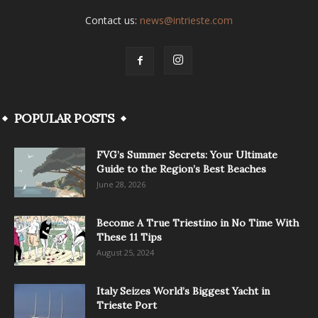
Contact us:
news@intrieste.com
POPULAR POSTS
FVG’s Summer Secrets: Your Ultimate
Guide to the Region’s Best Beaches
June 28, 2026
Become A True Triestino in No Time With
These 11 Tips
August 25, 2024
Italy Seizes World’s Biggest Yacht in
Trieste Port