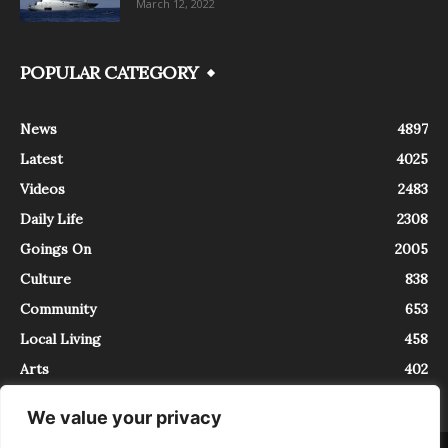
March 12, 2022
POPULAR CATEGORY
News
4897
Latest
4025
Videos
2483
Daily Life
2308
Goings On
2005
Culture
838
Community
653
Local Living
458
Arts
402
We value your privacy