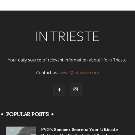
Your daily source of relevant information about life in Trieste.
Contact us:
news@intrieste.com
POPULAR POSTS
FVG’s Summer Secrets: Your Ultimate