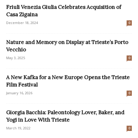
Friuli Venezia Giulia Celebrates Acquisition of
Casa Zigaina
December 18, 2024
0
Nature and Memory on Display at Trieste’s Porto
Vecchio
May 3, 2025
0
A New Kafka for a New Europe Opens the Trieste
Film Festival
January 16, 2026
0
Giorgia Bacchia: Paleontology Lover, Baker, and
Yogi in Love With Trieste
March 19, 2022
0