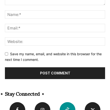
Save my name, email, and website in this browser for the
next time I comment.
Alternative:
Stay Connected