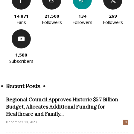
14,871
21,500
134
269
Fans
Followers
Followers
Followers
1,580
Subscribers
Recent Posts
Regional Council Approves Historic $5.7 Billion
Budget, Allocates Additional Funding for
Healthcare and Family...
December 18, 2023
0