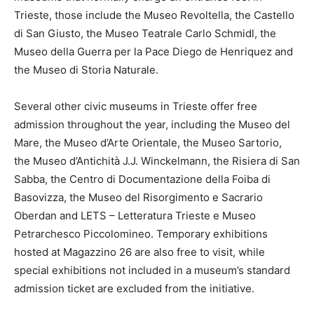
Trieste, those include the Museo Revoltella, the Castello
di San Giusto, the Museo Teatrale Carlo Schmidl, the
Museo della Guerra per la Pace Diego de Henriquez and
the Museo di Storia Naturale.
Several other civic museums in Trieste offer free
admission throughout the year, including the Museo del
Mare, the Museo d’Arte Orientale, the Museo Sartorio,
the Museo d’Antichità J.J. Winckelmann, the Risiera di San
Sabba, the Centro di Documentazione della Foiba di
Basovizza, the Museo del Risorgimento e Sacrario
Oberdan and LETS – Letteratura Trieste e Museo
Petrarchesco Piccolomineo. Temporary exhibitions
hosted at Magazzino 26 are also free to visit, while
special exhibitions not included in a museum’s standard
admission ticket are excluded from the initiative.