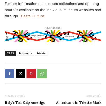
Further information on museum collections and opening
hours is available on the individual museum websites and
through
Trieste Cultura
.
Advertisement
TAGS
Museums
trieste
Previous article
Next article
Italy’s Tall Ship Amerigo
Americans in Trieste Mark