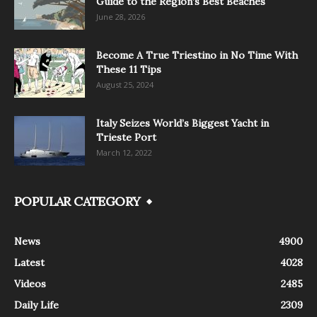
Guide to the Region’s Best Beaches
June 28, 2026
Become A True Triestino in No Time With
These 11 Tips
August 25, 2024
Italy Seizes World’s Biggest Yacht in
Trieste Port
March 12, 2022
POPULAR CATEGORY
News
4900
Latest
4028
Videos
2485
Daily Life
2309