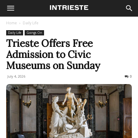
Home
Daily Life
Daily Life
Goings On
Trieste Offers Free
Admission to Civic
Museums on Sunday
July 4, 2026
69
0