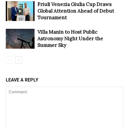
Friuli Venezia Giulia Cup Draws
Global Attention Ahead of Debut
Tournament
Villa Manin to Host Public
Astronomy Night Under the
Summer Sky
LEAVE A REPLY