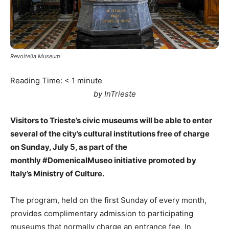
Revoltella Museum
Reading Time:
< 1
minute
by InTrieste
Visitors to Trieste’s civic museums will be able to enter
several of the city’s cultural institutions free of charge
on Sunday, July 5, as part of the
monthly #DomenicalMuseo initiative promoted by
Italy’s Ministry of Culture.
The program, held on the first Sunday of every month,
provides complimentary admission to participating
museums that normally charge an entrance fee. In