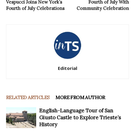
Vespucci Joins New York’s
Fourth of July With
Fourth of July Celebrations
Community Celebration
Editorial
RELATED ARTICLES
MORE FROM AUTHOR
English-Language Tour of San
Giusto Castle to Explore Trieste’s
History