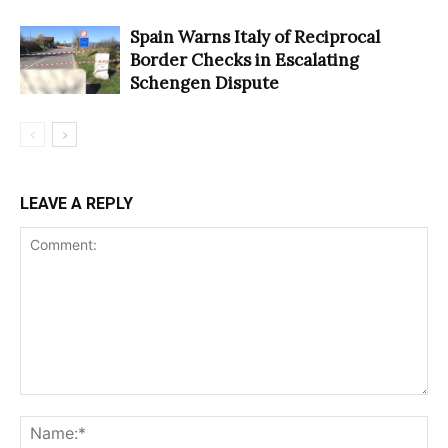
Spain Warns Italy of Reciprocal
Border Checks in Escalating
Schengen Dispute
LEAVE A REPLY