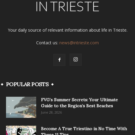
Your daily source of relevant information about life in Trieste.
Contact us:
news@intrieste.com
POPULAR POSTS
FVG’s Summer Secrets: Your Ultimate
Guide to the Region’s Best Beaches
June 28, 2026
Become A True Triestino in No Time With
These 11 Tips