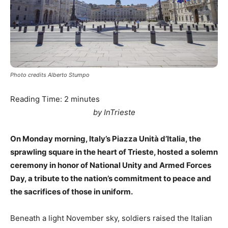
Photo credits Alberto Stumpo
Reading Time:
2
minutes
by InTrieste
On Monday morning, Italy’s Piazza Unità d’Italia, the
sprawling square in the heart of Trieste, hosted a solemn
ceremony in honor of National Unity and Armed Forces
Day, a tribute to the nation’s commitment to peace and
the sacrifices of those in uniform.
Beneath a light November sky, soldiers raised the Italian