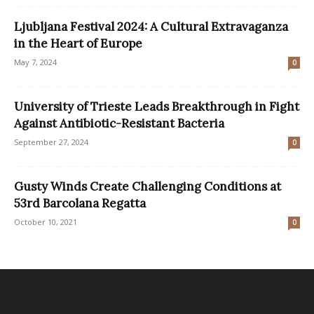
Ljubljana Festival 2024: A Cultural Extravaganza
in the Heart of Europe
May 7, 2024
0
University of Trieste Leads Breakthrough in Fight
Against Antibiotic-Resistant Bacteria
September 27, 2024
0
Gusty Winds Create Challenging Conditions at
53rd Barcolana Regatta
October 10, 2021
0