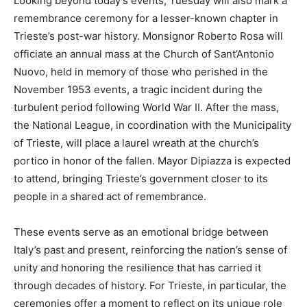
Looking beyond today’s events, Tuesday will also mark a
remembrance ceremony for a lesser-known chapter in
Trieste’s post-war history. Monsignor Roberto Rosa will
officiate an annual mass at the Church of Sant’Antonio
Nuovo, held in memory of those who perished in the
November 1953 events, a tragic incident during the
turbulent period following World War II. After the mass,
the National League, in coordination with the Municipality
of Trieste, will place a laurel wreath at the church’s
portico in honor of the fallen. Mayor Dipiazza is expected
to attend, bringing Trieste’s government closer to its
people in a shared act of remembrance.
These events serve as an emotional bridge between
Italy’s past and present, reinforcing the nation’s sense of
unity and honoring the resilience that has carried it
through decades of history. For Trieste, in particular, the
ceremonies offer a moment to reflect on its unique role