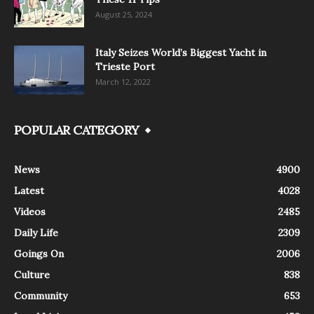
August 25, 2024
Italy Seizes World’s Biggest Yacht in
Trieste Port
March 12, 2022
POPULAR CATEGORY
News
4900
Latest
4028
Videos
2485
Daily Life
2309
Goings On
2006
Culture
838
Community
653