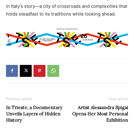
in Italy’s story—a city of crossroads and complexities that
holds steadfast to its traditions while looking ahead.
Advertisement
Previous article
Next article
In Trieste, a Documentary
Artist Alessandra Spigai
Unveils Layers of Hidden
Opens Her Most Personal
History
Exhibition