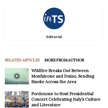
Editorial
RELATED ARTICLES
MORE FROM AUTHOR
Wildfire Breaks Out Between
Monfalcone and Duino, Sending
Smoke Across the Area
Pordenone to Host Presidential
Concert Celebrating Italy’s Culture
and Literature