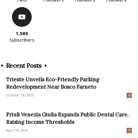
1,580
Subscribers
Recent Posts
Trieste Unveils Eco-Friendly Parking
Redevelopment Near Bosco Farneto
October 18, 2025
0
Friuli Venezia Giulia Expands Public Dental Care,
Raising Income Thresholds
April 16, 2026
0