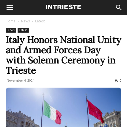
Home
News
Latest
News
Latest
Italy Honors National Unity
and Armed Forces Day
with Solemn Ceremony in
Trieste
November 4, 2024
278
0