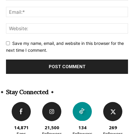
Save my name, email, and website in this browser for the
next time I comment.
Alternative:
Stay Connected
14,871
21,500
134
269
Fans
Followers
Followers
Followers