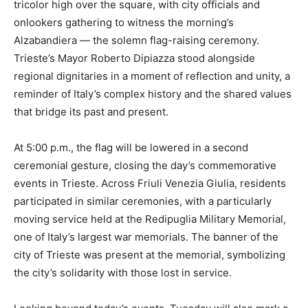
tricolor high over the square, with city officials and
onlookers gathering to witness the morning’s
Alzabandiera — the solemn flag-raising ceremony.
Trieste’s Mayor Roberto Dipiazza stood alongside
regional dignitaries in a moment of reflection and unity, a
reminder of Italy’s complex history and the shared values
that bridge its past and present.
At 5:00 p.m., the flag will be lowered in a second
ceremonial gesture, closing the day’s commemorative
events in Trieste. Across Friuli Venezia Giulia, residents
participated in similar ceremonies, with a particularly
moving service held at the Redipuglia Military Memorial,
one of Italy’s largest war memorials. The banner of the
city of Trieste was present at the memorial, symbolizing
the city’s solidarity with those lost in service.