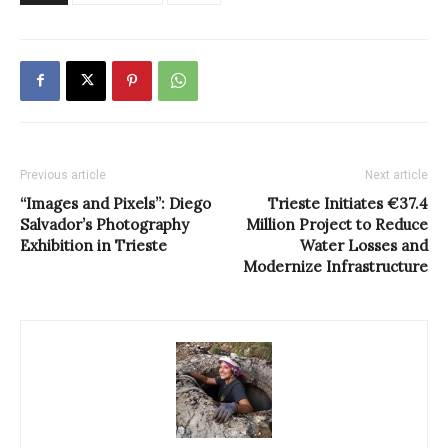
Previous article
Next article
“Images and Pixels”: Diego
Trieste Initiates €37.4
Salvador’s Photography
Million Project to Reduce
Exhibition in Trieste
Water Losses and
Modernize Infrastructure