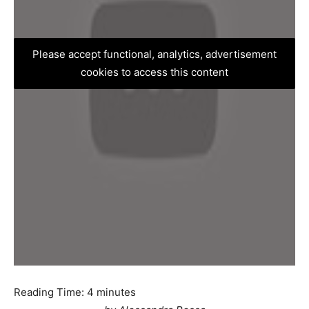
Please accept functional, analytics, advertisement
cookies to access this content
Reading Time:
4
minutes