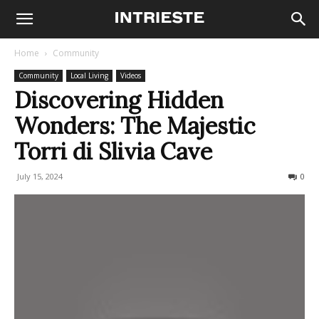
Home
Community
Community
Local Living
Videos
Discovering Hidden
Wonders: The Majestic
Torri di Slivia Cave
July 15, 2024
619
0