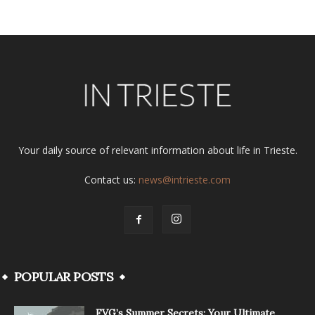
Your daily source of relevant information about life in Trieste.
Contact us:
news@intrieste.com
POPULAR POSTS
FVG’s Summer Secrets: Your Ultimate