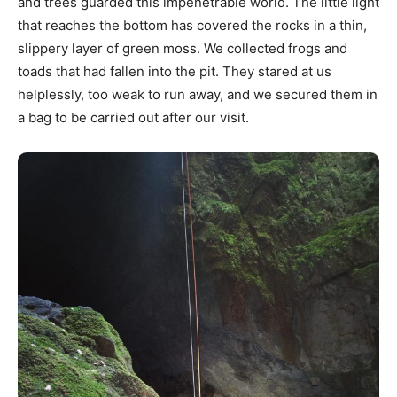
and trees guarded this impenetrable world. The little light
that reaches the bottom has covered the rocks in a thin,
slippery layer of green moss. We collected frogs and
toads that had fallen into the pit. They stared at us
helplessly, too weak to run away, and we secured them in
a bag to be carried out after our visit.