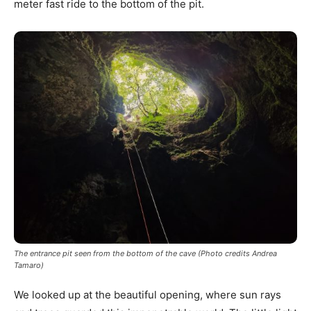
meter fast ride to the bottom of the pit.
The entrance pit seen from the bottom of the cave (Photo credits Andrea
Tamaro)
We looked up at the beautiful opening, where sun rays