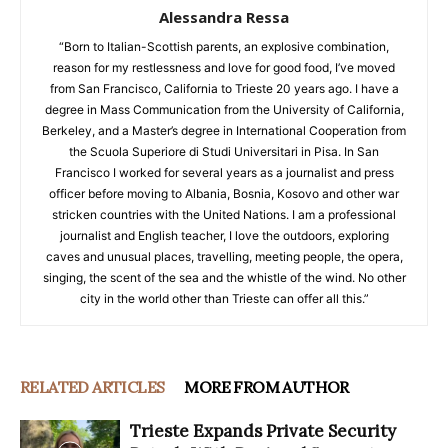
Alessandra Ressa
“Born to Italian-Scottish parents, an explosive combination,
reason for my restlessness and love for good food, I’ve moved
from San Francisco, California to Trieste 20 years ago. I have a
degree in Mass Communication from the University of California,
Berkeley, and a Master’s degree in International Cooperation from
the Scuola Superiore di Studi Universitari in Pisa. In San
Francisco I worked for several years as a journalist and press
officer before moving to Albania, Bosnia, Kosovo and other war
stricken countries with the United Nations. I am a professional
journalist and English teacher, I love the outdoors, exploring
caves and unusual places, travelling, meeting people, the opera,
singing, the scent of the sea and the whistle of the wind. No other
city in the world other than Trieste can offer all this.”
RELATED ARTICLES
MORE FROM AUTHOR
Trieste Expands Private Security