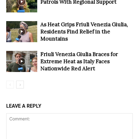
Patrols With Regional Support
As Heat Grips Friuli Venezia Giulia,
Residents Find Relief in the
Mountains
Friuli Venezia Giulia Braces for
Extreme Heat as Italy Faces
Nationwide Red Alert
LEAVE A REPLY