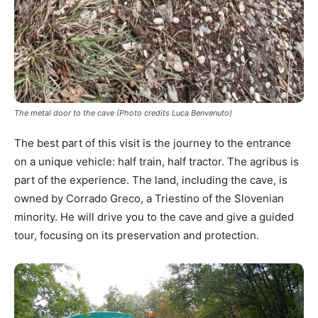
The metal door to the cave (Photo credits Luca Benvenuto)
The best part of this visit is the journey to the entrance
on a unique vehicle: half train, half tractor. The agribus is
part of the experience. The land, including the cave, is
owned by Corrado Greco, a Triestino of the Slovenian
minority. He will drive you to the cave and give a guided
tour, focusing on its preservation and protection.