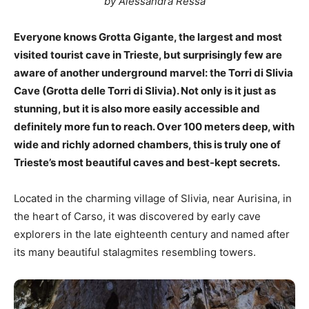
by Alessandra Ressa
Everyone knows Grotta Gigante, the largest and most
visited tourist cave in Trieste, but surprisingly few are
aware of another underground marvel: the Torri di Slivia
Cave (Grotta delle Torri di Slivia). Not only is it just as
stunning, but it is also more easily accessible and
definitely more fun to reach. Over 100 meters deep, with
wide and richly adorned chambers, this is truly one of
Trieste’s most beautiful caves and best-kept secrets.
Located in the charming village of Slivia, near Aurisina, in
the heart of Carso, it was discovered by early cave
explorers in the late eighteenth century and named after
its many beautiful stalagmites resembling towers.