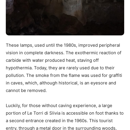
These lamps, used until the 1980s, improved peripheral
vision in complete darkness. The exothermic reaction of
carbide with water produced heat, staving off
hypothermia. Today, they are rarely used due to their
pollution. The smoke from the flame was used for graffiti
in caves, which, although historical, is an eyesore and
cannot be removed.
Luckily, for those without caving experience, a large
portion of Le Torri di Slivia is accessible on foot thanks to
a second entrance created in the 1960s. This tourist
entry, through a metal door in the surrounding woods,