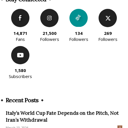
14,871
21,500
134
269
Fans
Followers
Followers
Followers
1,580
Subscribers
Recent Posts
Italy’s World Cup Fate Depends on the Pitch, Not
Iran’s Withdrawal
March 13, 2026
1