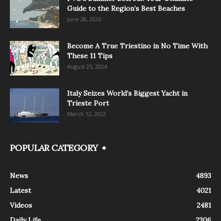
Guide to the Region’s Best Beaches
June 28, 2026
Become A True Triestino in No Time With
These 11 Tips
August 25, 2024
Italy Seizes World’s Biggest Yacht in
Trieste Port
March 12, 2022
POPULAR CATEGORY
News
4893
Latest
4021
Videos
2481
Daily Life
2306