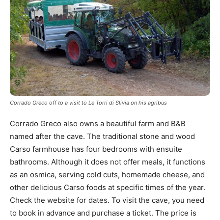
Corrado Greco off to a visit to Le Torri di Slivia on his agribus
Corrado Greco also owns a beautiful farm and B&B
named after the cave. The traditional stone and wood
Carso farmhouse has four bedrooms with ensuite
bathrooms. Although it does not offer meals, it functions
as an osmica, serving cold cuts, homemade cheese, and
other delicious Carso foods at specific times of the year.
Check the website for dates. To visit the cave, you need
to book in advance and purchase a ticket. The price is