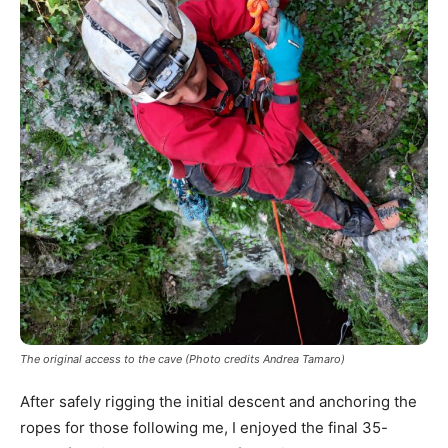
The original access to the cave (Photo credits Andrea Tamaro)
After safely rigging the initial descent and anchoring the
ropes for those following me, I enjoyed the final 35-