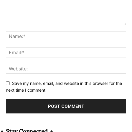
Save my name, email, and website in this browser for the
next time I comment.
Alternative:
Stay Connected