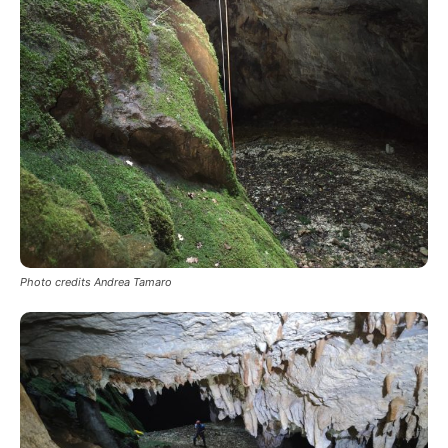
Photo credits Andrea Tamaro