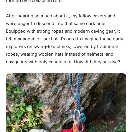
formed by a collapsed roof.
After hearing so much about it, my fellow cavers and I
were eager to descend into that same dark hole.
Equipped with strong ropes and modern caving gear, it
felt manageable—sort of. It’s hard to imagine those early
explorers on swing-like planks, lowered by traditional
ropes, wearing woolen hats instead of helmets, and
navigating with only candlelight. How did they survive?