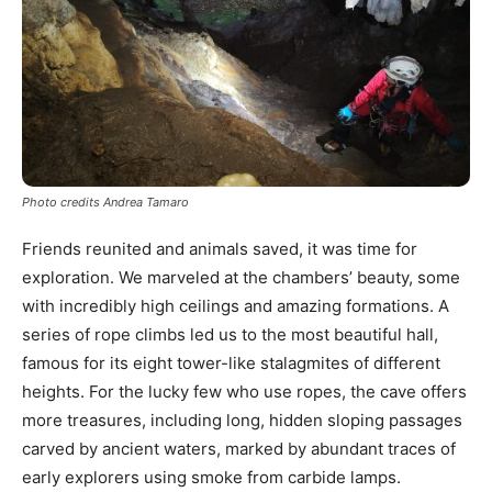
Photo credits Andrea Tamaro
Friends reunited and animals saved, it was time for
exploration. We marveled at the chambers’ beauty, some
with incredibly high ceilings and amazing formations. A
series of rope climbs led us to the most beautiful hall,
famous for its eight tower-like stalagmites of different
heights. For the lucky few who use ropes, the cave offers
more treasures, including long, hidden sloping passages
carved by ancient waters, marked by abundant traces of
early explorers using smoke from carbide lamps.