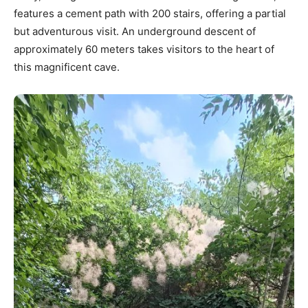
features a cement path with 200 stairs, offering a partial
but adventurous visit. An underground descent of
approximately 60 meters takes visitors to the heart of
this magnificent cave.