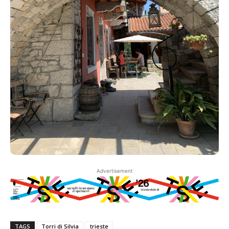
Advertisement
TAGS
Torri di Silvia
trieste