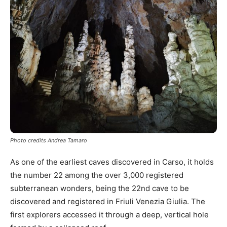
Photo credits Andrea Tamaro
As one of the earliest caves discovered in Carso, it holds
the number 22 among the over 3,000 registered
subterranean wonders, being the 22nd cave to be
discovered and registered in Friuli Venezia Giulia. The
first explorers accessed it through a deep, vertical hole