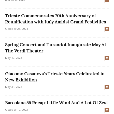
Trieste Commemorates 70th Anniversary of
Reunification with Italy Amidst Grand Festivities
October 25, 2024
0
Spring Concert and Turandot Inaugurate May At
The Verdi Theater
May 10, 2023
0
Giacomo Casanova’s Trieste Years Celebrated in
New Exhibition
May 31, 2025
0
Barcolana 55 Recap: Little Wind And A Lot Of Zest
October 10, 2023
0