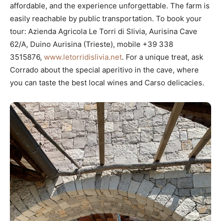
affordable, and the experience unforgettable. The farm is
easily reachable by public transportation. To book your
tour: Azienda Agricola Le Torri di Slivia, Aurisina Cave
62/A, Duino Aurisina (Trieste), mobile +39 338
3515876,
www.letorridislivia.net
. For a unique treat, ask
Corrado about the special aperitivo in the cave, where
you can taste the best local wines and Carso delicacies.