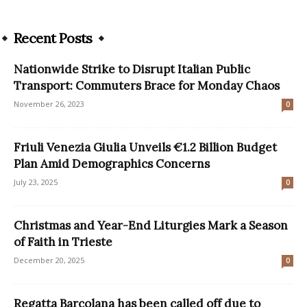
Recent Posts
Nationwide Strike to Disrupt Italian Public
Transport: Commuters Brace for Monday Chaos
November 26, 2023
0
Friuli Venezia Giulia Unveils €1.2 Billion Budget
Plan Amid Demographics Concerns
July 23, 2025
0
Christmas and Year-End Liturgies Mark a Season
of Faith in Trieste
December 20, 2025
0
Regatta Barcolana has been called off due to