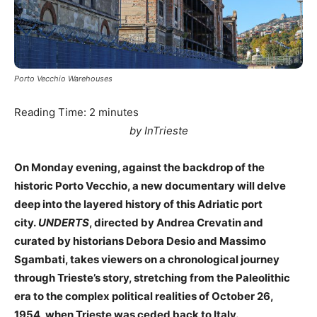
Porto Vecchio Warehouses
Reading Time:
2
minutes
by InTrieste
On Monday evening, against the backdrop of the
historic Porto Vecchio, a new documentary will delve
deep into the layered history of this Adriatic port
city.
UNDERTS
, directed by Andrea Crevatin and
curated by historians Debora Desio and Massimo
Sgambati, takes viewers on a chronological journey
through Trieste’s story, stretching from the Paleolithic
era to the complex political realities of October 26,
1954, when Trieste was ceded back to Italy.