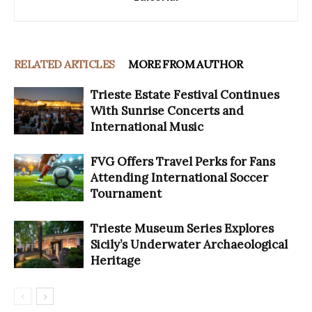
RELATED ARTICLES
MORE FROM AUTHOR
Trieste Estate Festival Continues
With Sunrise Concerts and
International Music
FVG Offers Travel Perks for Fans
Attending International Soccer
Tournament
Trieste Museum Series Explores
Sicily’s Underwater Archaeological
Heritage