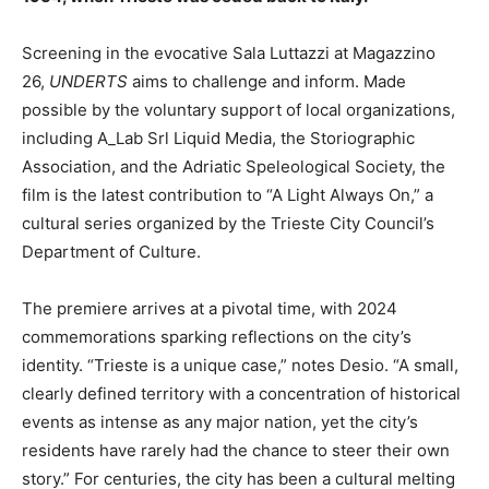
Screening in the evocative Sala Luttazzi at Magazzino
26,
UNDERTS
aims to challenge and inform. Made
possible by the voluntary support of local organizations,
including A_Lab Srl Liquid Media, the Storiographic
Association, and the Adriatic Speleological Society, the
film is the latest contribution to “A Light Always On,” a
cultural series organized by the Trieste City Council’s
Department of Culture.
The premiere arrives at a pivotal time, with 2024
commemorations sparking reflections on the city’s
identity. “Trieste is a unique case,” notes Desio. “A small,
clearly defined territory with a concentration of historical
events as intense as any major nation, yet the city’s
residents have rarely had the chance to steer their own
story.” For centuries, the city has been a cultural melting