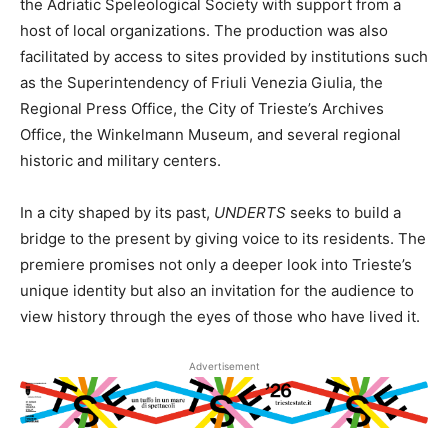
the Adriatic Speleological Society with support from a
host of local organizations. The production was also
facilitated by access to sites provided by institutions such
as the Superintendency of Friuli Venezia Giulia, the
Regional Press Office, the City of Trieste’s Archives
Office, the Winkelmann Museum, and several regional
historic and military centers.
In a city shaped by its past,
UNDERTS
seeks to build a
bridge to the present by giving voice to its residents. The
premiere promises not only a deeper look into Trieste’s
unique identity but also an invitation for the audience to
view history through the eyes of those who have lived it.
Advertisement