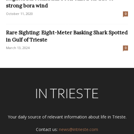
strong bora wind
October 11, 2020
0
Rare Sighting: Eight-Meter Basking Shark Spotted
in Gulf of Trieste
March 13, 2024
0
Your daily source of relevant information about life in Trieste.
Contact us:
news@intrieste.com