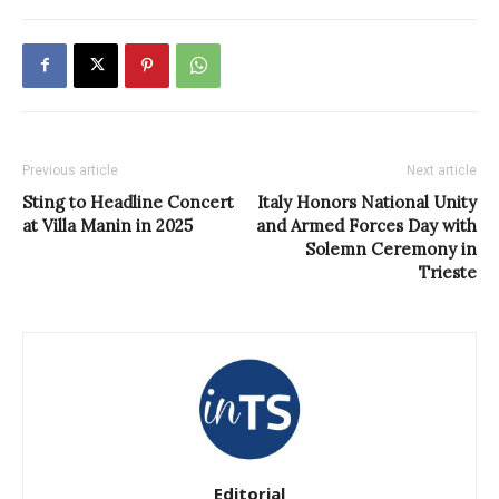
Previous article
Next article
Sting to Headline Concert
Italy Honors National Unity
at Villa Manin in 2025
and Armed Forces Day with
Solemn Ceremony in
Trieste
Editorial