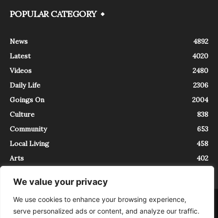
POPULAR CATEGORY
News
4892
Latest
4020
Videos
2480
Daily Life
2306
Goings On
2004
Culture
838
Community
653
Local Living
458
Arts
402
We value your privacy
We use cookies to enhance your browsing experience,
About
Contact
serve personalized ads or content, and analyze our traffic.
InTrieste è iscritto al Registro della Stampa del Tribunale di Trieste al