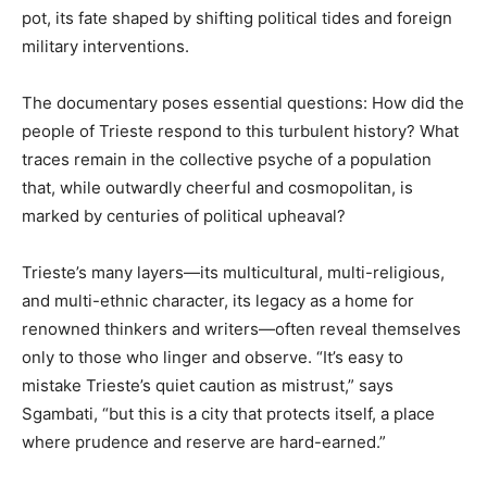
pot, its fate shaped by shifting political tides and foreign
military interventions.
The documentary poses essential questions: How did the
people of Trieste respond to this turbulent history? What
traces remain in the collective psyche of a population
that, while outwardly cheerful and cosmopolitan, is
marked by centuries of political upheaval?
Trieste’s many layers—its multicultural, multi-religious,
and multi-ethnic character, its legacy as a home for
renowned thinkers and writers—often reveal themselves
only to those who linger and observe. “It’s easy to
mistake Trieste’s quiet caution as mistrust,” says
Sgambati, “but this is a city that protects itself, a place
where prudence and reserve are hard-earned.”