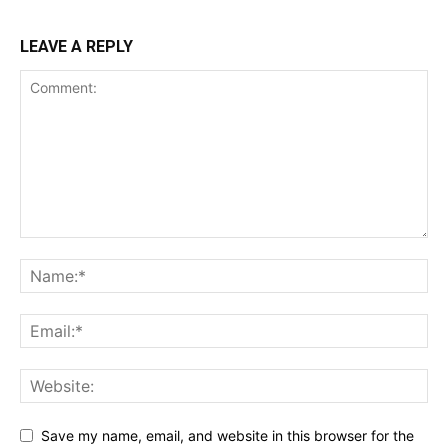
LEAVE A REPLY
Save my name, email, and website in this browser for the