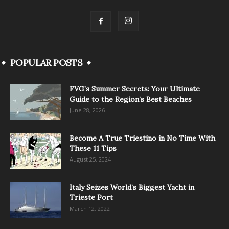
POPULAR POSTS
FVG’s Summer Secrets: Your Ultimate
Guide to the Region’s Best Beaches
June 28, 2026
Become A True Triestino in No Time With
These 11 Tips
August 25, 2024
Italy Seizes World’s Biggest Yacht in
Trieste Port
March 12, 2022