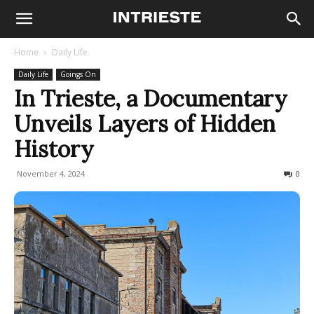
Home
Daily Life
Daily Life
Goings On
In Trieste, a Documentary
Unveils Layers of Hidden
History
November 4, 2024
314
0