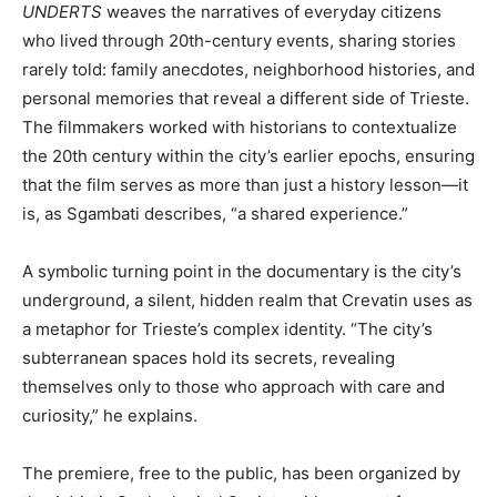
UNDERTS
weaves the narratives of everyday citizens
who lived through 20th-century events, sharing stories
rarely told: family anecdotes, neighborhood histories, and
personal memories that reveal a different side of Trieste.
The filmmakers worked with historians to contextualize
the 20th century within the city’s earlier epochs, ensuring
that the film serves as more than just a history lesson—it
is, as Sgambati describes, “a shared experience.”
A symbolic turning point in the documentary is the city’s
underground, a silent, hidden realm that Crevatin uses as
a metaphor for Trieste’s complex identity. “The city’s
subterranean spaces hold its secrets, revealing
themselves only to those who approach with care and
curiosity,” he explains.
The premiere, free to the public, has been organized by