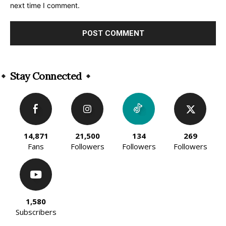
next time I comment.
Alternative:
Stay Connected
14,871
21,500
134
269
Fans
Followers
Followers
Followers
1,580
Subscribers