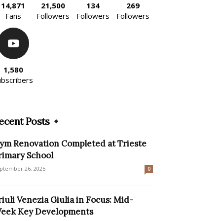
14,871
21,500
134
269
Fans
Followers
Followers
Followers
1,580
ubscribers
ecent Posts
ym Renovation Completed at Trieste
rimary School
ptember 26, 2025
0
riuli Venezia Giulia in Focus: Mid-
eek Key Developments