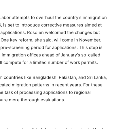
m
of Labor attempts to overhaul the country’s immigration
, is set to introduce corrective measures aimed at
f applications. Rosolen welcomed the changes but
. One key reform, she said, will come in November,
re-screening period for applications. This step is
immigration offices ahead of January’s so-called
ill compete for a limited number of work permits.
 countries like Bangladesh, Pakistan, and Sri Lanka,
ated migration patterns in recent years. For these
he task of processing applications to regional
sure more thorough evaluations.