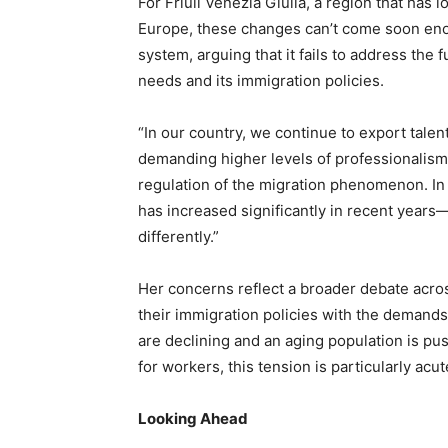
For Friuli Venezia Giulia, a region that has
Europe, these changes can’t come soon enoug
system, arguing that it fails to address th
needs and its immigration policies.
“In our country, we continue to export talen
demanding higher levels of professionalism,”
regulation of the migration phenomenon. In 
has increased significantly in recent year
differently.”
Her concerns reflect a broader debate acros
their immigration policies with the demands 
are declining and an aging population is p
for workers, this tension is particularly acut
Looking Ahead