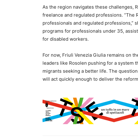
As the region navigates these challenges, 
freelance and regulated professions. “The 
professionals and regulated professions,” sh
programs for professionals under 35, assist
for disabled workers.
For now, Friuli Venezia Giulia remains on the
leaders like Rosolen pushing for a system th
migrants seeking a better life. The question
will act quickly enough to deliver the refo