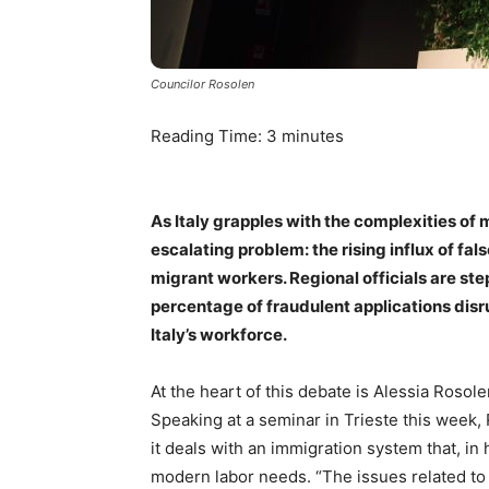
Councilor Rosolen
Reading Time:
3
minutes
As Italy grapples with the complexities of m
escalating problem: the rising influx of fa
migrant workers. Regional officials are ste
percentage of fraudulent applications disru
Italy’s workforce.
At the heart of this debate is Alessia Rosole
Speaking at a seminar in Trieste this week, 
it deals with an immigration system that, in 
modern labor needs. “The issues related to 