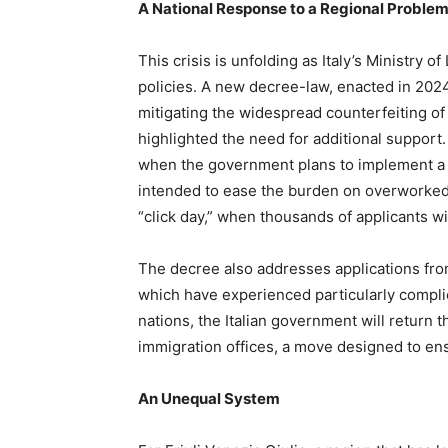
A National Response to a Regional Proble
This crisis is unfolding as Italy’s Ministry 
policies. A new decree-law, enacted in 2024
mitigating the widespread counterfeiting o
highlighted the need for additional support
when the government plans to implement a p
intended to ease the burden on overworked 
“click day,” when thousands of applicants w
The decree also addresses applications from
which have experienced particularly complic
nations, the Italian government will return t
immigration offices, a move designed to en
An Unequal System