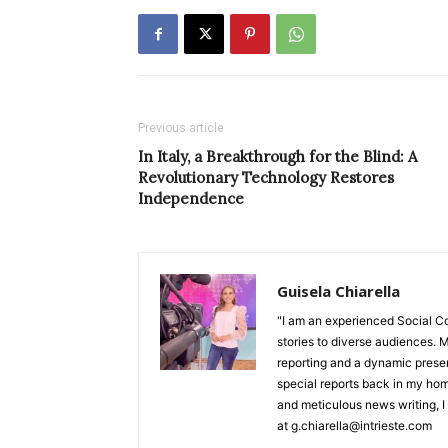
Previous article
In Italy, a Breakthrough for the Blind: A
Revolutionary Technology Restores
Independence
Guisela Chiarella
"I am an experienced Social C
stories to diverse audiences. M
reporting and a dynamic prese
special reports back in my hom
and meticulous news writing, I 
at g.chiarella@intrieste.com