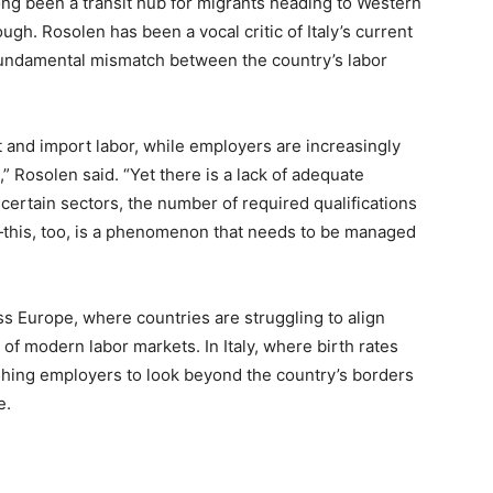
 long been a transit hub for migrants heading to Western
h. Rosolen has been a vocal critic of Italy’s current
e fundamental mismatch between the country’s labor
t and import labor, while employers are increasingly
 Rosolen said. “Yet there is a lack of adequate
certain sectors, the number of required qualifications
s—this, too, is a phenomenon that needs to be managed
s Europe, where countries are struggling to align
of modern labor markets. In Italy, where birth rates
ushing employers to look beyond the country’s borders
e.