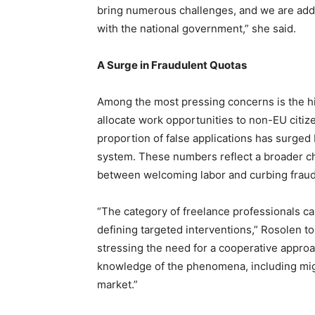
bring numerous challenges, and we are addr
with the national government,” she said.
A Surge in Fraudulent Quotas
Among the most pressing concerns is the h
allocate work opportunities to non-EU citize
proportion of false applications has surge
system. These numbers reflect a broader cha
between welcoming labor and curbing fraud 
“The category of freelance professionals ca
defining targeted interventions,” Rosolen to
stressing the need for a cooperative approac
knowledge of the phenomena, including migr
market.”