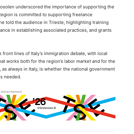
Rosolen underscored the importance of supporting the
Region is committed to supporting freelance
e told the audience in Trieste, highlighting training
ance in establishing associated practices, and grants
 front lines of Italy’s immigration debate, with local
at works both for the region’s labor market and for the
, as always in Italy, is whether the national government
rms needed.
Advertisement