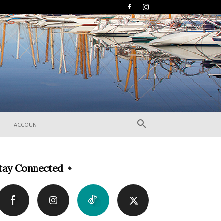
ACCOUNT
tay Connected