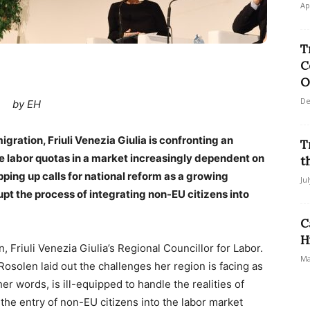
Ap
T
C
O
De
by EH
igration, Friuli Venezia Giulia is confronting an
T
lse labor quotas in a market increasingly dependent on
t
pping up calls for national reform as a growing
Ju
pt the process of integrating non-EU citizens into
C
H
n, Friuli Venezia Giulia’s Regional Councillor for Labor.
Ma
Rosolen laid out the challenges her region is facing as
her words, is ill-equipped to handle the realities of
the entry of non-EU citizens into the labor market