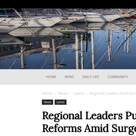
HOME
NEWS
DAILY LIFE
COMMUNITY
Home
News
Latest
Regional Leaders Push for 
News
Latest
Regional Leaders P
Reforms Amid Surge