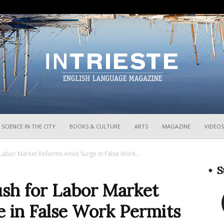
InTrieste
SCIENCE IN THE CITY
BOOKS & CULTURE
ARTS
MAGAZINE
VIDEOS
Labor Market Reforms Amid Surge in False Work...
S
ush for Labor Market
 in False Work Permits