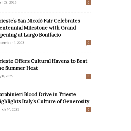
ril 29, 2026
0
rieste’s San Nicolò Fair Celebrates
entennial Milestone with Grand
pening at Largo Bonifacio
cember 1, 2023
0
rieste Offers Cultural Havens to Beat
he Summer Heat
ly 8, 2025
0
arabinieri Blood Drive in Trieste
ighlights Italy’s Culture of Generosity
rch 14, 2025
0