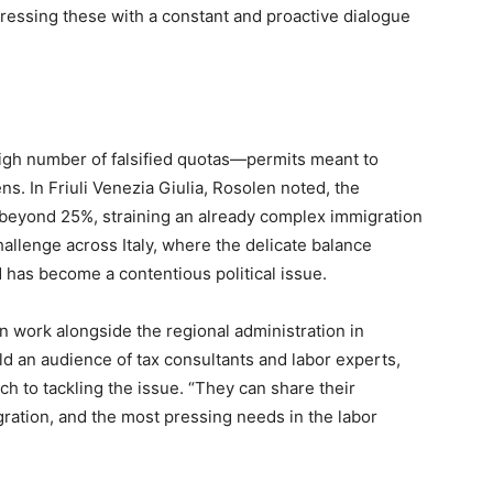
essing these with a constant and proactive dialogue
igh number of falsified quotas—permits meant to
ns. In Friuli Venezia Giulia, Rosolen noted, the
d beyond 25%, straining an already complex immigration
llenge across Italy, where the delicate balance
has become a contentious political issue.
n work alongside the regional administration in
ld an audience of tax consultants and labor experts,
h to tackling the issue. “They can share their
ation, and the most pressing needs in the labor