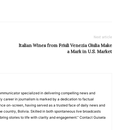
Next article
Italian Wines from Friuli Venezia Giulia Make
a Mark in U.S. Market
ommunicator specialized in delivering compelling news and
y career in journalism is marked by a dedication to factual
nce on-screen, having served as a trusted face of daily news and
e country, Bolivia. Skilled in both spontaneous live broadcasts
bring stories to life with clarity and engagement." Contact Guisela