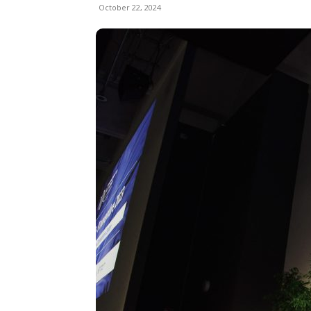
October 22, 2024