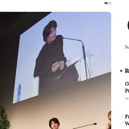
112
0
S
R
G
P
Se
F
W