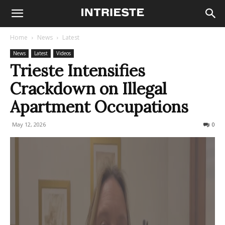
Home
News
Latest
News
Latest
Videos
Trieste Intensifies
Crackdown on Illegal
Apartment Occupations
May 12, 2026
80
0