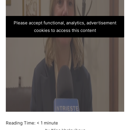
Please accept functional, analytics, advertisement
cookies to access this content
Reading Time:
< 1
minute