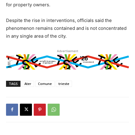
for property owners.
Despite the rise in interventions, officials said the
phenomenon remains contained and is not concentrated
in any single area of the city.
Advertisement
TAGS
Ater
Comune
trieste