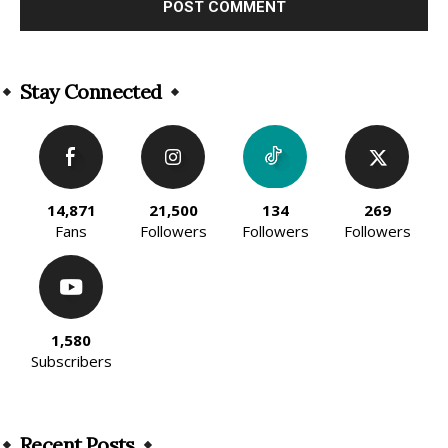
Alternative:
Stay Connected
14,871
21,500
134
269
Fans
Followers
Followers
Followers
1,580
Subscribers
Recent Posts