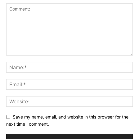
Save my name, email, and website in this browser for the
next time I comment.