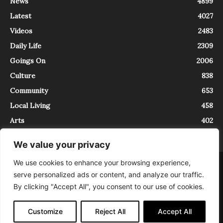
News
4899
Latest
4027
Videos
2483
Daily Life
2309
Goings On
2006
Culture
838
Community
653
Local Living
458
Arts
402
We value your privacy
We use cookies to enhance your browsing experience,
About
Contact
serve personalized ads or content, and analyze our traffic.
InTrieste è iscritto al Registro della Stampa del Tribunale di Trieste al
By clicking "Accept All", you consent to our use of cookies.
numero 5/2021 - V.G. 2088/21 - 10/06/2021. In Trieste è un progetto di
Expating Srls ( https://www.expating.it ) nell’ambito del progetto “EXPATS
IN TRIESTE”, finanziato dalla Regione Autonoma Friuli Venezia Giulia sul
Customize
Reject All
Accept All
bando POR FESR 2014-2020, Attività 2.1.b.1 bis