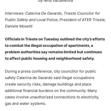
by Nina Vaclavikova
Interviews: Caterina De Gavardo, Trieste Councilor for
Public Safety and Local Police; President of ATER Trieste,
Daniele Mosetti
Officials in Trieste on Tuesday outlined the city’s efforts
to combat the illegal occupation of apartments, a
problem authorities say remains limited but continues
to affect public housing and neighborhood safety.
During a press conference, city councillor for public
safety Caterina de Gavardo said illegal occupations
create security risks, damage buildings and place
additional financial burdens on the community. Many
cases involve unauthorized connections to electricity,
gas and water systems.