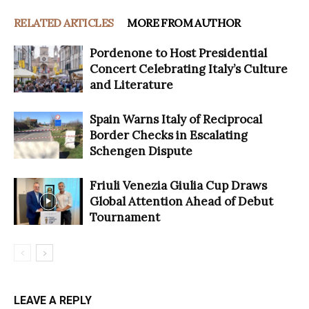
RELATED ARTICLES
MORE FROM AUTHOR
Pordenone to Host Presidential
Concert Celebrating Italy’s Culture
and Literature
Spain Warns Italy of Reciprocal
Border Checks in Escalating
Schengen Dispute
Friuli Venezia Giulia Cup Draws
Global Attention Ahead of Debut
Tournament
LEAVE A REPLY