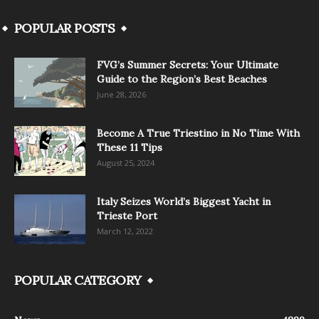
POPULAR POSTS
FVG’s Summer Secrets: Your Ultimate
Guide to the Region’s Best Beaches
June 28, 2026
Become A True Triestino in No Time With
These 11 Tips
August 25, 2024
Italy Seizes World’s Biggest Yacht in
Trieste Port
March 12, 2022
POPULAR CATEGORY