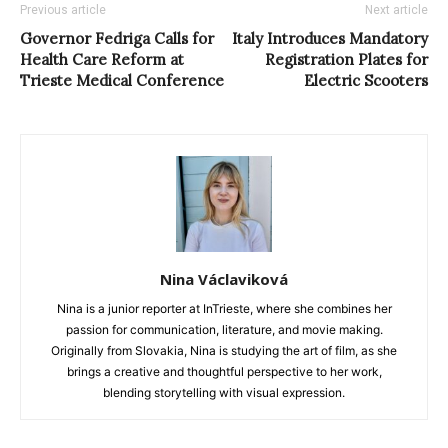
Previous article
Next article
Governor Fedriga Calls for
Italy Introduces Mandatory
Health Care Reform at
Registration Plates for
Trieste Medical Conference
Electric Scooters
Nina Václaviková
Nina is a junior reporter at InTrieste, where she combines her
passion for communication, literature, and movie making.
Originally from Slovakia, Nina is studying the art of film, as she
brings a creative and thoughtful perspective to her work,
blending storytelling with visual expression.