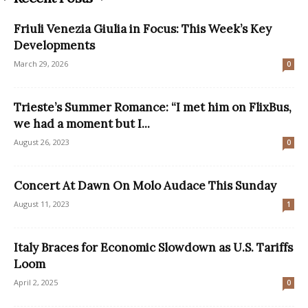
Friuli Venezia Giulia in Focus: This Week’s Key
Developments
March 29, 2026
0
Trieste’s Summer Romance: “I met him on FlixBus,
we had a moment but I...
August 26, 2023
0
Concert At Dawn On Molo Audace This Sunday
August 11, 2023
1
Italy Braces for Economic Slowdown as U.S. Tariffs
Loom
April 2, 2025
0