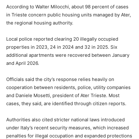
According to Walter Milocchi, about 98 percent of cases
in Trieste concern public housing units managed by Ater,
the regional housing authority.
Local police reported clearing 20 illegally occupied
properties in 2023, 24 in 2024 and 32 in 2025. Six
additional apartments were recovered between January
and April 2026.
Officials said the city’s response relies heavily on
cooperation between residents, police, utility companies
and Daniele Mosetti, president of Ater Trieste. Most
cases, they said, are identified through citizen reports.
Authorities also cited stricter national laws introduced
under Italy’s recent security measures, which increased
penalties for illegal occupation and expanded protections