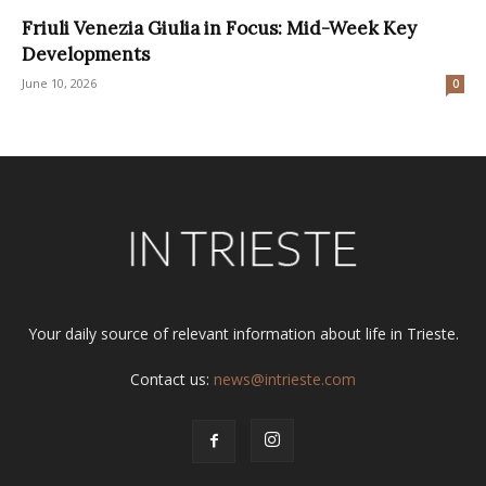
Friuli Venezia Giulia in Focus: Mid-Week Key
Developments
June 10, 2026
0
Your daily source of relevant information about life in Trieste.
Contact us:
news@intrieste.com