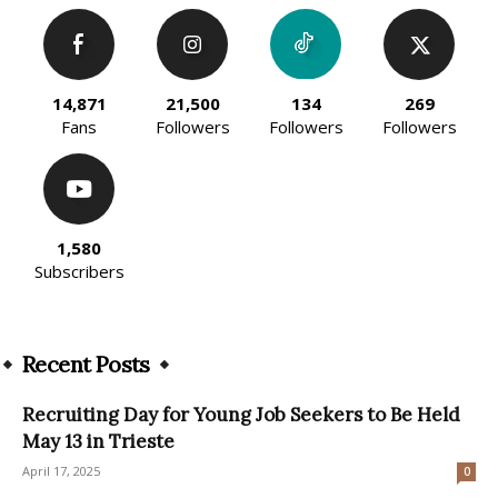
14,871
21,500
134
269
Fans
Followers
Followers
Followers
1,580
Subscribers
Recent Posts
Recruiting Day for Young Job Seekers to Be Held
May 13 in Trieste
April 17, 2025
0