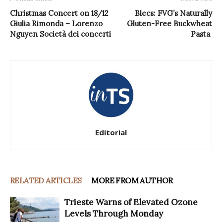
Christmas Concert on 18/12
Blecs: FVG’s Naturally
Giulia Rimonda – Lorenzo
Gluten-Free Buckwheat
Nguyen Società dei concerti
Pasta
Editorial
RELATED ARTICLES
MORE FROM AUTHOR
Trieste Warns of Elevated Ozone
Levels Through Monday