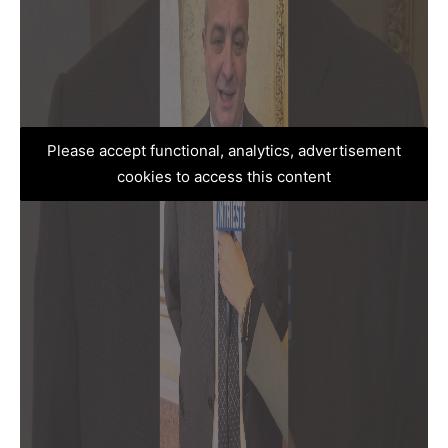
Please accept functional, analytics, advertisement
cookies to access this content