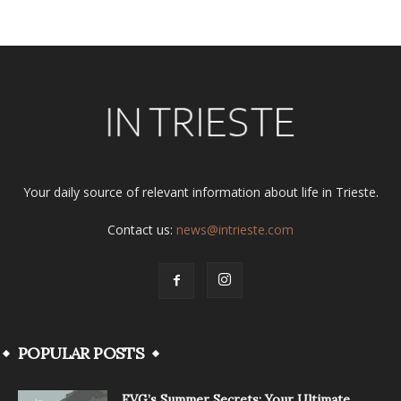
Your daily source of relevant information about life in Trieste.
Contact us:
news@intrieste.com
POPULAR POSTS
FVG’s Summer Secrets: Your Ultimate