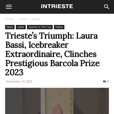
Home
News
Latest
News
Latest
Science In The City
Videos
Trieste’s Triumph: Laura
Bassi, Icebreaker
Extraordinaire, Clinches
Prestigious Barcola Prize
2023
December 16, 2023
294
0