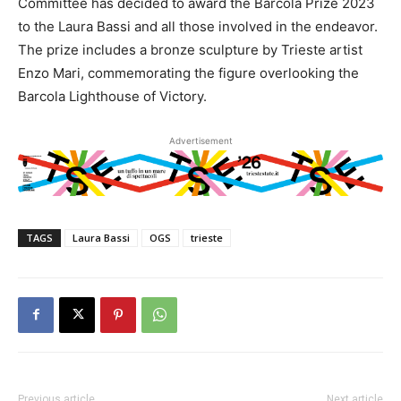
Committee has decided to award the Barcola Prize 2023
to the Laura Bassi and all those involved in the endeavor.
The prize includes a bronze sculpture by Trieste artist
Enzo Mari, commemorating the figure overlooking the
Barcola Lighthouse of Victory.
Advertisement
TAGS
Laura Bassi
OGS
trieste
Previous article
Next article