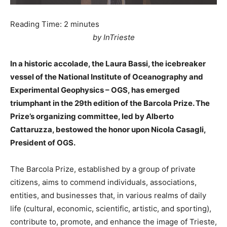
Reading Time:
2
minutes
by InTrieste
In a historic accolade, the Laura Bassi, the icebreaker
vessel of the National Institute of Oceanography and
Experimental Geophysics – OGS, has emerged
triumphant in the 29th edition of the Barcola Prize. The
Prize’s organizing committee, led by Alberto
Cattaruzza, bestowed the honor upon Nicola Casagli,
President of OGS.
The Barcola Prize, established by a group of private
citizens, aims to commend individuals, associations,
entities, and businesses that, in various realms of daily
life (cultural, economic, scientific, artistic, and sporting),
contribute to, promote, and enhance the image of Trieste,