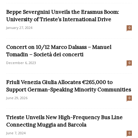
Beppe Severgnini Unveils the Erasmus Boom:
University of Trieste’s International Drive
January 27, 2024
0
Concert on 10/12 Marco Dalsass – Manuel
Tomadin – Società dei concerti
December 6, 2023
0
Friuli Venezia Giulia Allocates €265,000 to
Support German-Speaking Minority Communities
June 29, 2026
0
Trieste Unveils New High-Frequency Bus Line
Connecting Muggia and Barcola
June 7, 2024
0