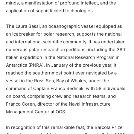
minds, a manifestation of profound intellect, and the
application of sophisticated technologies.
The Laura Bassi, an oceanographic vessel equipped as
an icebreaker for polar research, supports the national
and international scientific community. It has undertaken
numerous polar research expeditions, including the 38th
Italian expedition in the National Research Program in
Antarctica (PNRA). In January of the previous year, it
reached the southernmost point ever navigated by a
vessel in the Ross Sea, Bay of Whales, under the
command of Captain Franco Sedmak, with 58 individuals
on board, comprising crew and research teams, and
Franco Coren, director of the Naval Infrastructure
Management Center at OGS.
In recognition of this remarkable feat, the Barcola Prize