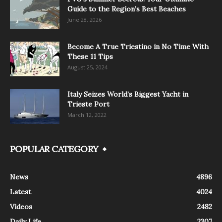
Guide to the Region’s Best Beaches
June 28, 2026
Become A True Triestino in No Time With
These 11 Tips
August 25, 2024
Italy Seizes World’s Biggest Yacht in
Trieste Port
March 12, 2022
POPULAR CATEGORY
News
4896
Latest
4024
Videos
2482
Daily Life
2307