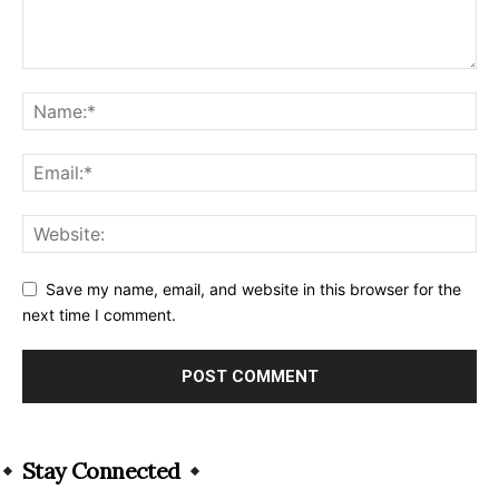
Save my name, email, and website in this browser for the
next time I comment.
Alternative:
Stay Connected