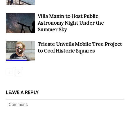
Villa Manin to Host Public
Astronomy Night Under the
Summer Sky
Trieste Unveils Mobile Tree Project
to Cool Historic Squares
LEAVE A REPLY