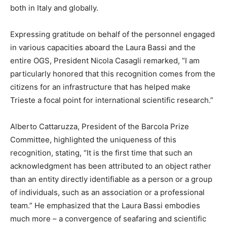
both in Italy and globally.
Expressing gratitude on behalf of the personnel engaged
in various capacities aboard the Laura Bassi and the
entire OGS, President Nicola Casagli remarked, “I am
particularly honored that this recognition comes from the
citizens for an infrastructure that has helped make
Trieste a focal point for international scientific research.”
Alberto Cattaruzza, President of the Barcola Prize
Committee, highlighted the uniqueness of this
recognition, stating, “It is the first time that such an
acknowledgment has been attributed to an object rather
than an entity directly identifiable as a person or a group
of individuals, such as an association or a professional
team.” He emphasized that the Laura Bassi embodies
much more – a convergence of seafaring and scientific