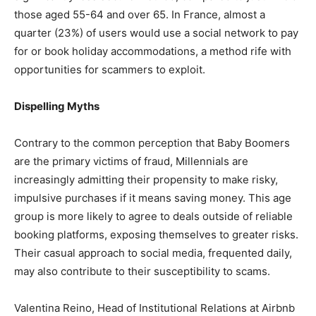
those aged 55-64 and over 65. In France, almost a
quarter (23%) of users would use a social network to pay
for or book holiday accommodations, a method rife with
opportunities for scammers to exploit.
Dispelling Myths
Contrary to the common perception that Baby Boomers
are the primary victims of fraud, Millennials are
increasingly admitting their propensity to make risky,
impulsive purchases if it means saving money. This age
group is more likely to agree to deals outside of reliable
booking platforms, exposing themselves to greater risks.
Their casual approach to social media, frequented daily,
may also contribute to their susceptibility to scams.
Valentina Reino, Head of Institutional Relations at Airbnb