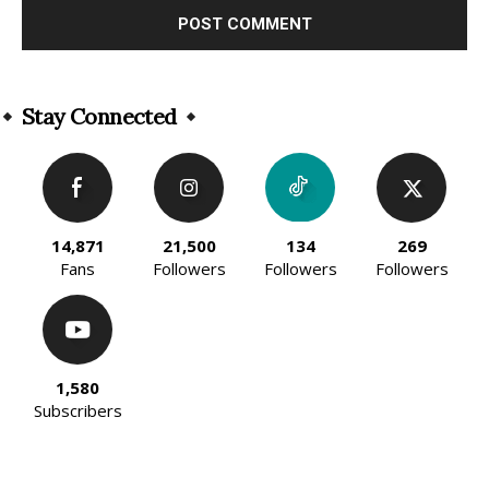
Alternative:
Stay Connected
14,871
21,500
134
269
Fans
Followers
Followers
Followers
1,580
Subscribers