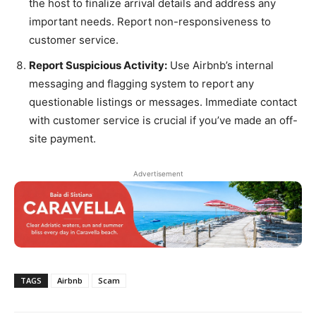
the host to finalize arrival details and address any
important needs. Report non-responsiveness to
customer service.
Report Suspicious Activity:
Use Airbnb’s internal
messaging and flagging system to report any
questionable listings or messages. Immediate contact
with customer service is crucial if you’ve made an off-
site payment.
Advertisement
TAGS
Airbnb
Scam