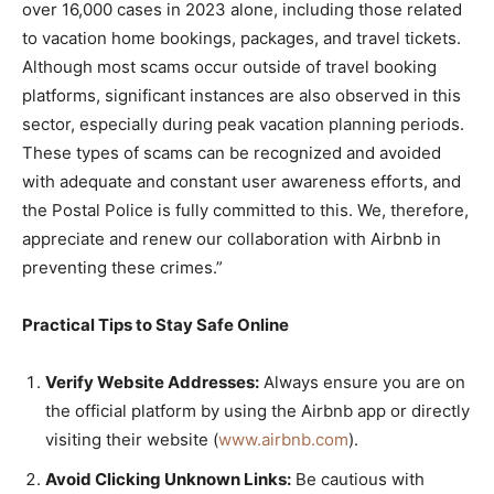
over 16,000 cases in 2023 alone, including those related
to vacation home bookings, packages, and travel tickets.
Although most scams occur outside of travel booking
platforms, significant instances are also observed in this
sector, especially during peak vacation planning periods.
These types of scams can be recognized and avoided
with adequate and constant user awareness efforts, and
the Postal Police is fully committed to this. We, therefore,
appreciate and renew our collaboration with Airbnb in
preventing these crimes.”
Practical Tips to Stay Safe Online
Verify Website Addresses:
Always ensure you are on
the official platform by using the Airbnb app or directly
visiting their website (
www.airbnb.com
).
Avoid Clicking Unknown Links:
Be cautious with