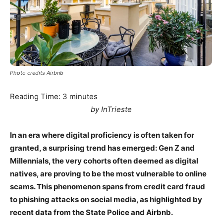
Photo credits Airbnb
Reading Time:
3
minutes
by InTrieste
In an era where digital proficiency is often taken for
granted, a surprising trend has emerged: Gen Z and
Millennials, the very cohorts often deemed as digital
natives, are proving to be the most vulnerable to online
scams. This phenomenon spans from credit card fraud
to phishing attacks on social media, as highlighted by
recent data from the State Police and Airbnb.