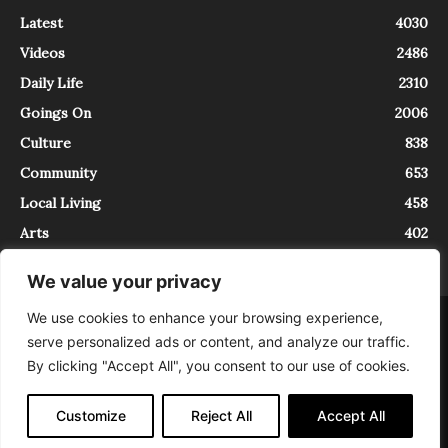
Latest
4030
Videos
2486
Daily Life
2310
Goings On
2006
Culture
838
Community
653
Local Living
458
Arts
402
We value your privacy
We use cookies to enhance your browsing experience,
About
Contact
serve personalized ads or content, and analyze our traffic.
InTrieste è iscritto al Registro della Stampa del Tribunale di Trieste al
By clicking "Accept All", you consent to our use of cookies.
numero 5/2021 - V.G. 2088/21 - 10/06/2021. In Trieste è un progetto di
Expating Srls ( https://www.expating.it ) nell’ambito del progetto “EXPATS
IN TRIESTE”, finanziato dalla Regione Autonoma Friuli Venezia Giulia sul
Customize
Reject All
Accept All
bando POR FESR 2014-2020, Attività 2.1.b.1 bis