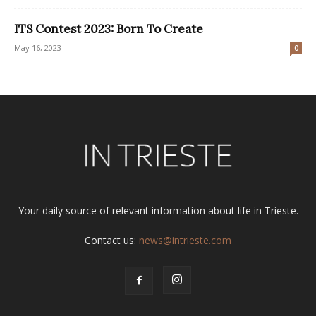
ITS Contest 2023: Born To Create
May 16, 2023
0
Your daily source of relevant information about life in Trieste.
Contact us:
news@intrieste.com