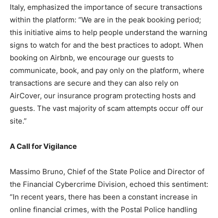
Italy, emphasized the importance of secure transactions
within the platform: “We are in the peak booking period;
this initiative aims to help people understand the warning
signs to watch for and the best practices to adopt. When
booking on Airbnb, we encourage our guests to
communicate, book, and pay only on the platform, where
transactions are secure and they can also rely on
AirCover, our insurance program protecting hosts and
guests. The vast majority of scam attempts occur off our
site.”
A Call for Vigilance
Massimo Bruno, Chief of the State Police and Director of
the Financial Cybercrime Division, echoed this sentiment:
“In recent years, there has been a constant increase in
online financial crimes, with the Postal Police handling