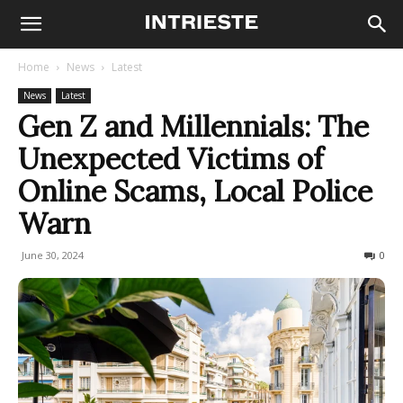
Home
News
Latest
News
Latest
Gen Z and Millennials: The
Unexpected Victims of
Online Scams, Local Police
Warn
June 30, 2024
547
0