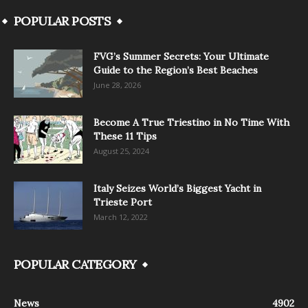
POPULAR POSTS
FVG’s Summer Secrets: Your Ultimate
Guide to the Region’s Best Beaches
June 28, 2026
Become A True Triestino in No Time With
These 11 Tips
August 25, 2024
Italy Seizes World’s Biggest Yacht in
Trieste Port
March 12, 2022
POPULAR CATEGORY
News
4902