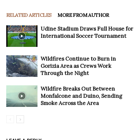
RELATED ARTICLES
MORE FROM AUTHOR
Udine Stadium Draws Full House for
International Soccer Tournament
Wildfires Continue to Burn in
Gorizia Area as Crews Work
Through the Night
Wildfire Breaks Out Between
Monfalcone and Duino, Sending
Smoke Across the Area