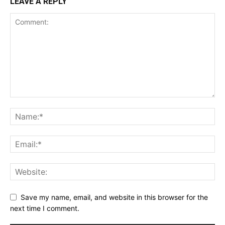
LEAVE A REPLY
Save my name, email, and website in this browser for the
next time I comment.