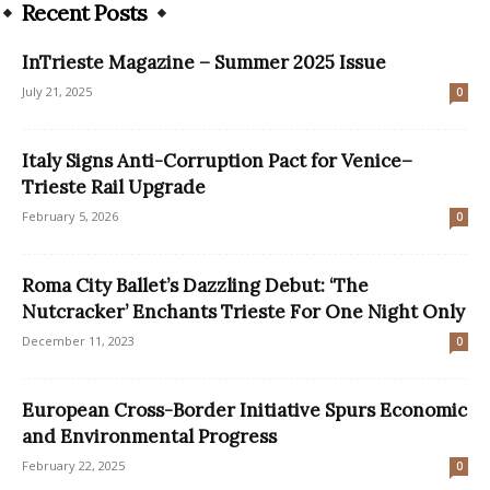
Recent Posts
InTrieste Magazine – Summer 2025 Issue
July 21, 2025
0
Italy Signs Anti-Corruption Pact for Venice–
Trieste Rail Upgrade
February 5, 2026
0
Roma City Ballet’s Dazzling Debut: ‘The
Nutcracker’ Enchants Trieste For One Night Only
December 11, 2023
0
European Cross-Border Initiative Spurs Economic
and Environmental Progress
February 22, 2025
0