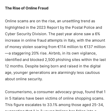
The Rise of Online Fraud
Online scams are on the rise, an unsettling trend as
highlighted in the 2023 Report by the Postal Police and
Cyber Security Division. The past year alone saw a 6%
increase in online fraud attempts in Italy, with the amount
of money stolen soaring from €114 million to €137 million
—a staggering 20% rise. Airbnb, in its own vigilance,
identified and blocked 2,500 phishing sites within the last
12 months. Despite being born and raised in the digital
age, younger generations are alarmingly less cautious
about online security.
Consumerismo, a consumer advocacy group, found that 1
in 5 Italians have been victims of online shopping scams.
This figure escalates to 33.1% among those aged 25-34,