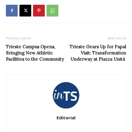
Previous article
Next article
Trieste Campus Opens,
Trieste Gears Up for Papal
Bringing New Athletic
Visit: Transformation
Facilities to the Community
Underway at Piazza Unità
Editorial