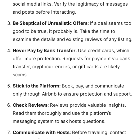
social media links. Verify the legitimacy of messages
and posts before interacting.
Be Skeptical of Unrealistic Offers:
If a deal seems too
good to be true, it probably is. Take the time to
examine the details and existing reviews of any listing.
Never Pay by Bank Transfer:
Use credit cards, which
offer more protection. Requests for payment via bank
transfer, cryptocurrencies, or gift cards are likely
scams.
Stick to the Platform:
Book, pay, and communicate
only through Airbnb to ensure protection and support.
Check Reviews:
Reviews provide valuable insights.
Read them thoroughly and use the platform’s
messaging system to ask hosts questions.
Communicate with Hosts:
Before traveling, contact