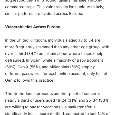
suggesting that 1 in 3 young Italians has fallen into e-
commerce traps. This vulnerability isn’t unique to Italy;
similar patterns are evident across Europe.
Vulnerabilities Across Europe
In the United Kingdom, individuals aged 18 to 34 are
more frequently scammed than any other age group, with
over a third (34%) uncertain about where to seek help if
defrauded. In Spain, while a majority of Baby Boomers
(60%), Gen X (55%), and Millennials (56%) employ
different passwords for each online account, only half of
Gen Z follows this practice.
The Netherlands presents another point of concern:
nearly a third of users aged 18-24 (31%) and 25-34 (33%)
are willing to pay for vacations via bank transfer, a
significantly less secure method, compared to just 14% of