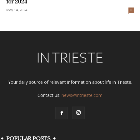
for 2024
May 14, 2024
0
Your daily source of relevant information about life in Trieste.
Contact us:
news@intrieste.com
POPULAR POSTS