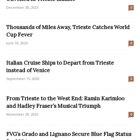
December 30, 2023
0
Thousands of Miles Away, Trieste Catches World
Cup Fever
June 19, 2026
0
Italian Cruise Ships to Depart from Trieste
instead of Venice
September 15, 2020
0
From Trieste to the West End: Ramin Karimloo
and Hadley Fraser’s Musical Triumph
November 29, 2023
0
FVG’s Grado and Lignano Secure Blue Flag Status