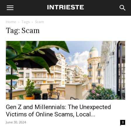
Home
Tags
Scam
Tag: Scam
Gen Z and Millennials: The Unexpected
Victims of Online Scams, Local...
June 30, 2024
0