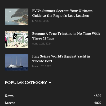
FVG’s Summer Secrets: Your Ultimate
Guide to the Region’s Best Beaches
June 28, 2026
Become A True Triestino in No Time With
These 11 Tips
August 25, 2024
Italy Seizes World’s Biggest Yacht in
Trieste Port
March 12, 2022
POPULAR CATEGORY
News
4899
Latest
4027