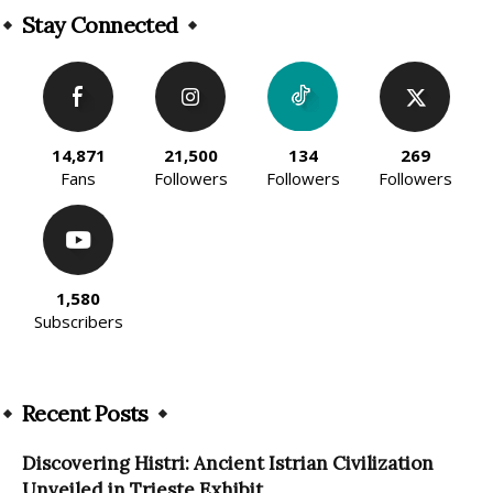
Stay Connected
14,871
21,500
134
269
Fans
Followers
Followers
Followers
1,580
Subscribers
Recent Posts
Discovering Histri: Ancient Istrian Civilization
Unveiled in Trieste Exhibit