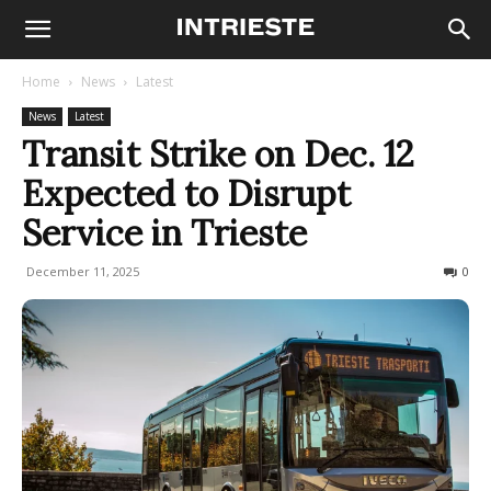
Home
News
Latest
News
Latest
Transit Strike on Dec. 12
Expected to Disrupt
Service in Trieste
December 11, 2025
127
0