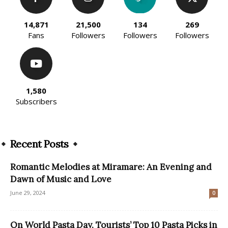
14,871
21,500
134
269
Fans
Followers
Followers
Followers
1,580
Subscribers
Recent Posts
Romantic Melodies at Miramare: An Evening and
Dawn of Music and Love
June 29, 2024
0
On World Pasta Day, Tourists’ Top 10 Pasta Picks in