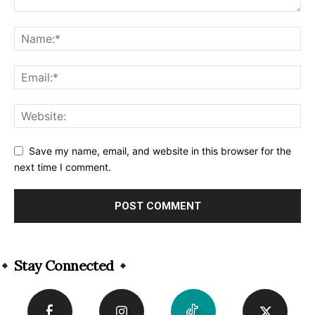
Save my name, email, and website in this browser for the
next time I comment.
Alternative:
Stay Connected