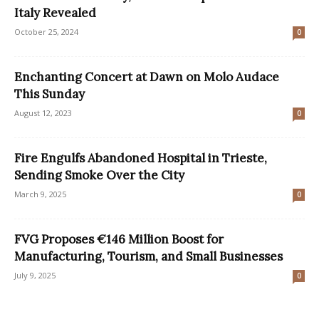
Italy Revealed
October 25, 2024
0
Enchanting Concert at Dawn on Molo Audace
This Sunday
August 12, 2023
0
Fire Engulfs Abandoned Hospital in Trieste,
Sending Smoke Over the City
March 9, 2025
0
FVG Proposes €146 Million Boost for
Manufacturing, Tourism, and Small Businesses
July 9, 2025
0