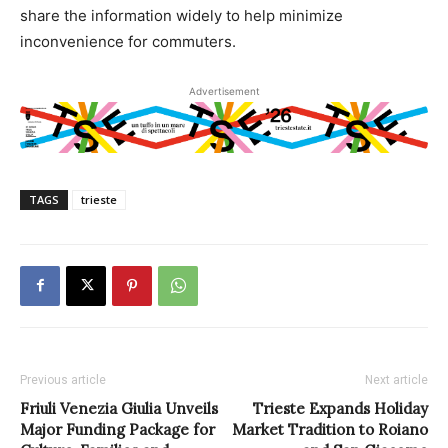
share the information widely to help minimize
inconvenience for commuters.
Advertisement
TAGS
trieste
Previous article
Next article
Friuli Venezia Giulia Unveils
Trieste Expands Holiday
Major Funding Package for
Market Tradition to Roiano