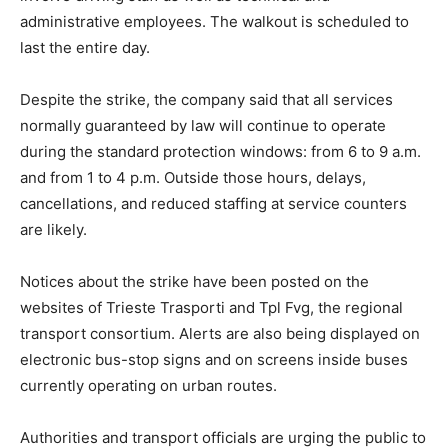
administrative employees. The walkout is scheduled to
last the entire day.
Despite the strike, the company said that all services
normally guaranteed by law will continue to operate
during the standard protection windows: from 6 to 9 a.m.
and from 1 to 4 p.m. Outside those hours, delays,
cancellations, and reduced staffing at service counters
are likely.
Notices about the strike have been posted on the
websites of Trieste Trasporti and Tpl Fvg, the regional
transport consortium. Alerts are also being displayed on
electronic bus-stop signs and on screens inside buses
currently operating on urban routes.
Authorities and transport officials are urging the public to