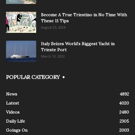
Become A True Triestino in No Time With
These 11 Tips
August 25, 2024
Italy Seizes World’s Biggest Yacht in
Trieste Port
March 12, 2022
POPULAR CATEGORY
News
4892
Latest
4020
Videos
2480
Daily Life
2305
Goings On
2003