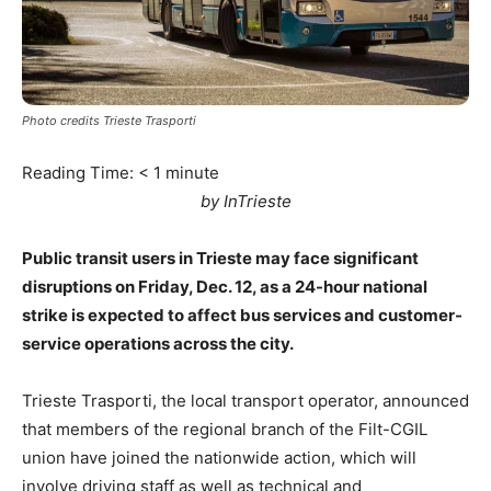
Photo credits Trieste Trasporti
Reading Time:
< 1
minute
by InTrieste
Public transit users in Trieste may face significant
disruptions on Friday, Dec. 12, as a 24-hour national
strike is expected to affect bus services and customer-
service operations across the city.
Trieste Trasporti, the local transport operator, announced
that members of the regional branch of the Filt-CGIL
union have joined the nationwide action, which will
involve driving staff as well as technical and