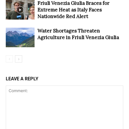
Friuli Venezia Giulia Braces for
Extreme Heat as Italy Faces
Nationwide Red Alert
Water Shortages Threaten
Agriculture in Friuli Venezia Giulia
LEAVE A REPLY