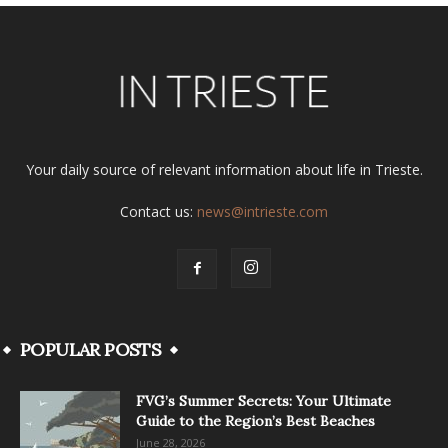
Your daily source of relevant information about life in Trieste.
Contact us:
news@intrieste.com
POPULAR POSTS
FVG’s Summer Secrets: Your Ultimate
Guide to the Region’s Best Beaches
June 28, 2026