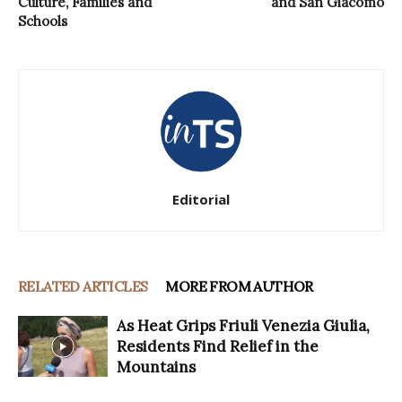
Culture, Families and
and San Giacomo
Schools
Editorial
RELATED ARTICLES
MORE FROM AUTHOR
As Heat Grips Friuli Venezia Giulia,
Residents Find Relief in the
Mountains