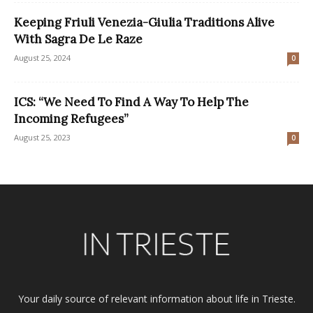
Keeping Friuli Venezia-Giulia Traditions Alive
With Sagra De Le Raze
August 25, 2024
0
ICS: “We Need To Find A Way To Help The
Incoming Refugees”
August 25, 2023
0
Your daily source of relevant information about life in Trieste.