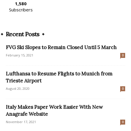
1,580
Subscribers
Recent Posts
FVG Ski Slopes to Remain Closed Until 5 March
February 15, 2021
0
Lufthansa to Resume Flights to Munich from
Trieste Airport
August 20, 2020
0
Italy Makes Paper Work Easier With New
Anagrafe Website
November 17, 2021
0