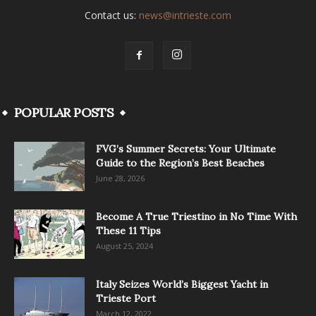
Contact us:
news@intrieste.com
POPULAR POSTS
FVG’s Summer Secrets: Your Ultimate
Guide to the Region’s Best Beaches
June 28, 2026
Become A True Triestino in No Time With
These 11 Tips
August 25, 2024
Italy Seizes World’s Biggest Yacht in
Trieste Port
March 12, 2022