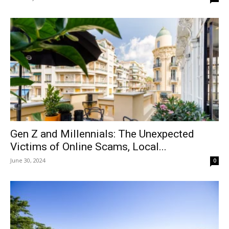
Gen Z and Millennials: The Unexpected
Victims of Online Scams, Local...
June 30, 2024
0