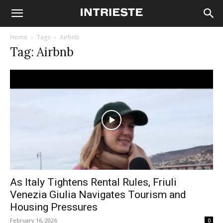
Home
Tags
Airbnb
Tag: Airbnb
As Italy Tightens Rental Rules, Friuli
Venezia Giulia Navigates Tourism and
Housing Pressures
February 16, 2026
0