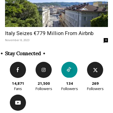
Italy Seizes €779 Million From Airbnb
November 8, 2023
0
Stay Connected
14,871
21,500
134
269
Fans
Followers
Followers
Followers