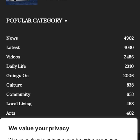
POPULAR CATEGORY
News
4902
Latest
4030
Videos
2486
Daily Life
2310
Goings On
2006
Culture
838
Community
653
Local Living
458
Arts
402
We value your privacy
We use cookies to enhance your browsing experience,