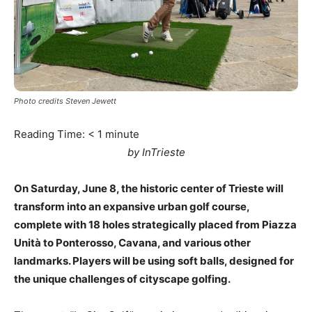
Photo credits Steven Jewett
Reading Time:
< 1
minute
by InTrieste
On Saturday, June 8, the historic center of Trieste will
transform into an expansive urban golf course,
complete with 18 holes strategically placed from Piazza
Unità to Ponterosso, Cavana, and various other
landmarks. Players will be using soft balls, designed for
the unique challenges of cityscape golfing.