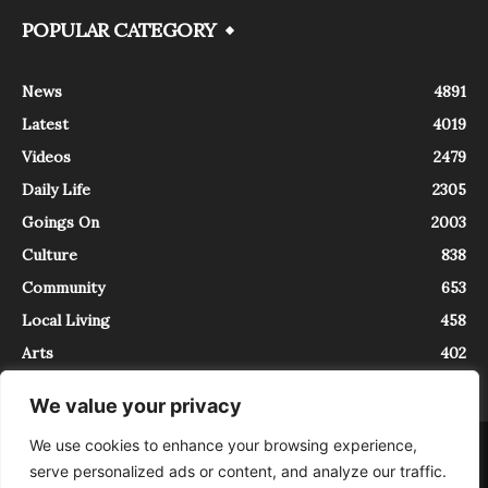
POPULAR CATEGORY
News
4891
Latest
4019
Videos
2479
Daily Life
2305
Goings On
2003
Culture
838
Community
653
Local Living
458
Arts
402
We value your privacy
We use cookies to enhance your browsing experience,
About
Contact
serve personalized ads or content, and analyze our traffic.
InTrieste è iscritto al Registro della Stampa del Tribunale di Trieste al