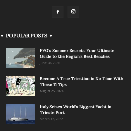
POPULAR POSTS
FVG’s Summer Secrets: Your Ultimate
Guide to the Region’s Best Beaches
June 28, 2026
Become A True Triestino in No Time With
These 11 Tips
August 25, 2024
Italy Seizes World’s Biggest Yacht in
Trieste Port
March 12, 2022