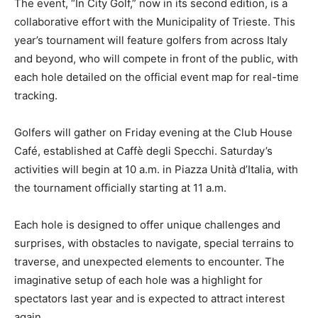
The event, “In City Golf,” now in its second edition, is a
collaborative effort with the Municipality of Trieste. This
year’s tournament will feature golfers from across Italy
and beyond, who will compete in front of the public, with
each hole detailed on the official event map for real-time
tracking.
Golfers will gather on Friday evening at the Club House
Café, established at Caffè degli Specchi. Saturday’s
activities will begin at 10 a.m. in Piazza Unità d’Italia, with
the tournament officially starting at 11 a.m.
Each hole is designed to offer unique challenges and
surprises, with obstacles to navigate, special terrains to
traverse, and unexpected elements to encounter. The
imaginative setup of each hole was a highlight for
spectators last year and is expected to attract interest
again.