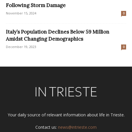
Following Storm Damage
November 15, 2024
0
Italy’s Population Declines Below 59 Million
Amidst Changing Demographics
December 19, 2023
0
Your daily source of relevant information about life in Trieste.
Contact us:
news@intrieste.com