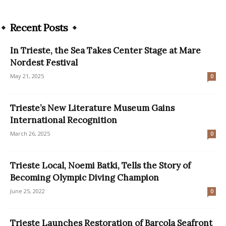
Recent Posts
In Trieste, the Sea Takes Center Stage at Mare
Nordest Festival
May 21, 2025
0
Trieste’s New Literature Museum Gains
International Recognition
March 26, 2025
0
Trieste Local, Noemi Batki, Tells the Story of
Becoming Olympic Diving Champion
June 25, 2022
0
Trieste Launches Restoration of Barcola Seafront