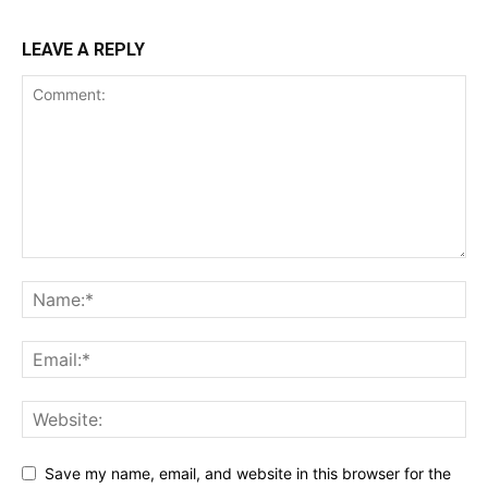
LEAVE A REPLY
Save my name, email, and website in this browser for the