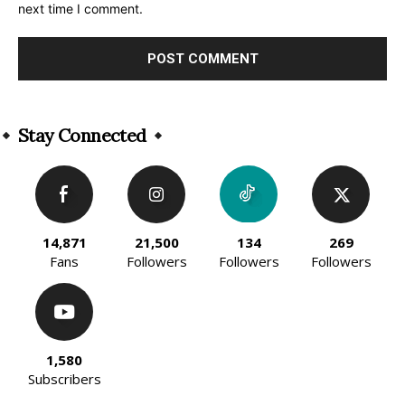
next time I comment.
Alternative:
Stay Connected
14,871
21,500
134
269
Fans
Followers
Followers
Followers
1,580
Subscribers