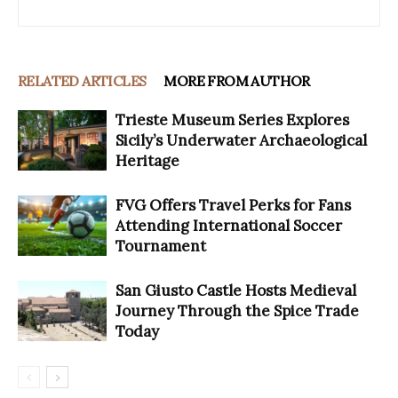
RELATED ARTICLES
MORE FROM AUTHOR
Trieste Museum Series Explores
Sicily’s Underwater Archaeological
Heritage
FVG Offers Travel Perks for Fans
Attending International Soccer
Tournament
San Giusto Castle Hosts Medieval
Journey Through the Spice Trade
Today