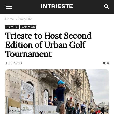
Home
Daily Life
Daily Life
Goings On
Trieste to Host Second
Edition of Urban Golf
Tournament
June 7, 2024
221
0