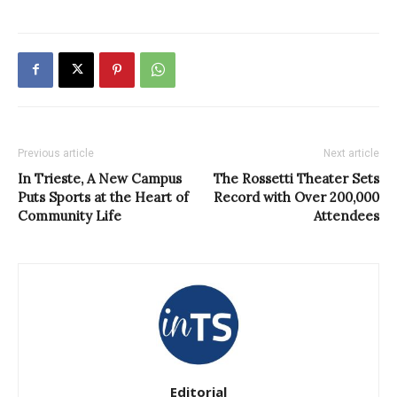
Previous article
Next article
In Trieste, A New Campus
The Rossetti Theater Sets
Puts Sports at the Heart of
Record with Over 200,000
Community Life
Attendees
Editorial