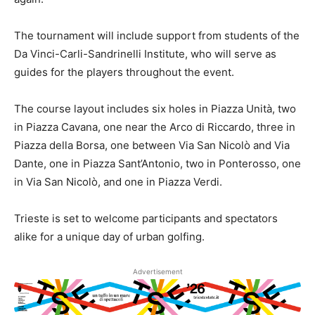
The tournament will include support from students of the
Da Vinci-Carli-Sandrinelli Institute, who will serve as
guides for the players throughout the event.
The course layout includes six holes in Piazza Unità, two
in Piazza Cavana, one near the Arco di Riccardo, three in
Piazza della Borsa, one between Via San Nicolò and Via
Dante, one in Piazza Sant’Antonio, two in Ponterosso, one
in Via San Nicolò, and one in Piazza Verdi.
Trieste is set to welcome participants and spectators
alike for a unique day of urban golfing.
Advertisement