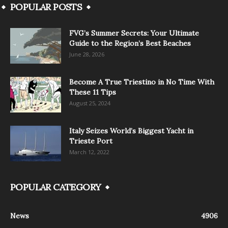
POPULAR POSTS
FVG’s Summer Secrets: Your Ultimate
Guide to the Region’s Best Beaches
June 28, 2026
Become A True Triestino in No Time With
These 11 Tips
August 25, 2024
Italy Seizes World’s Biggest Yacht in
Trieste Port
March 12, 2022
POPULAR CATEGORY
News
4906