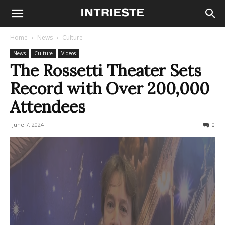
Home
News
Culture
News
Culture
Videos
The Rossetti Theater Sets
Record with Over 200,000
Attendees
June 7, 2024
225
0