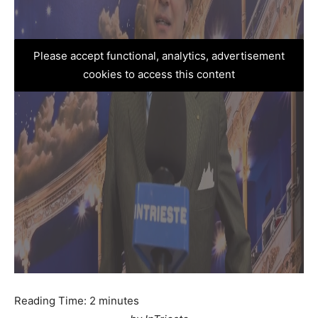
Please accept functional, analytics, advertisement
cookies to access this content
Reading Time:
2
minutes