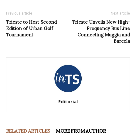
Previous article
Next article
Trieste to Host Second
Trieste Unveils New High-
Edition of Urban Golf
Frequency Bus Line
Tournament
Connecting Muggia and
Barcola
Editorial
RELATED ARTICLES
MORE FROM AUTHOR