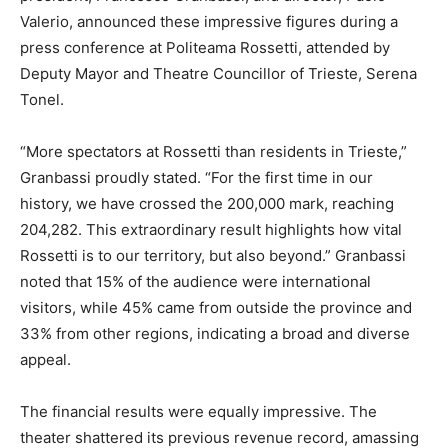
Valerio, announced these impressive figures during a
press conference at Politeama Rossetti, attended by
Deputy Mayor and Theatre Councillor of Trieste, Serena
Tonel.
“More spectators at Rossetti than residents in Trieste,”
Granbassi proudly stated. “For the first time in our
history, we have crossed the 200,000 mark, reaching
204,282. This extraordinary result highlights how vital
Rossetti is to our territory, but also beyond.” Granbassi
noted that 15% of the audience were international
visitors, while 45% came from outside the province and
33% from other regions, indicating a broad and diverse
appeal.
The financial results were equally impressive. The
theater shattered its previous revenue record, amassing