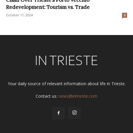
Redevelopment: Tourism vs. Trade
October 11, 2024
0
Your daily source of relevant information about life in Trieste.
Contact us:
news@intrieste.com