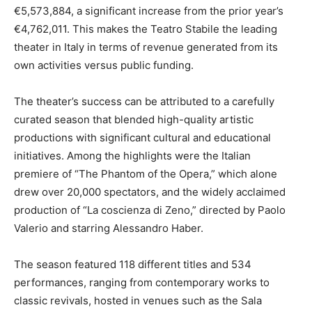
€5,573,884, a significant increase from the prior year’s
€4,762,011. This makes the Teatro Stabile the leading
theater in Italy in terms of revenue generated from its
own activities versus public funding.
The theater’s success can be attributed to a carefully
curated season that blended high-quality artistic
productions with significant cultural and educational
initiatives. Among the highlights were the Italian
premiere of “The Phantom of the Opera,” which alone
drew over 20,000 spectators, and the widely acclaimed
production of “La coscienza di Zeno,” directed by Paolo
Valerio and starring Alessandro Haber.
The season featured 118 different titles and 534
performances, ranging from contemporary works to
classic revivals, hosted in venues such as the Sala