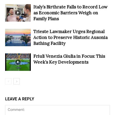
Italy’s Birthrate Falls to Record Low
as Economic Barriers Weigh on
Family Plans
Trieste Lawmaker Urges Regional
Action to Preserve Historic Ausonia
Bathing Facility
Friuli Venezia Giulia in Focus: This
Week’s Key Developments
LEAVE A REPLY