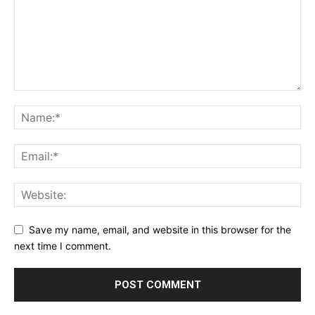
Save my name, email, and website in this browser for the
next time I comment.