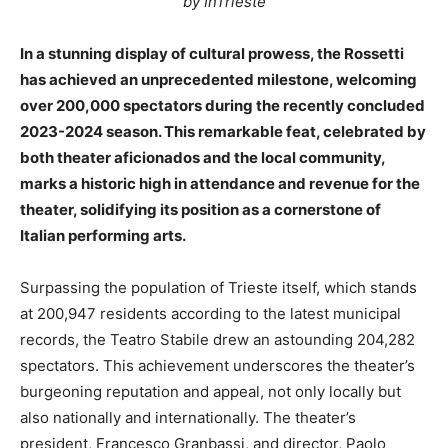
by InTrieste
In a stunning display of cultural prowess, the Rossetti
has achieved an unprecedented milestone, welcoming
over 200,000 spectators during the recently concluded
2023-2024 season. This remarkable feat, celebrated by
both theater aficionados and the local community,
marks a historic high in attendance and revenue for the
theater, solidifying its position as a cornerstone of
Italian performing arts.
Surpassing the population of Trieste itself, which stands
at 200,947 residents according to the latest municipal
records, the Teatro Stabile drew an astounding 204,282
spectators. This achievement underscores the theater’s
burgeoning reputation and appeal, not only locally but
also nationally and internationally. The theater’s
president, Francesco Granbassi, and director, Paolo