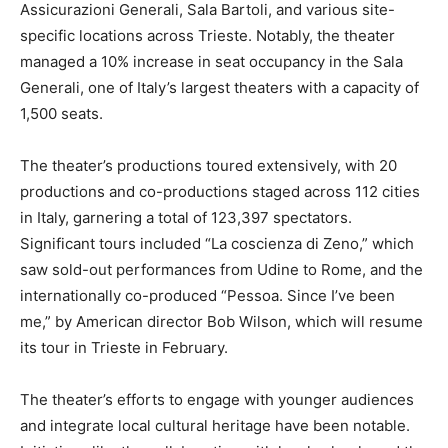
Assicurazioni Generali, Sala Bartoli, and various site-
specific locations across Trieste. Notably, the theater
managed a 10% increase in seat occupancy in the Sala
Generali, one of Italy’s largest theaters with a capacity of
1,500 seats.
The theater’s productions toured extensively, with 20
productions and co-productions staged across 112 cities
in Italy, garnering a total of 123,397 spectators.
Significant tours included “La coscienza di Zeno,” which
saw sold-out performances from Udine to Rome, and the
internationally co-produced “Pessoa. Since I’ve been
me,” by American director Bob Wilson, which will resume
its tour in Trieste in February.
The theater’s efforts to engage with younger audiences
and integrate local cultural heritage have been notable.