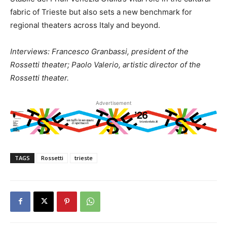
fabric of Trieste but also sets a new benchmark for
regional theaters across Italy and beyond.
Interviews: Francesco Granbassi, president of the
Rossetti theater; Paolo Valerio, artistic director of the
Rossetti theater.
Advertisement
TAGS
Rossetti
trieste