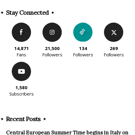
Alternative:
Stay Connected
14,871
21,500
134
269
Fans
Followers
Followers
Followers
1,580
Subscribers
Recent Posts
Central European Summer Time begins in Italy on