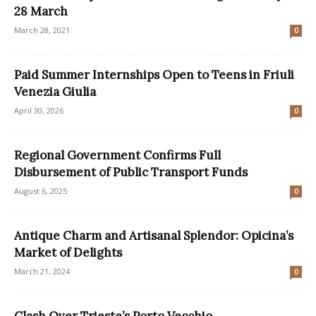
28 March
March 28, 2021
0
Paid Summer Internships Open to Teens in Friuli
Venezia Giulia
April 30, 2026
0
Regional Government Confirms Full
Disbursement of Public Transport Funds
August 6, 2025
0
Antique Charm and Artisanal Splendor: Opicina’s
Market of Delights
March 21, 2024
0
Clash Over Trieste’s Porto Vecchio