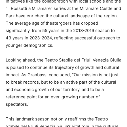
Initiatives like the collaboration with local schools and the
“Il Rossetti a Miramare” series at the Miramare Castle and
Park have enriched the cultural landscape of the region.
The average age of theatergoers has dropped
significantly, from 55 years in the 2018-2019 season to
43 years in 2023-2024, reflecting successful outreach to
younger demographics.
Looking ahead, the Teatro Stabile del Friuli Venezia Giulia
is poised to continue its trajectory of growth and cultural
impact. As Granbassi concluded, “Our mission is not just
to break records, but to be an active part of the cultural
and economic growth of our territory, and to be a
reference point for an ever-growing number of
spectators.”
This landmark season not only reaffirms the Teatro
Stabile del Friuli Venezia Giulia’s vital role in the cultural