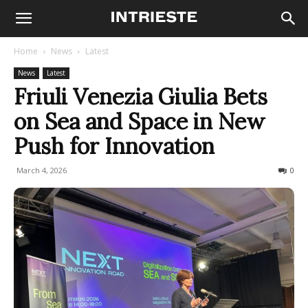
Home
News
Latest
News
Latest
Friuli Venezia Giulia Bets
on Sea and Space in New
Push for Innovation
March 4, 2026
61
0