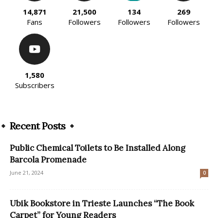
14,871
21,500
134
269
Fans
Followers
Followers
Followers
1,580
Subscribers
Recent Posts
Public Chemical Toilets to Be Installed Along
Barcola Promenade
June 21, 2024
0
Ubik Bookstore in Trieste Launches “The Book
Carpet” for Young Readers