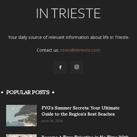
Your daily source of relevant information about life in Trieste.
Contact us:
news@intrieste.com
POPULAR POSTS
FVG’s Summer Secrets: Your Ultimate
Guide to the Region’s Best Beaches
June 28, 2026