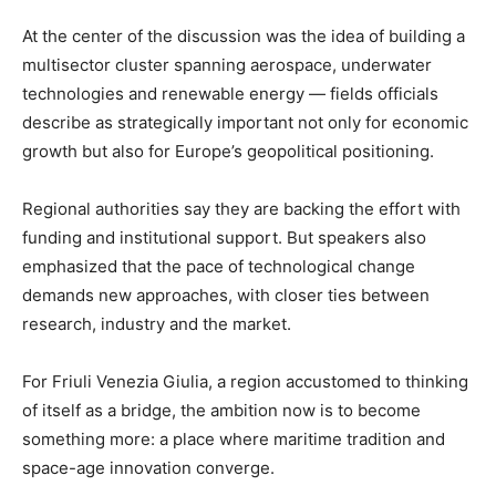
At the center of the discussion was the idea of building a
multisector cluster spanning aerospace, underwater
technologies and renewable energy — fields officials
describe as strategically important not only for economic
growth but also for Europe’s geopolitical positioning.
Regional authorities say they are backing the effort with
funding and institutional support. But speakers also
emphasized that the pace of technological change
demands new approaches, with closer ties between
research, industry and the market.
For Friuli Venezia Giulia, a region accustomed to thinking
of itself as a bridge, the ambition now is to become
something more: a place where maritime tradition and
space-age innovation converge.