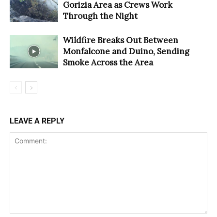
Gorizia Area as Crews Work
Through the Night
Wildfire Breaks Out Between
Monfalcone and Duino, Sending
Smoke Across the Area
LEAVE A REPLY