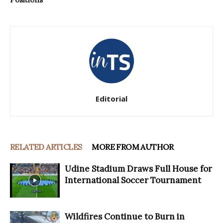
Editorial
RELATED ARTICLES
MORE FROM AUTHOR
Udine Stadium Draws Full House for
International Soccer Tournament
Wildfires Continue to Burn in