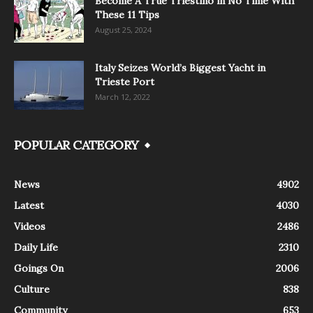
Become A True Triestino in No Time With
These 11 Tips
August 25, 2024
Italy Seizes World’s Biggest Yacht in
Trieste Port
March 12, 2022
POPULAR CATEGORY
News
4902
Latest
4030
Videos
2486
Daily Life
2310
Goings On
2006
Culture
838
Community
653