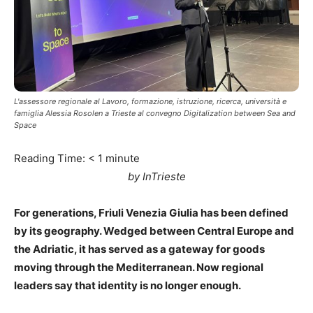
L'assessore regionale al Lavoro, formazione, istruzione, ricerca, università e
famiglia Alessia Rosolen a Trieste al convegno Digitalization between Sea and
Space
Reading Time:
< 1
minute
by InTrieste
For generations, Friuli Venezia Giulia has been defined
by its geography. Wedged between Central Europe and
the Adriatic, it has served as a gateway for goods
moving through the Mediterranean. Now regional
leaders say that identity is no longer enough.