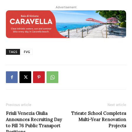
Advertisement
TAGS
FVG
Previous article
Next article
Friuli Venezia Giulia
Trieste School Completes
Announces Recruiting Day
Multi-Year Renovation
to Fill 76 Public Transport
Projects
Positions