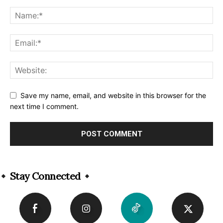
Save my name, email, and website in this browser for the
next time I comment.
Alternative:
Stay Connected