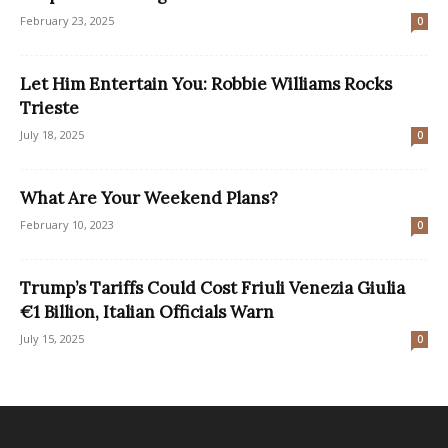
February 23, 2025
0
Let Him Entertain You: Robbie Williams Rocks
Trieste
July 18, 2025
0
What Are Your Weekend Plans?
February 10, 2023
0
Trump’s Tariffs Could Cost Friuli Venezia Giulia
€1 Billion, Italian Officials Warn
July 15, 2025
0