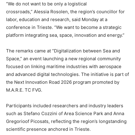
“We do not want to be only a logistical
crossroads,” Alessia Rosolen, the region’s councillor for
labor, education and research, said Monday at a
conference in Trieste. “We want to become a strategic
platform integrating sea, space, innovation and energy.”
The remarks came at “Digitalization between Sea and
Space,” an event launching a new regional community
focused on linking maritime industries with aerospace
and advanced digital technologies. The initiative is part of
the Next Innovation Road 2026 program promoted by
M.A.R.E. TC FVG.
Participants included researchers and industry leaders
such as Stefano Cozzini of Area Science Park and Anna
Gregorioof Picosats, reflecting the region’s longstanding
scientific presence anchored in Trieste.