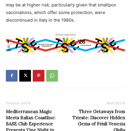
may be at higher risk, particularly given that smallpox
vaccinations, which offer some protection, were
discontinued in Italy in the 1980s.
Advertisement
Previous article
Next article
Mediterranean Magic
Three Getaways from
Meets Italian Coastline:
Trieste: Discover Hidden
BASE Club Experience
Gems of Friuli Venezia
Presents ‘One Night in
Giulia