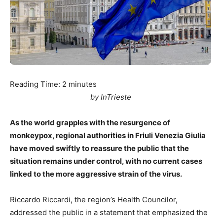
Reading Time:
2
minutes
by InTrieste
As the world grapples with the resurgence of
monkeypox, regional authorities in Friuli Venezia Giulia
have moved swiftly to reassure the public that the
situation remains under control, with no current cases
linked to the more aggressive strain of the virus.
Riccardo Riccardi, the region’s Health Councilor,
addressed the public in a statement that emphasized the