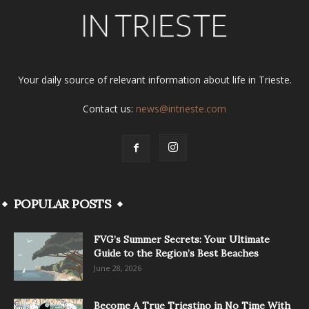
Your daily source of relevant information about life in Trieste.
Contact us:
news@intrieste.com
POPULAR POSTS
FVG’s Summer Secrets: Your Ultimate
Guide to the Region’s Best Beaches
June 28, 2026
Become A True Triestino in No Time With