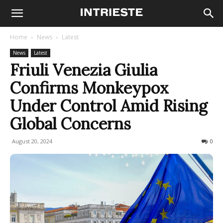
Home
News
Latest
News
Latest
Friuli Venezia Giulia
Confirms Monkeypox
Under Control Amid Rising
Global Concerns
August 20, 2024
248
0