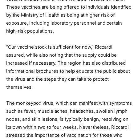
These vaccines are being offered to individuals identified
by the Ministry of Health as being at higher risk of
exposure, including laboratory personnel and certain
high-risk populations.
“Our vaccine stock is sufficient for now,” Riccardi
assured, while also noting that the supply could be
increased if necessary. The region has also distributed
informational brochures to help educate the public about
the virus and the steps they can take to protect
themselves.
The monkeypox virus, which can manifest with symptoms
such as fever, muscle aches, headaches, swollen lymph
nodes, and skin lesions, is typically benign, resolving on
its own within two to four weeks. Nevertheless, Riccardi
stressed the importance of vaccination for those who