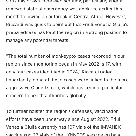
virus has drawn increased scrutiny, particularly after a
renewed state of emergency was declared earlier this
month following an outbreak in Central Africa. However,
Riccardi was quick to point out that Friuli Venezia Giulia’s
preparedness has kept the region in a strong position to
manage any potential threats.
“The total number of monkeypox cases recorded in our
region since monitoring began in May 2022 is 17, with
only four cases identified in 2024,” Riccardi noted.
Importantly, none of these cases were linked to the more
aggressive Clade I strain, which has been of particular
concern to health authorities globally.
To further bolster the region’s defenses, vaccination
efforts have been underway since August 2022. Friuli
Venezia Giulia currently has 107 vials of the IMVANEX
vaccine and 23 vials of the JYNNEOS vaccine on hand.