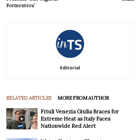
Formentera’
Editorial
RELATED ARTICLES
MORE FROM AUTHOR
Friuli Venezia Giulia Braces for
Extreme Heat as Italy Faces
Nationwide Red Alert