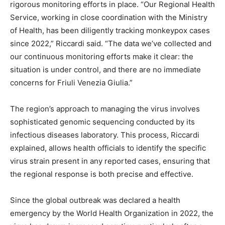
rigorous monitoring efforts in place. “Our Regional Health
Service, working in close coordination with the Ministry
of Health, has been diligently tracking monkeypox cases
since 2022,” Riccardi said. “The data we’ve collected and
our continuous monitoring efforts make it clear: the
situation is under control, and there are no immediate
concerns for Friuli Venezia Giulia.”
The region’s approach to managing the virus involves
sophisticated genomic sequencing conducted by its
infectious diseases laboratory. This process, Riccardi
explained, allows health officials to identify the specific
virus strain present in any reported cases, ensuring that
the regional response is both precise and effective.
Since the global outbreak was declared a health
emergency by the World Health Organization in 2022, the