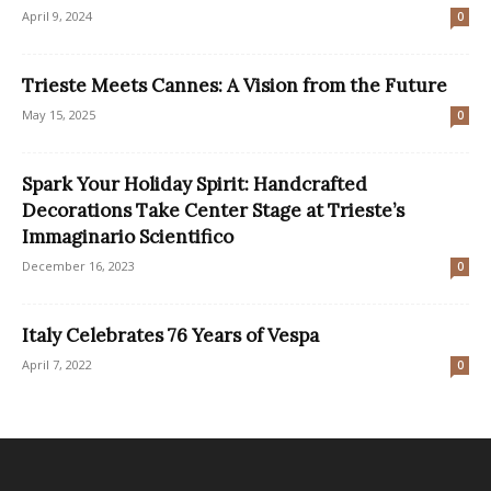
April 9, 2024
0
Trieste Meets Cannes: A Vision from the Future
May 15, 2025
0
Spark Your Holiday Spirit: Handcrafted
Decorations Take Center Stage at Trieste’s
Immaginario Scientifico
December 16, 2023
0
Italy Celebrates 76 Years of Vespa
April 7, 2022
0