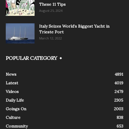
These 11 Tips
August 25, 2024
Italy Seizes World’s Biggest Yacht in
Trieste Port
March 12, 2022
POPULAR CATEGORY
News
4891
Latest
4019
Videos
2479
Daily Life
2305
Goings On
2003
Culture
838
Community
653