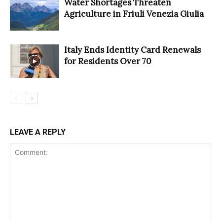
Water Shortages Threaten
Agriculture in Friuli Venezia Giulia
Italy Ends Identity Card Renewals
for Residents Over 70
LEAVE A REPLY