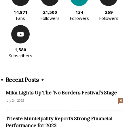
14,871
21,500
134
269
Fans
Followers
Followers
Followers
1,580
Subscribers
Recent Posts
Mika Lights Up The ‘No Borders Festival’s Stage
July 24, 2023
0
Trieste Municipality Reports Strong Financial
Performance for 2023