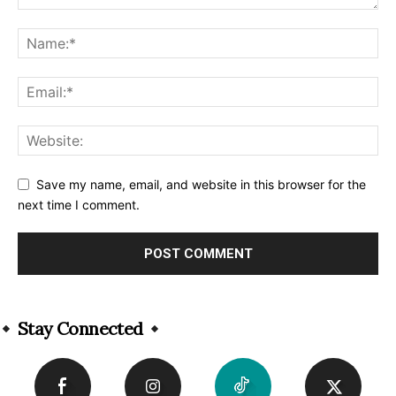
Save my name, email, and website in this browser for the
next time I comment.
Alternative:
Stay Connected