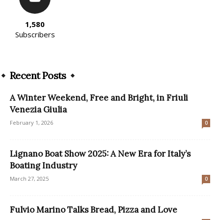
1,580
Subscribers
Recent Posts
A Winter Weekend, Free and Bright, in Friuli
Venezia Giulia
February 1, 2026
0
Lignano Boat Show 2025: A New Era for Italy’s
Boating Industry
March 27, 2025
0
Fulvio Marino Talks Bread, Pizza and Love