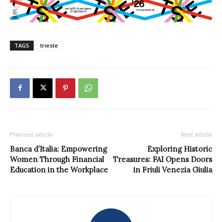
TAGS
trieste
Previous article
Next article
Banca d’Italia: Empowering
Exploring Historic
Women Through Financial
Treasures: FAI Opens Doors
Education in the Workplace
in Friuli Venezia Giulia