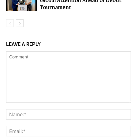
Global Attention Ahead of Debut
Tournament
LEAVE A REPLY