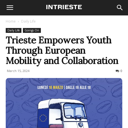
Home
Daily Life
Daily Life
Goings On
Trieste Empowers Youth
Through European
Mobility and Collaboration
March 15, 2024
200
0