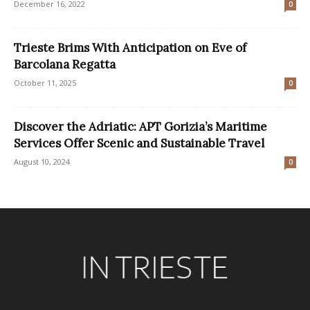
December 16, 2022
0
Trieste Brims With Anticipation on Eve of
Barcolana Regatta
October 11, 2025
0
Discover the Adriatic: APT Gorizia’s Maritime
Services Offer Scenic and Sustainable Travel
August 10, 2024
0