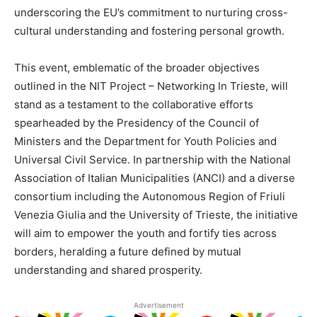
underscoring the EU’s commitment to nurturing cross-
cultural understanding and fostering personal growth.
This event, emblematic of the broader objectives
outlined in the NIT Project – Networking In Trieste, will
stand as a testament to the collaborative efforts
spearheaded by the Presidency of the Council of
Ministers and the Department for Youth Policies and
Universal Civil Service. In partnership with the National
Association of Italian Municipalities (ANCI) and a diverse
consortium including the Autonomous Region of Friuli
Venezia Giulia and the University of Trieste, the initiative
will aim to empower the youth and fortify ties across
borders, heralding a future defined by mutual
understanding and shared prosperity.
Advertisement