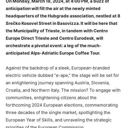
On Monday, March 18, 2024, at 4:00 PM, a buzz of
anticipation will fill the air at the newly minted
headquarters of the Hubgrade association, nestled at 8
Srečko Kosovel Street in Basovizza. It will be here that
the Municipality of Trieste, in tandem with Centro
Europe Direct Trieste and Centro Eurodesk, will
orchestrate a pivotal event: a leg of the much-
anticipated Alps-Adriatic Europe Coffee Tour.
Against the backdrop of a sleek, European-branded
electric vehicle dubbed “e-ape,” the stage will be set for
an enlightening journey spanning Austria, Slovenia,
Croatia, and Northern Italy. The mission? To engage with
communities, enlightening citizens about the
forthcoming 2024 European elections, commemorating
three decades of the single market, spotlighting the
European Year of Skills, and unraveling the strategic
priorities of the European Commission.