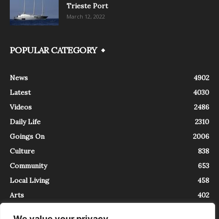
Trieste Port
March 12, 2022
POPULAR CATEGORY
News
4902
Latest
4030
Videos
2486
Daily Life
2310
Goings On
2006
Culture
838
Community
653
Local Living
458
Arts
402
We value your privacy