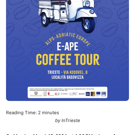
Reading Time:
2
minutes
by InTrieste