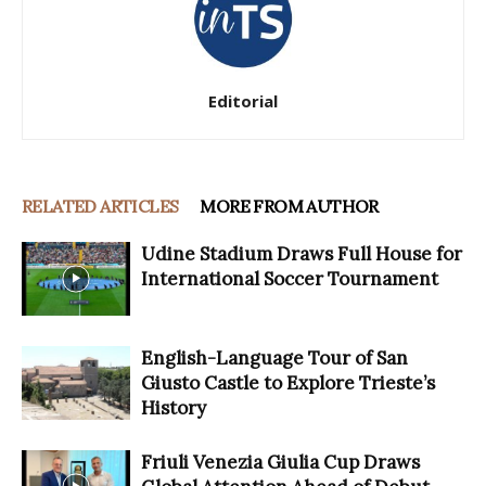
Editorial
RELATED ARTICLES
MORE FROM AUTHOR
Udine Stadium Draws Full House for
International Soccer Tournament
English-Language Tour of San
Giusto Castle to Explore Trieste’s
History
Friuli Venezia Giulia Cup Draws