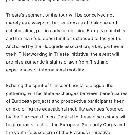
Trieste’s segment of the tour will be conceived not
merely as a waypoint but as a nexus of dialogue and
collaboration, particularly concerning European mobility
and the manifold opportunities extended to the youth.
Anchored by the Hubgrade association, a key partner in
the NIT Networking In Trieste initiative, the event will
promise authentic insights drawn from firsthand
experiences of international mobility.
Echoing the spirit of transcontinental dialogue, the
gathering will facilitate exchanges between beneficiaries
of European projects and prospective participants keen
on exploring the educational mobility avenues fostered
by the European Union. Central to these discussions will
be programs such as the European Solidarity Corps and
the youth-focused arm of the Erasmus+ initiative,