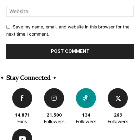
Save my name, email, and website in this browser for the
next time I comment.
Alternative:
Stay Connected
14,871
21,500
134
269
Fans
Followers
Followers
Followers