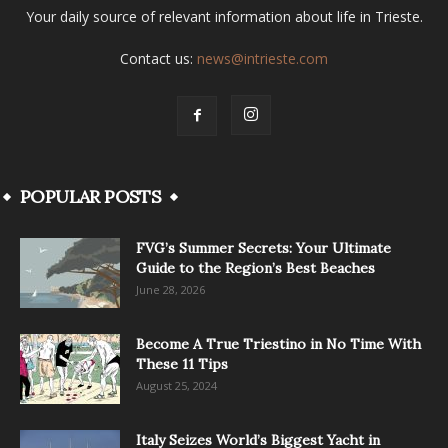
Your daily source of relevant information about life in Trieste.
Contact us:
news@intrieste.com
POPULAR POSTS
FVG’s Summer Secrets: Your Ultimate
Guide to the Region’s Best Beaches
June 28, 2026
Become A True Triestino in No Time With
These 11 Tips
August 25, 2024
Italy Seizes World’s Biggest Yacht in